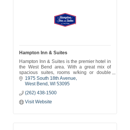
Hampton Inn & Suites
Hampton Inn & Suites is the premier hotel in
the West Bend area. With a great mix of
spacious suites, rooms w/king or double
beds our hotel will meet your traveling
1975 South 18th Avenue
needs.
West Bend
WI
53095
(262) 438-1500
Visit Website