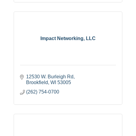
Impact Networking, LLC
12530 W. Burleigh Rd
Brookfield
WI
53005
(262) 754-0700