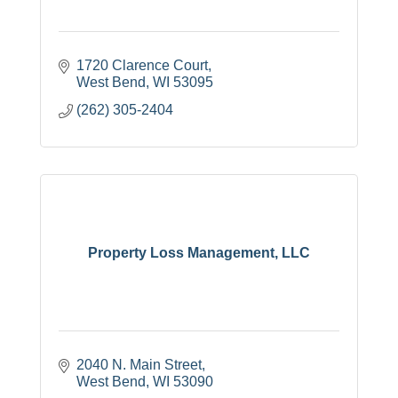
1720 Clarence Court
West Bend
WI
53095
(262) 305-2404
Property Loss Management, LLC
2040 N. Main Street
West Bend
WI
53090