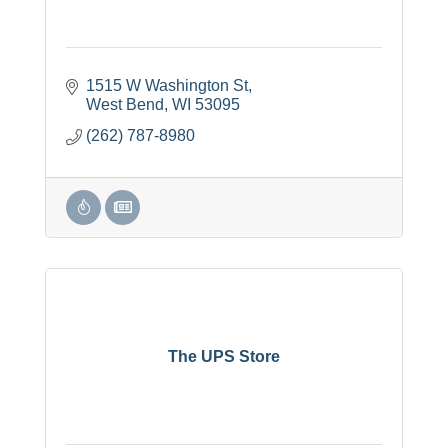
1515 W Washington St
West Bend
WI
53095
(262) 787-8980
The UPS Store