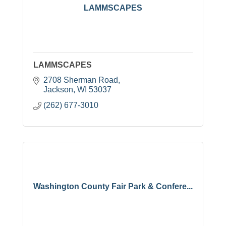
LAMMSCAPES
LAMMSCAPES
2708 Sherman Road
Jackson
WI
53037
(262) 677-3010
Washington County Fair Park & Confere...