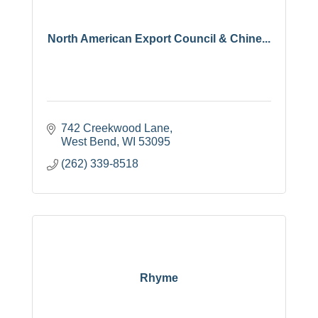
North American Export Council & Chine...
742 Creekwood Lane
West Bend
WI
53095
(262) 339-8518
Rhyme