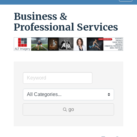
navig
Business &
Professional Services
go