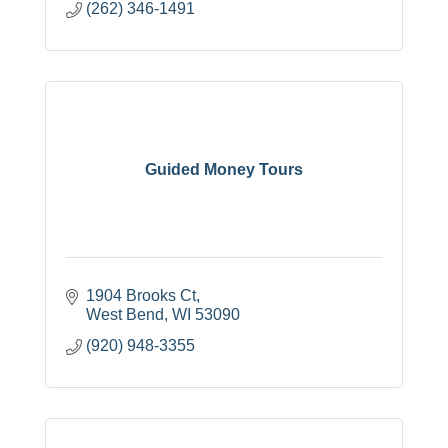
(262) 346-1491
Guided Money Tours
1904 Brooks Ct
West Bend
WI
53090
(920) 948-3355