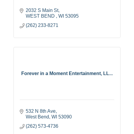
2032 S Main St
WEST BEND 
WI
53095
(262) 233-8271
Forever in a Moment Entertainment, LL...
532 N 8th Ave
West Bend
WI
53090
(262) 573-4736