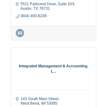
5511 Parkcrest Drive
Suite 103
Austin
TX
78731
(844) 493-6249
Integrated Management & Accounting,
L...
143 South Main Street
West Bend
WI
53095