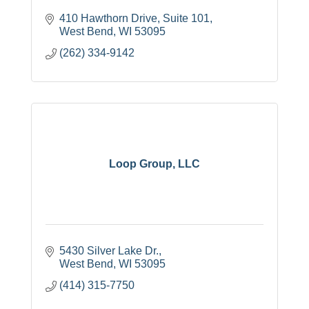
410 Hawthorn Drive
Suite 101
West Bend
WI
53095
(262) 334-9142
Loop Group, LLC
5430 Silver Lake Dr.
West Bend
WI
53095
(414) 315-7750