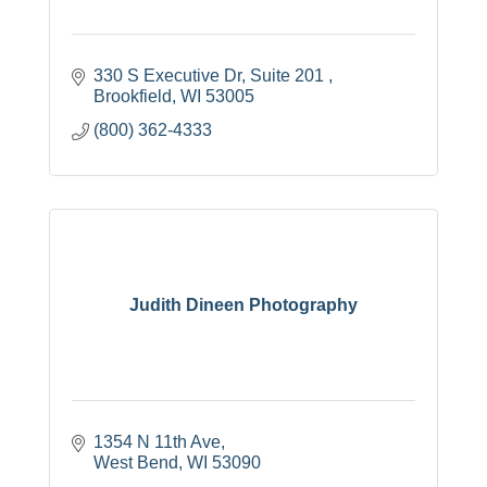
330 S Executive Dr
Suite 201 
Brookfield
WI
53005
(800) 362-4333
Judith Dineen Photography
1354 N 11th Ave
West Bend
WI
53090