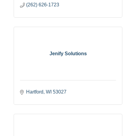
(262) 626-1723
Jenify Solutions
Hartford
WI
53027