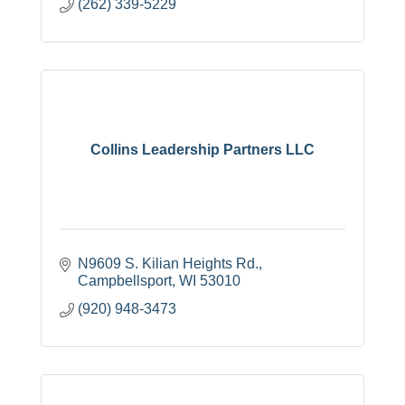
(262) 339-5229
Collins Leadership Partners LLC
N9609 S. Kilian Heights Rd.
Campbellsport
WI
53010
(920) 948-3473