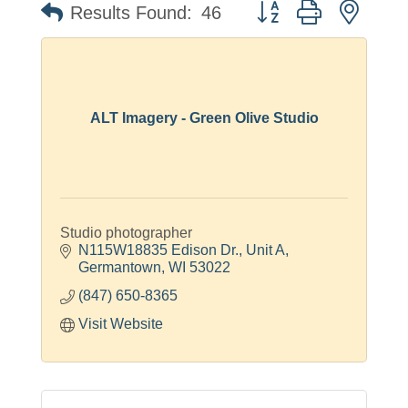
Button group with neste
Results Found:
46
ALT Imagery - Green Olive Studio
Studio photographer
N115W18835 Edison Dr.
Unit A
Germantown
WI
53022
(847) 650-8365
Visit Website