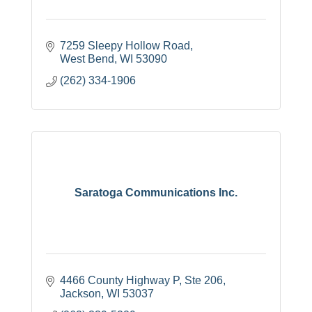
7259 Sleepy Hollow Road
West Bend
WI
53090
(262) 334-1906
Saratoga Communications Inc.
4466 County Highway P
Ste 206
Jackson
WI
53037