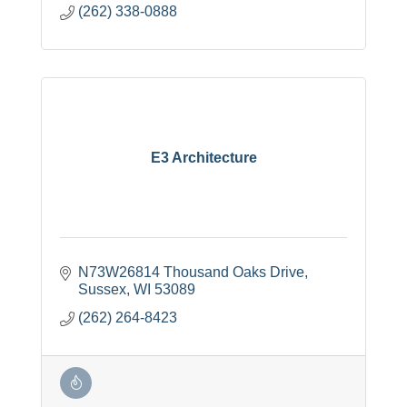
(262) 338-0888
E3 Architecture
N73W26814 Thousand Oaks Drive
Sussex
WI
53089
(262) 264-8423