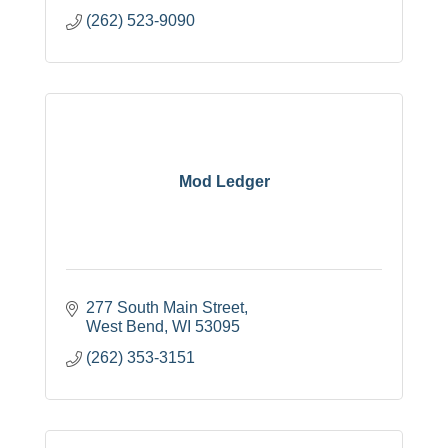
(262) 523-9090
Mod Ledger
277 South Main Street
West Bend
WI
53095
(262) 353-3151