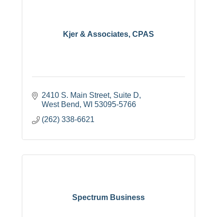
Kjer & Associates, CPAS
2410 S. Main Street, Suite D
West Bend
WI
53095-5766
(262) 338-6621
Spectrum Business