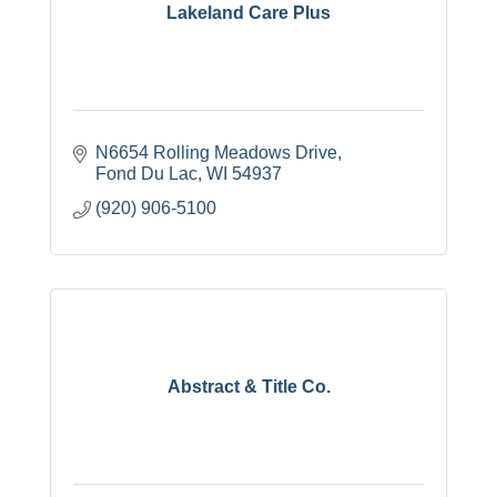
Lakeland Care Plus
N6654 Rolling Meadows Drive
Fond Du Lac
WI
54937
(920) 906-5100
Abstract & Title Co.