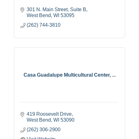
301 N. Main Street, Suite B
West Bend
WI
53095
(262) 744-3810
Casa Guadalupe Multicultural Center, ...
419 Roosevelt Drive
West Bend
WI
53090
(262) 306-2900