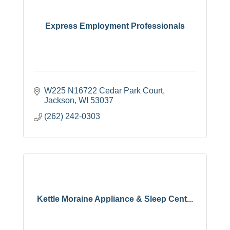
Express Employment Professionals
W225 N16722 Cedar Park Court
Jackson
WI
53037
(262) 242-0303
Kettle Moraine Appliance & Sleep Cent...