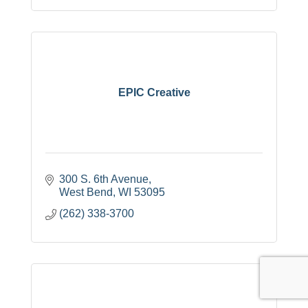
EPIC Creative
300 S. 6th Avenue
West Bend
WI
53095
(262) 338-3700