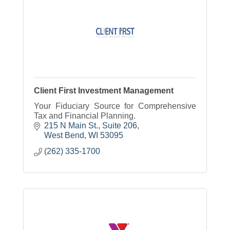
Client First Investment Management
Your Fiduciary Source for Comprehensive
Tax and Financial Planning.
215 N Main St., Suite 206
West Bend
WI
53095
(262) 335-1700