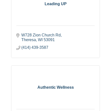
Leading UP
W728 Zion Church Rd
Theresa
WI
53091
(414) 439-3587
Authentic Wellness