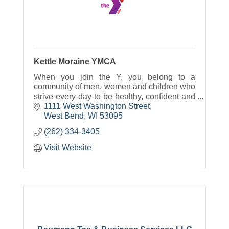
Kettle Moraine YMCA
When you join the Y, you belong to a
community of men, women and children who
strive every day to be healthy, confident and
connected.
1111 West Washington Street
West Bend
WI
53095
(262) 334-3405
Visit Website