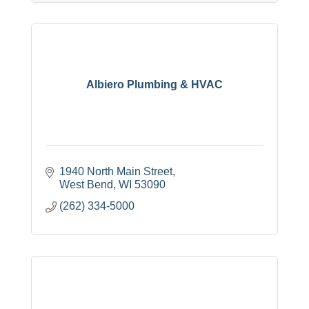
Albiero Plumbing & HVAC
1940 North Main Street
West Bend
WI
53090
(262) 334-5000