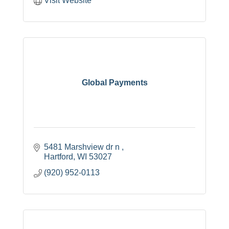
Visit Website
Global Payments
5481 Marshview dr n 
Hartford
WI
53027
(920) 952-0113