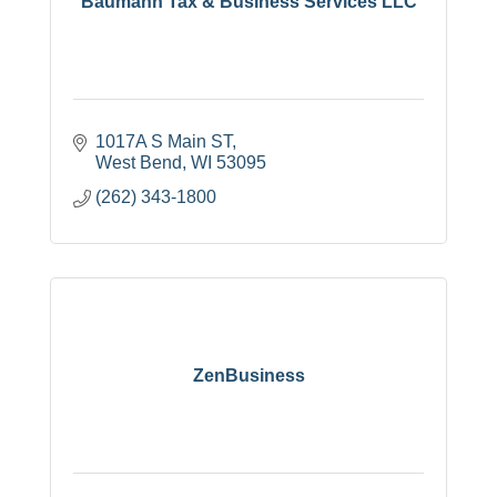
Baumann Tax & Business Services LLC
1017A S Main ST
West Bend
WI
53095
(262) 343-1800
ZenBusiness