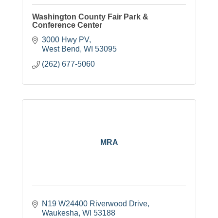
Washington County Fair Park &
Conference Center
3000 Hwy PV
West Bend
WI
53095
(262) 677-5060
MRA
N19 W24400 Riverwood Drive
Waukesha
WI
53188