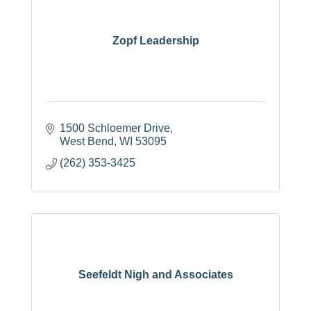
Zopf Leadership
1500 Schloemer Drive
West Bend
WI
53095
(262) 353-3425
Seefeldt Nigh and Associates