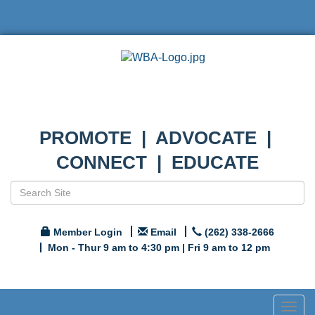
PROMOTE | ADVOCATE |
CONNECT | EDUCATE
Member Login
Email
(262) 338-2666
Mon - Thur 9 am to 4:30 pm | Fri 9 am to 12 pm
Togg