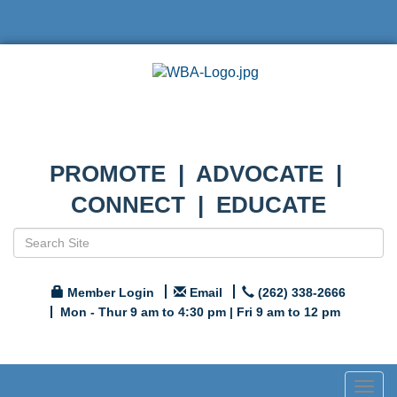
PROMOTE | ADVOCATE |
CONNECT | EDUCATE
Member Login
Email
(262) 338-2666
Mon - Thur 9 am to 4:30 pm | Fri 9 am to 12 pm
Togg