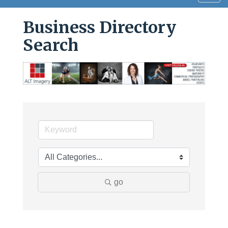
navig
Business Directory
Search
go