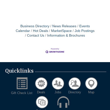
Business Directory
News Releases
Events
Calendar
Hot Deals
MarketSpace
Job Postings
Contact Us
Information & Brochures
Quicklinks
Deals
Jobs
Directory
Map
Gift Check List