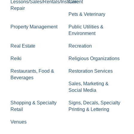
Lessons/Sales/Rentals/Instrument
Care
Repair
Pets & Veterinary
Property Management
Public Utilities &
Environment
Real Estate
Recreation
Reiki
Religious Organizations
Restaurants, Food &
Restoration Services
Beverages
Sales, Marketing &
Social Media
Shopping & Specialty
Signs, Decals, Specialty
Retail
Printing & Lettering
Venues