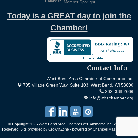
Calendar
Member Spotlight
Today is a GREAT day to join the
Chamber!
Contact Info
West Bend Area Chamber of Commerce Inc.
705 Village Green Way, Suite 103,
West Bend, WI 53090
262. 338.2666
info@wbachamber.org
© Copyright 2026 West Bend Area Chamber of Commerce Inc.. All Rights
Reserved. Site provided by
GrowthZone
- powered by
ChamberMaster
software.