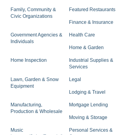
Family, Community &
Featured Restaurants
Civic Organizations
Finance & Insurance
Government Agencies &
Health Care
Individuals
Home & Garden
Home Inspection
Industrial Supplies &
Services
Lawn, Garden & Snow
Legal
Equipment
Lodging & Travel
Manufacturing,
Mortgage Lending
Production & Wholesale
Moving & Storage
Music
Personal Services &