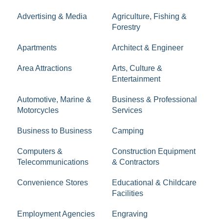
Advertising & Media
Agriculture, Fishing &
Forestry
Apartments
Architect & Engineer
Area Attractions
Arts, Culture &
Entertainment
Automotive, Marine &
Business & Professional
Motorcycles
Services
Business to Business
Camping
Computers &
Construction Equipment
Telecommunications
& Contractors
Convenience Stores
Educational & Childcare
Facilities
Employment Agencies
Engraving