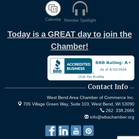
Calendar
Member Spotlight
Today is a GREAT day to join the
Chamber!
Contact Info
West Bend Area Chamber of Commerce Inc.
705 Village Green Way, Suite 103,
West Bend, WI 53090
262. 338.2666
info@wbachamber.org