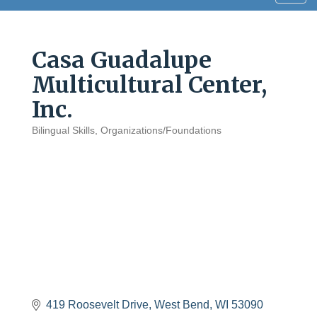
navig
Casa Guadalupe
Multicultural Center,
Inc.
Bilingual Skills
Organizations/Foundations
Categories
419 Roosevelt Drive
West Bend
WI
53090