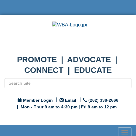
PROMOTE | ADVOCATE |
CONNECT | EDUCATE
Member Login
Email
(262) 338-2666
Mon - Thur 9 am to 4:30 pm | Fri 9 am to 12 pm
Togg