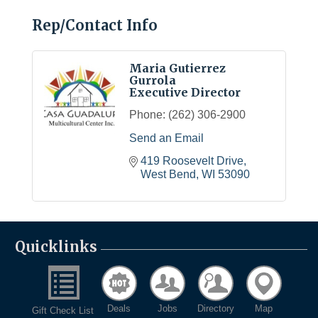
Rep/Contact Info
Maria Gutierrez
Gurrola
Executive Director
Phone:
(262) 306-2900
Send an Email
419 Roosevelt Drive
West Bend
WI
53090
Quicklinks
Deals
Jobs
Directory
Map
Gift Check List