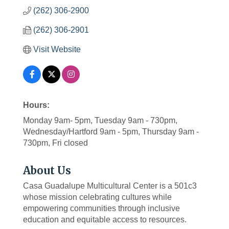
(262) 306-2900
(262) 306-2901
Visit Website
Hours:
Monday 9am- 5pm, Tuesday 9am - 730pm,
Wednesday/Hartford 9am - 5pm, Thursday 9am -
730pm, Fri closed
About Us
Casa Guadalupe Multicultural Center is a 501c3
whose mission celebrating cultures while
empowering communities through inclusive
education and equitable access to resources.