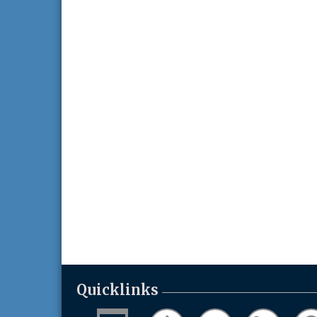
Quicklinks