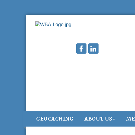
GEOCACHING
ABOUT US
ME