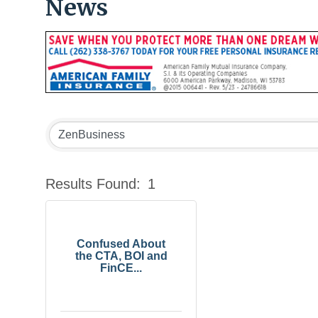
News
Results Found:
1
Confused About
the CTA, BOI and
FinCE...