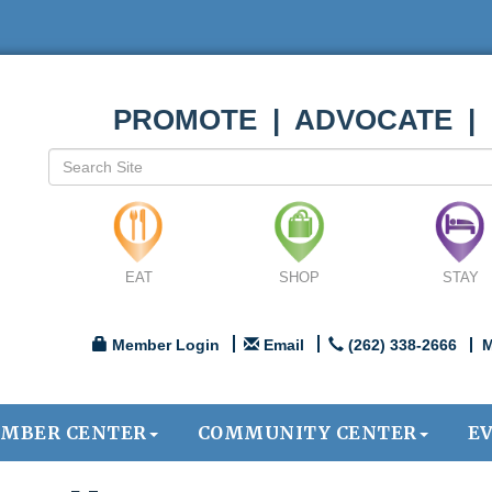
PROMOTE | ADVOCATE |
EAT
SHOP
STAY
Member Login
Email
(262) 338-2666
M
MBER CENTER
COMMUNITY CENTER
E