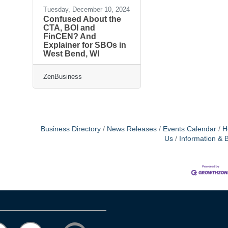
Tuesday, December 10, 2024
Confused About the
CTA, BOI and
FinCEN? And
Explainer for SBOs in
West Bend, WI
ZenBusiness
Business Directory
News Releases
Events Calendar
H
Us
Information & 