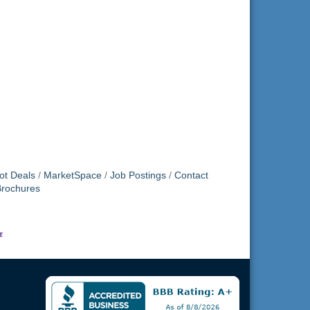
ot Deals
MarketSpace
Job Postings
Contact
Brochures