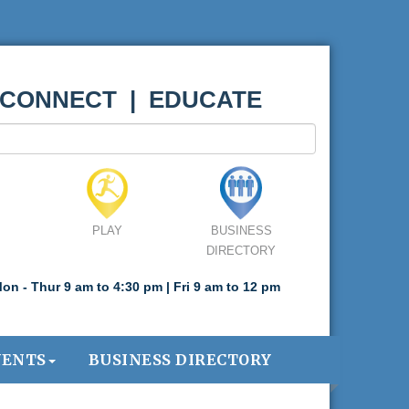
 CONNECT | EDUCATE
PLAY
BUSINESS
DIRECTORY
on - Thur 9 am to 4:30 pm | Fri 9 am to 12 pm
VENTS
BUSINESS DIRECTORY