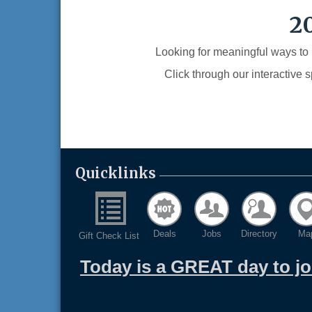
2
Looking for meaningful ways to
Click through our interactive 
Quicklinks
Deals
Jobs
Directory
Ma
Gift Check List
Today is a GREAT day to j