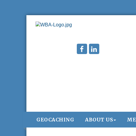
GEOCACHING
ABOUT US
ME