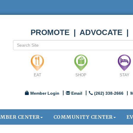
PROMOTE | ADVOCATE |
EAT
SHOP
STAY
Member Login
Email
(262) 338-2666
M
MBER CENTER
COMMUNITY CENTER
E