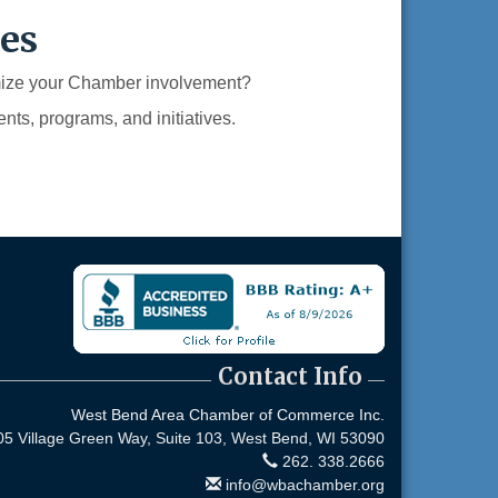
es
imize your Chamber involvement?
nts, programs, and initiatives.
Contact Info
West Bend Area Chamber of Commerce Inc.
05 Village Green Way, Suite 103,
West Bend, WI 53090
262. 338.2666
info@wbachamber.org