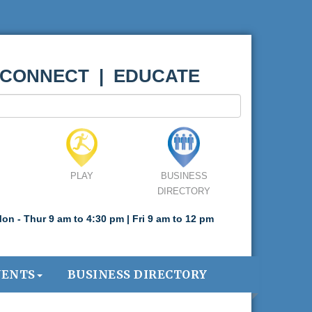
 CONNECT | EDUCATE
PLAY
BUSINESS
DIRECTORY
on - Thur 9 am to 4:30 pm | Fri 9 am to 12 pm
VENTS
BUSINESS DIRECTORY