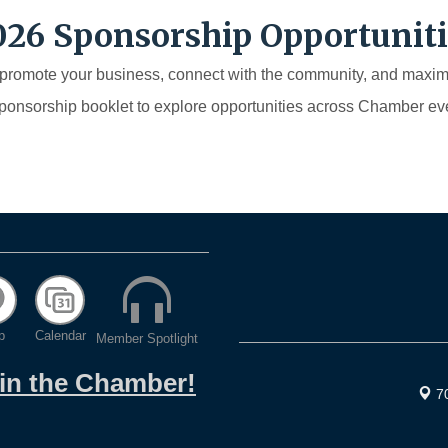
026 Sponsorship Opportuniti
 promote your business, connect with the community, and max
sponsorship booklet to explore opportunities across Chamber eve
p
Calendar
Member Spotlight
oin the Chamber!
7