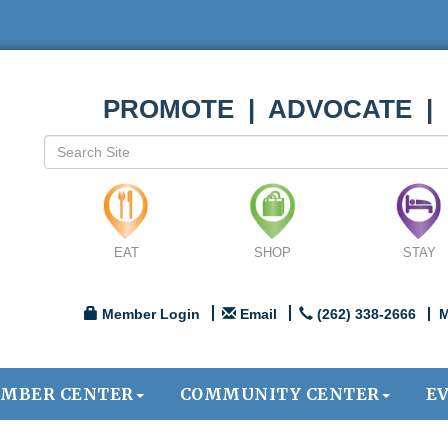
PROMOTE | ADVOCATE |
EAT
SHOP
STAY
Member Login
Email
(262) 338-2666
M
MBER CENTER
COMMUNITY CENTER
E