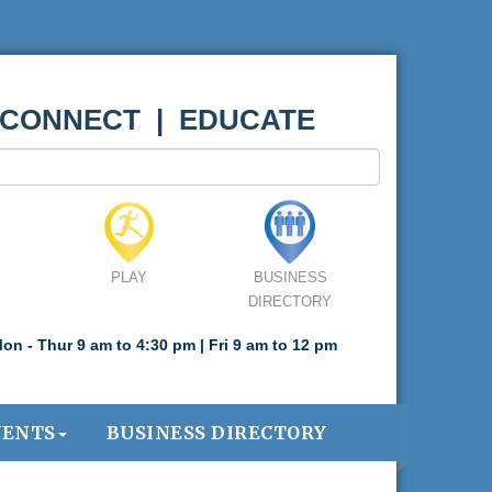
 CONNECT | EDUCATE
PLAY
BUSINESS
DIRECTORY
on - Thur 9 am to 4:30 pm | Fri 9 am to 12 pm
VENTS
BUSINESS DIRECTORY