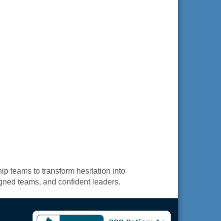
p teams to transform hesitation into
igned teams, and confident leaders.