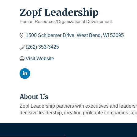
Zopf Leadership
Human Resources/Organizational Development
Categories
1500 Schloemer Drive
West Bend
WI
53095
(262) 353-3425
Visit Website
About Us
Zopf Leadership partners with executives and leadershi
decisive leadership, creating profitable companies, al