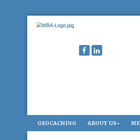
GEOCACHING
ABOUT US
ME