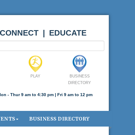
 CONNECT | EDUCATE
PLAY
BUSINESS
DIRECTORY
on - Thur 9 am to 4:30 pm | Fri 9 am to 12 pm
VENTS
BUSINESS DIRECTORY