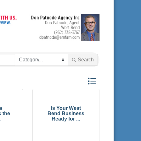
Search
Button group with nested
a
Is Your West
s the
Bend Business
.
Ready for ...