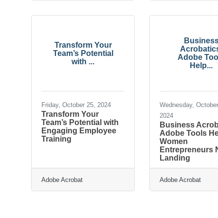
Busines
Transform Your
Acrobatic
Team’s Potential
Adobe Too
with ...
Help...
Friday, October 25, 2024
Wednesday, October
Transform Your
2024
Team’s Potential with
Business Acrob
Engaging Employee
Adobe Tools He
Training
Women
Entrepreneurs N
Landing
Adobe Acrobat
Adobe Acrobat