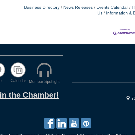
Business Directory
News Releases
Events Calendar
H
Us
Information & 
p
Calendar
Member Spotlight
oin the Chamber!
7