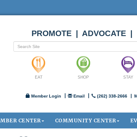
PROMOTE | ADVOCATE |
EAT
SHOP
STAY
Member Login
Email
(262) 338-2666
M
MBER CENTER
COMMUNITY CENTER
E