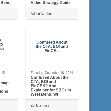
t Bend
Video Strategy Guide
Adobe Acrobat
a
Confused About
to
the CTA, BOI and
ur
FinCE...
 15,
Tuesday, December 10, 2024
Confused About the
CTA, BOI and
admap
FinCEN? And
r
Explainer for SBOs in
ions
West Bend, WI
ZenBusiness