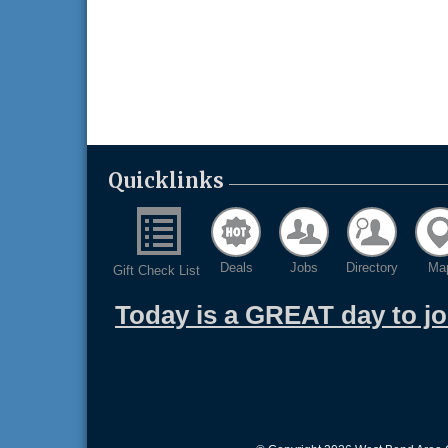
Quicklinks
Deals
Jobs
Directory
Ma
Gift Check List
Today is a GREAT day to j