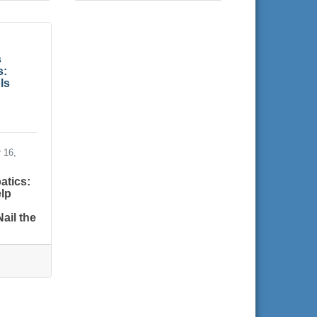
s
s:
ls
 16,
atics:
lp
ail the