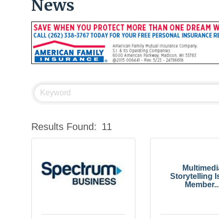
News
Results Found:
11
Multimedi
Storytelling I
Member..