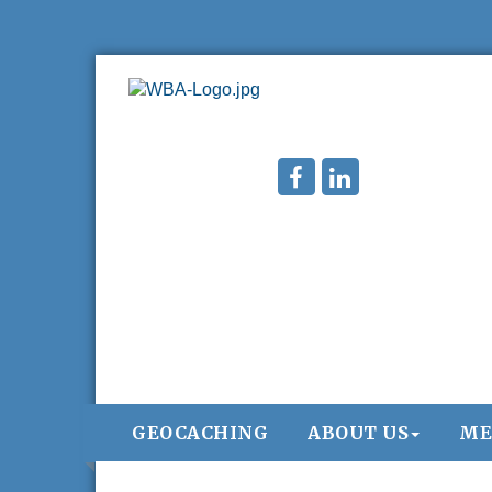
GEOCACHING
ABOUT US
ME