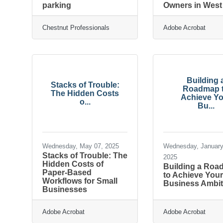
parking
Owners in Wes
Chestnut Professionals
Adobe Acrobat
Building 
Stacks of Trouble:
Roadmap 
The Hidden Costs
Achieve Yo
o...
Bu...
Wednesday, May 07, 2025
Wednesday, January
Stacks of Trouble: The
2025
Hidden Costs of
Building a Ro
Paper-Based
to Achieve You
Workflows for Small
Business Ambit
Businesses
Adobe Acrobat
Adobe Acrobat