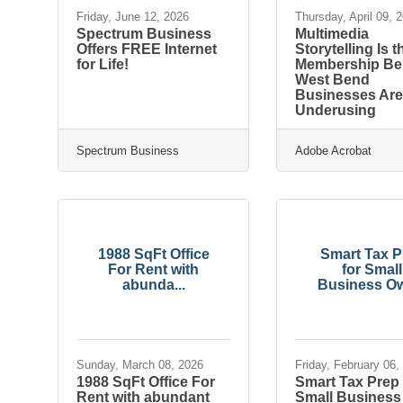
Friday, June 12, 2026
Thursday, April 09, 
Spectrum Business
Multimedia
Offers FREE Internet
Storytelling Is t
for Life!
Membership Ben
West Bend
Businesses Ar
Underusing
Spectrum Business
Adobe Acrobat
1988 SqFt Office
Smart Tax P
For Rent with
for Small
abunda...
Business Ow
Sunday, March 08, 2026
Friday, February 06,
1988 SqFt Office For
Smart Tax Prep 
Rent with abundant
Small Business