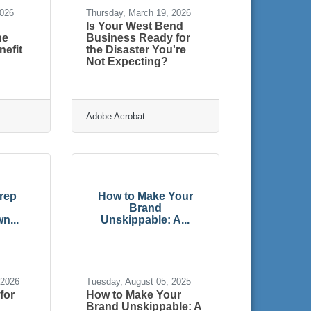
2026
Thursday, March 19, 2026
Is Your West Bend
he
Business Ready for
efit
the Disaster You're
Not Expecting?
e
Adobe Acrobat
rep
How to Make Your
Brand
n...
Unskippable: A...
 2026
Tuesday, August 05, 2025
for
How to Make Your
Brand Unskippable: A