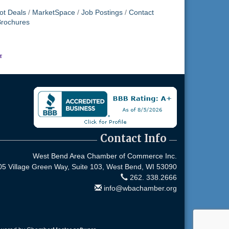
ot Deals
MarketSpace
Job Postings
Contact
Brochures
Contact Info
West Bend Area Chamber of Commerce Inc.
05 Village Green Way, Suite 103,
West Bend, WI 53090
262. 338.2666
info@wbachamber.org