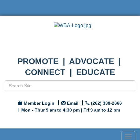
PROMOTE | ADVOCATE |
CONNECT | EDUCATE
Member Login
Email
(262) 338-2666
Mon - Thur 9 am to 4:30 pm | Fri 9 am to 12 pm
Togg