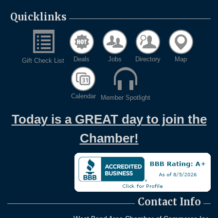
Quicklinks
Deals
Jobs
Directory
Map
Gift Check List
Calendar
Member Spotlight
Today is a GREAT day to join the
Chamber!
Contact Info