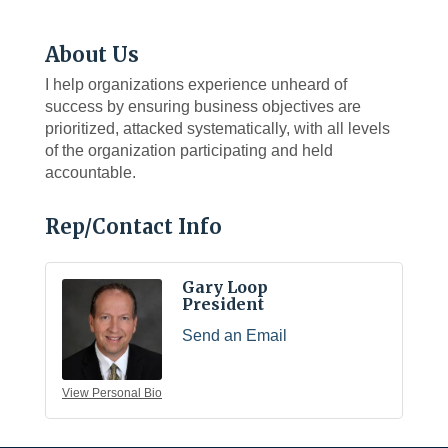
About Us
I help organizations experience unheard of
success by ensuring business objectives are
prioritized, attacked systematically, with all levels
of the organization participating and held
accountable.
Rep/Contact Info
Gary Loop
President
Send an Email
View Personal Bio