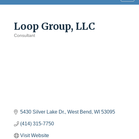
navig
Loop Group, LLC
Consultant
Categories
5430 Silver Lake Dr.
West Bend
WI
53095
(414) 315-7750
Visit Website