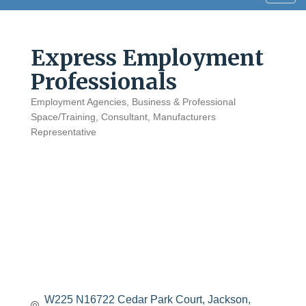
navig
Express Employment
Professionals
Employment Agencies
Business & Professional
Categories
Space/Training
Consultant
Manufacturers
Representative
W225 N16722 Cedar Park Court
Jackson