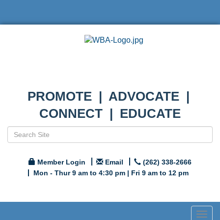
PROMOTE | ADVOCATE |
CONNECT | EDUCATE
Member Login
Email
(262) 338-2666
Mon - Thur 9 am to 4:30 pm | Fri 9 am to 12 pm
Togg