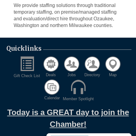
We provide staffing solutions through traditional
temporary staffing, on premise/managed staffing
and evaluation/direct hire throughout Ozaukee,
Washington and northern Milwaukee counties.
Quicklinks
Deals
Jobs
Directory
Map
Gift Check List
Calendar
Member Spotlight
Today is a GREAT day to join the
Chamber!