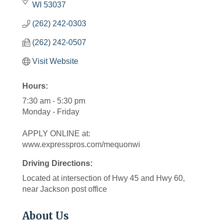
WI
53037
(262) 242-0303
(262) 242-0507
Visit Website
Hours:
7:30 am - 5:30 pm
Monday - Friday
APPLY ONLINE at:
www.expresspros.com/mequonwi
Driving Directions:
Located at intersection of Hwy 45 and Hwy 60,
near Jackson post office
About Us