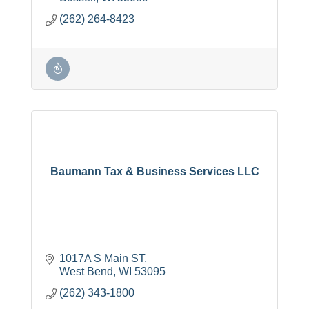
(262) 264-8423
Baumann Tax & Business Services LLC
1017A S Main ST
West Bend
WI
53095
(262) 343-1800