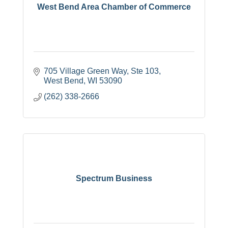
West Bend Area Chamber of Commerce
705 Village Green Way, Ste 103
West Bend
WI
53090
(262) 338-2666
Spectrum Business