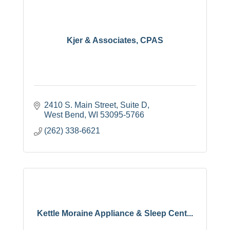
Kjer & Associates, CPAS
2410 S. Main Street, Suite D
West Bend
WI
53095-5766
(262) 338-6621
Kettle Moraine Appliance & Sleep Cent...