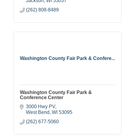
Jackson
WI
53037
(262) 808-8489
Washington County Fair Park & Confere...
Washington County Fair Park &
Conference Center
3000 Hwy PV
West Bend
WI
53095
(262) 677-5060