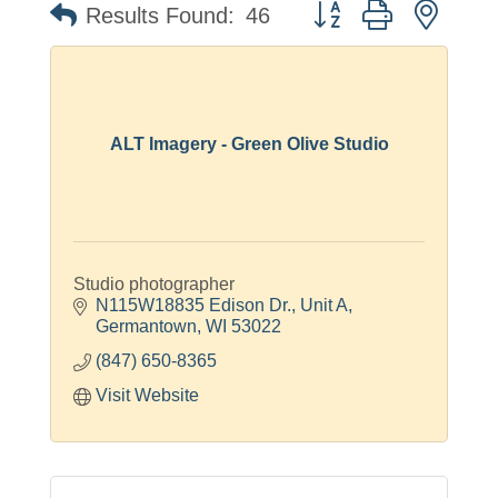
Button group with neste
Results Found:
46
ALT Imagery - Green Olive Studio
Studio photographer
N115W18835 Edison Dr.
Unit A
Germantown
WI
53022
(847) 650-8365
Visit Website