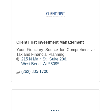
Client First Investment Management
Your Fiduciary Source for Comprehensive
Tax and Financial Planning.
215 N Main St., Suite 206
West Bend
WI
53095
(262) 335-1700