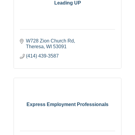
Leading UP
W728 Zion Church Rd
Theresa
WI
53091
(414) 439-3587
Express Employment Professionals