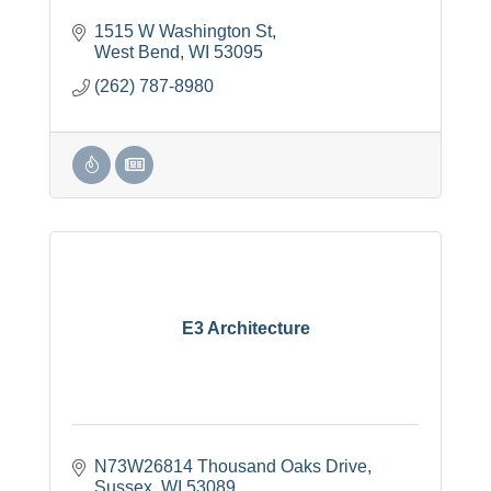
1515 W Washington St
West Bend
WI
53095
(262) 787-8980
E3 Architecture
N73W26814 Thousand Oaks Drive
Sussex
WI
53089