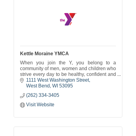
Kettle Moraine YMCA
When you join the Y, you belong to a
community of men, women and children who
strive every day to be healthy, confident and
connected.
1111 West Washington Street
West Bend
WI
53095
(262) 334-3405
Visit Website