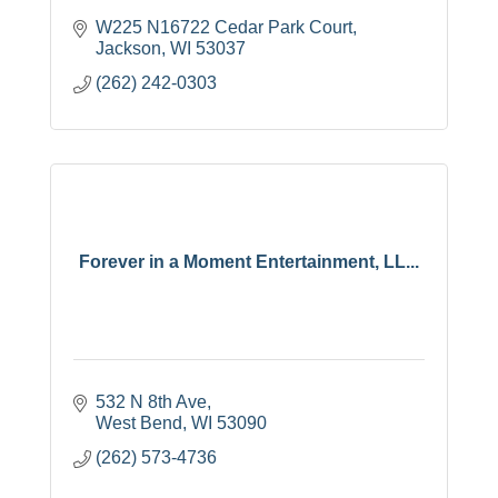
W225 N16722 Cedar Park Court
Jackson
WI
53037
(262) 242-0303
Forever in a Moment Entertainment, LL...
532 N 8th Ave
West Bend
WI
53090
(262) 573-4736