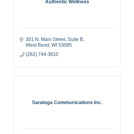
Authentic Wellness
301 N. Main Street, Suite B
West Bend
WI
53095
(262) 744-3810
Saratoga Communications Inc.