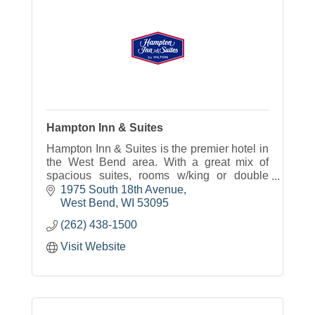
Hampton Inn & Suites
Hampton Inn & Suites is the premier hotel in
the West Bend area. With a great mix of
spacious suites, rooms w/king or double
beds our hotel will meet your traveling
1975 South 18th Avenue
needs.
West Bend
WI
53095
(262) 438-1500
Visit Website