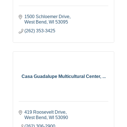
1500 Schloemer Drive
West Bend
WI
53095
(262) 353-3425
Casa Guadalupe Multicultural Center, ...
419 Roosevelt Drive
West Bend
WI
53090
(262) 306-2900