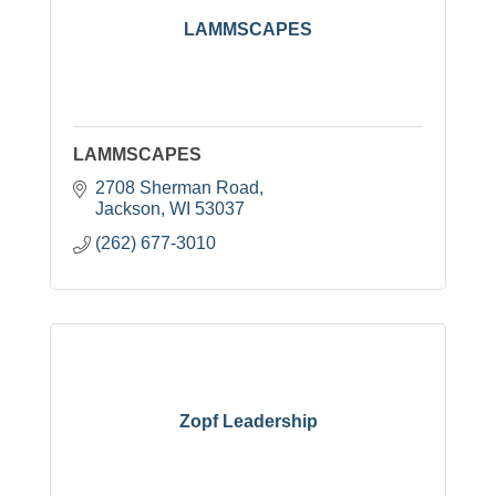
LAMMSCAPES
LAMMSCAPES
2708 Sherman Road
Jackson
WI
53037
(262) 677-3010
Zopf Leadership