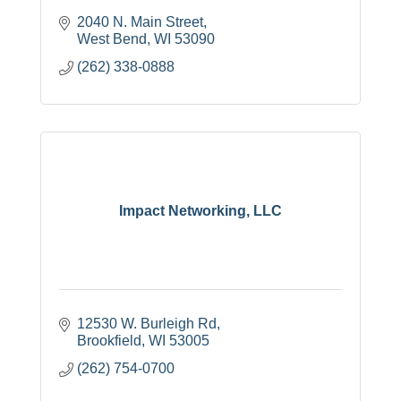
2040 N. Main Street
West Bend
WI
53090
(262) 338-0888
Impact Networking, LLC
12530 W. Burleigh Rd
Brookfield
WI
53005
(262) 754-0700