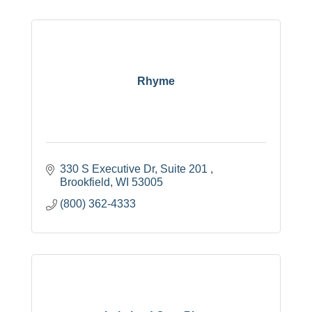
Rhyme
330 S Executive Dr
Suite 201 
Brookfield
WI
53005
(800) 362-4333