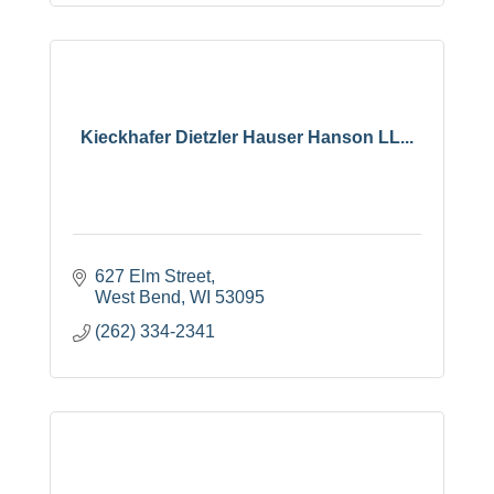
Kieckhafer Dietzler Hauser Hanson LL...
627 Elm Street
West Bend
WI
53095
(262) 334-2341