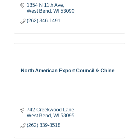
1354 N 11th Ave
West Bend
WI
53090
(262) 346-1491
North American Export Council & Chine...
742 Creekwood Lane
West Bend
WI
53095
(262) 339-8518