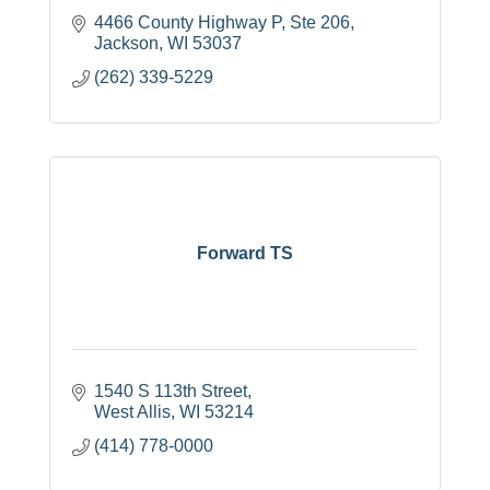
4466 County Highway P
Ste 206
Jackson
WI
53037
(262) 339-5229
Forward TS
1540 S 113th Street
West Allis
WI
53214
(414) 778-0000