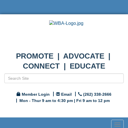
PROMOTE | ADVOCATE |
CONNECT | EDUCATE
Member Login
Email
(262) 338-2666
Mon - Thur 9 am to 4:30 pm | Fri 9 am to 12 pm
Togg