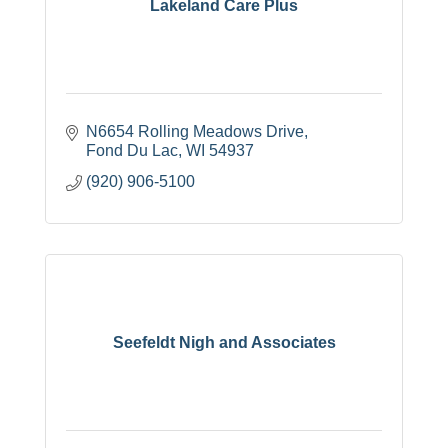
Lakeland Care Plus
N6654 Rolling Meadows Drive
Fond Du Lac
WI
54937
(920) 906-5100
Seefeldt Nigh and Associates