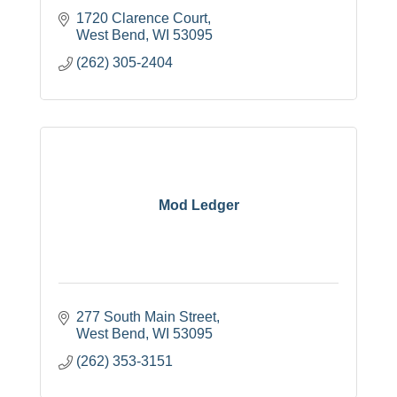
1720 Clarence Court
West Bend
WI
53095
(262) 305-2404
Mod Ledger
277 South Main Street
West Bend
WI
53095
(262) 353-3151