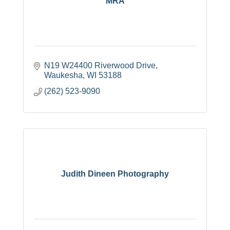
MRA
N19 W24400 Riverwood Drive
Waukesha
WI
53188
(262) 523-9090
Judith Dineen Photography