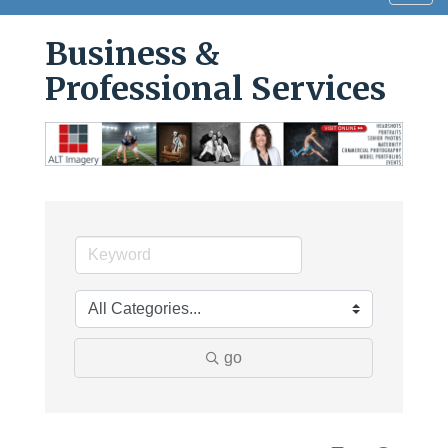
navig
Business &
Professional Services
go