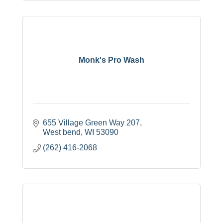
Monk's Pro Wash
655 Village Green Way 207
West bend
WI
53090
(262) 416-2068