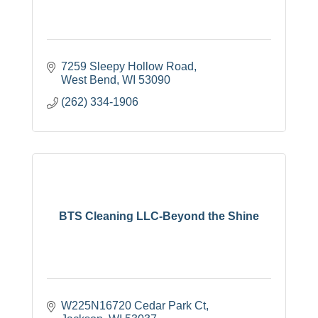
7259 Sleepy Hollow Road
West Bend
WI
53090
(262) 334-1906
BTS Cleaning LLC-Beyond the Shine
W225N16720 Cedar Park Ct