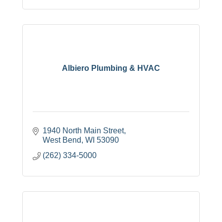
Albiero Plumbing & HVAC
1940 North Main Street
West Bend
WI
53090
(262) 334-5000