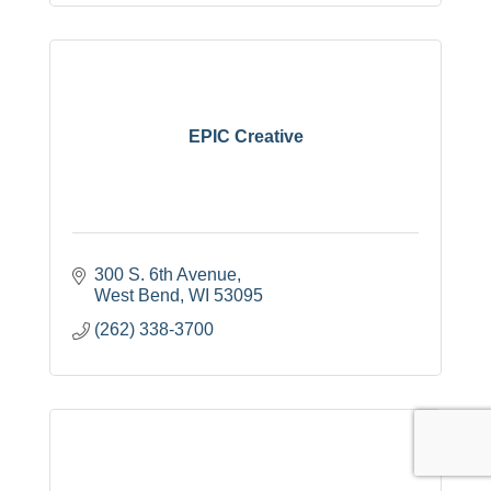
EPIC Creative
300 S. 6th Avenue
West Bend
WI
53095
(262) 338-3700