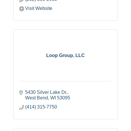
Visit Website
Loop Group, LLC
5430 Silver Lake Dr.
West Bend
WI
53095
(414) 315-7750