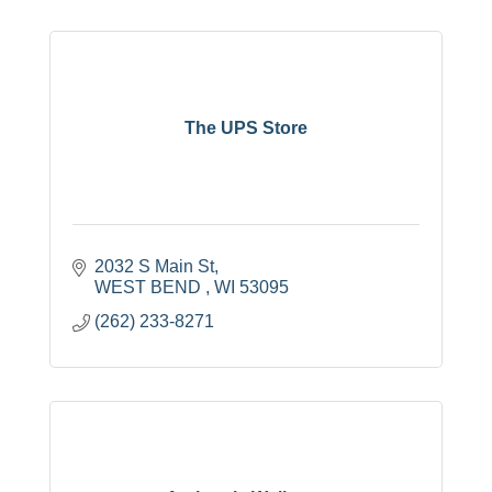
The UPS Store
2032 S Main St
WEST BEND 
WI
53095
(262) 233-8271