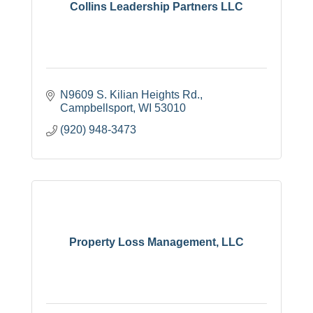
Collins Leadership Partners LLC
N9609 S. Kilian Heights Rd.
Campbellsport
WI
53010
(920) 948-3473
Property Loss Management, LLC