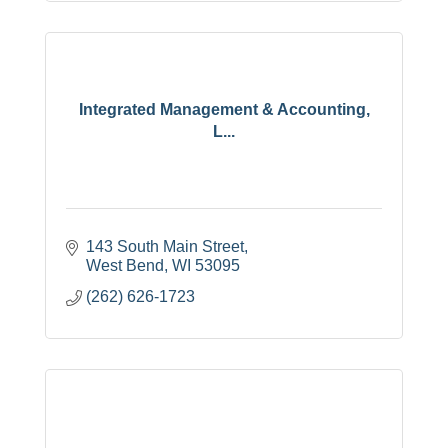
Integrated Management & Accounting,
L...
143 South Main Street
West Bend
WI
53095
(262) 626-1723