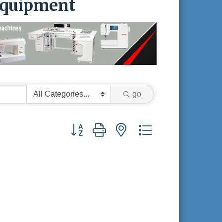
Equipment
go
Button group with nested dropdown