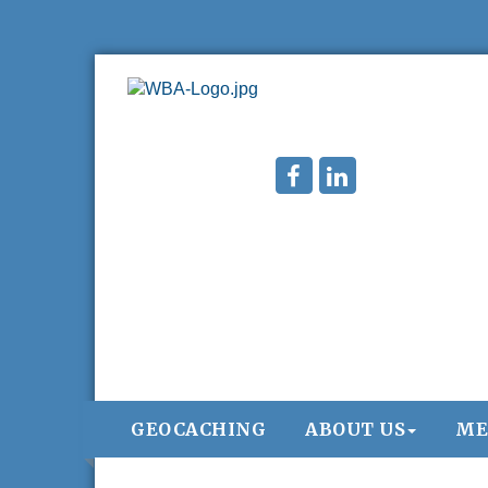
GEOCACHING
ABOUT US
ME