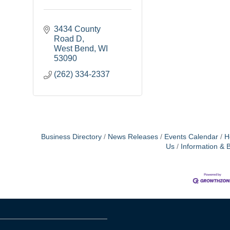
3434 County 
Road D
West Bend
WI
53090
(262) 334-2337
Business Directory
News Releases
Events Calendar
H
Us
Information & 