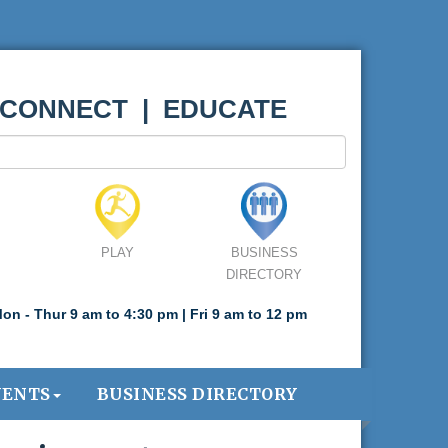
 CONNECT | EDUCATE
PLAY
BUSINESS
DIRECTORY
on - Thur 9 am to 4:30 pm | Fri 9 am to 12 pm
VENTS
BUSINESS DIRECTORY