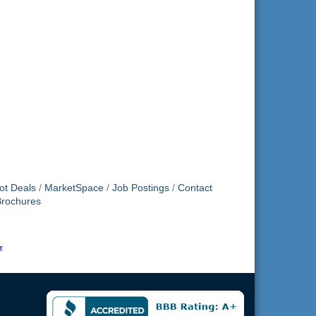
ot Deals
MarketSpace
Job Postings
Contact
Brochures