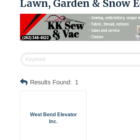
Lawn, Garden & Snow 
Results Found:
1
West Bend Elevator
Inc.