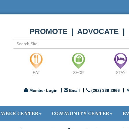
PROMOTE | ADVOCATE |
EAT
SHOP
STAY
Member Login
Email
(262) 338-2666
M
MBER CENTER
COMMUNITY CENTER
E