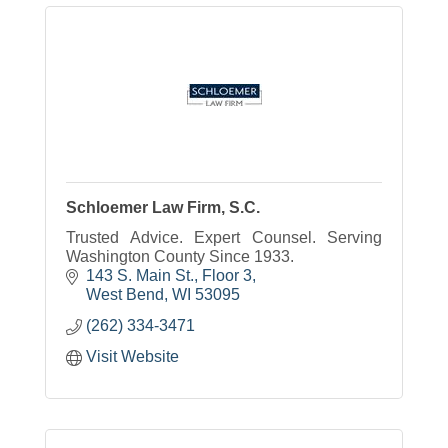
Schloemer Law Firm, S.C.
Trusted Advice. Expert Counsel. Serving
Washington County Since 1933.
143 S. Main St., Floor 3
West Bend
WI
53095
(262) 334-3471
Visit Website