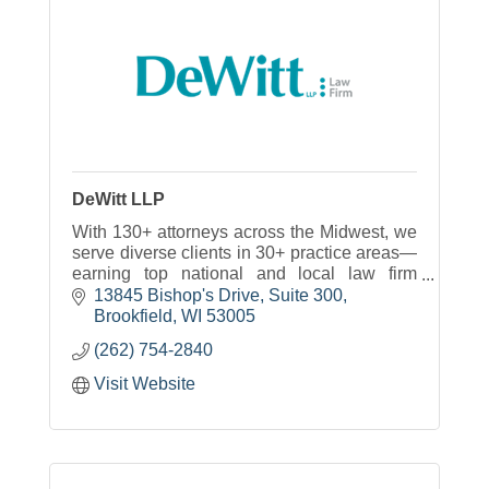
DeWitt LLP
With 130+ attorneys across the Midwest, we
serve diverse clients in 30+ practice areas—
earning top national and local law firm
honors.
13845 Bishop's Drive
Suite 300
Brookfield
WI
53005
(262) 754-2840
Visit Website