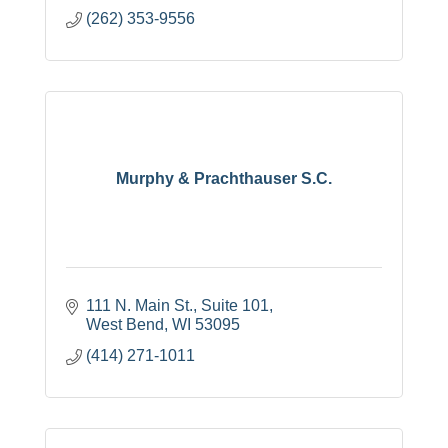
(262) 353-9556
Murphy & Prachthauser S.C.
111 N. Main St., Suite 101
West Bend
WI
53095
(414) 271-1011