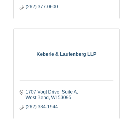
(262) 377-0600
Keberle & Laufenberg LLP
1707 Vogt Drive, Suite A
West Bend
WI
53095
(262) 334-1944