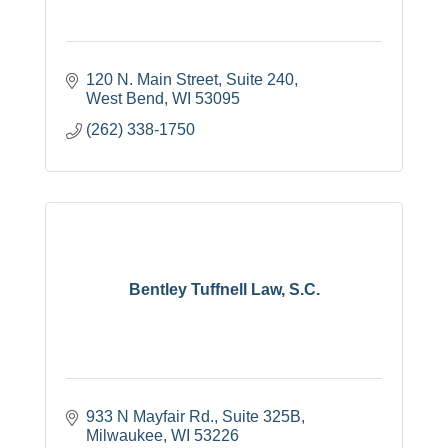
120 N. Main Street, Suite 240
West Bend
WI
53095
(262) 338-1750
Bentley Tuffnell Law, S.C.
933 N Mayfair Rd.
Suite 325B
Milwaukee
WI
53226