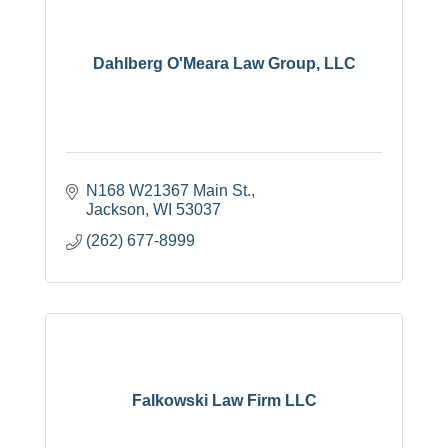
Dahlberg O'Meara Law Group, LLC
N168 W21367 Main St.
Jackson
WI
53037
(262) 677-8999
Falkowski Law Firm LLC