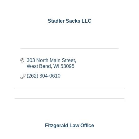
Stadler Sacks LLC
303 North Main Street
West Bend
WI
53095
(262) 304-0610
Fitzgerald Law Office