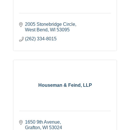
2005 Stonebridge Circle
West Bend
WI
53095
(262) 334-8015
Houseman & Feind, LLP
1650 9th Avenue
Grafton
WI
53024