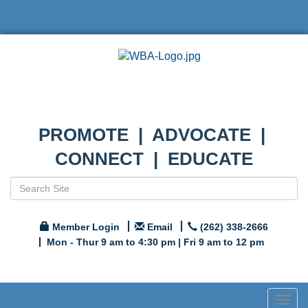
PROMOTE | ADVOCATE |
CONNECT | EDUCATE
Member Login
Email
(262) 338-2666
Mon - Thur 9 am to 4:30 pm | Fri 9 am to 12 pm
Togg