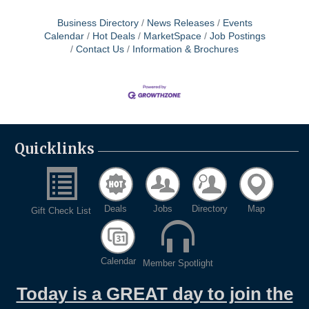
Business Directory
News Releases
Events
Calendar
Hot Deals
MarketSpace
Job Postings
Contact Us
Information & Brochures
Quicklinks
Deals
Jobs
Directory
Map
Gift Check List
Calendar
Member Spotlight
Today is a GREAT day to join the