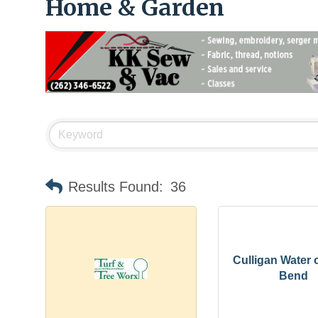
Home & Garden
Results Found:
36
Culligan Water 
Bend