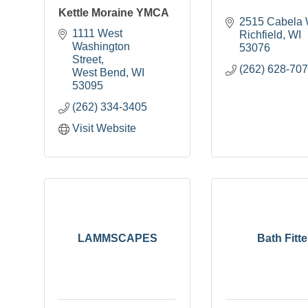
Kettle Moraine YMCA
2515 Cabela
1111 West 
Richfield
WI
Washington 
53076
Street
(262) 628-70
West Bend
WI
53095
(262) 334-3405
Visit Website
LAMMSCAPES
Bath Fitte