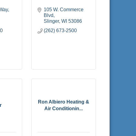
 Way
105 W. Commerce 
Blvd
Slinger
WI
53086
70
(262) 673-2500
Ron Albiero Heating &
r
Air Conditionin...