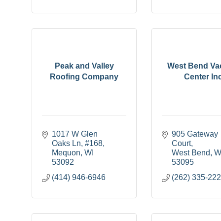
Peak and Valley
West Bend V
Roofing Company
Center Inc
1017 W Glen 
905 Gateway 
Oaks Ln
#168
Court
Mequon
WI
West Bend
W
53092
53095
(414) 946-6946
(262) 335-22