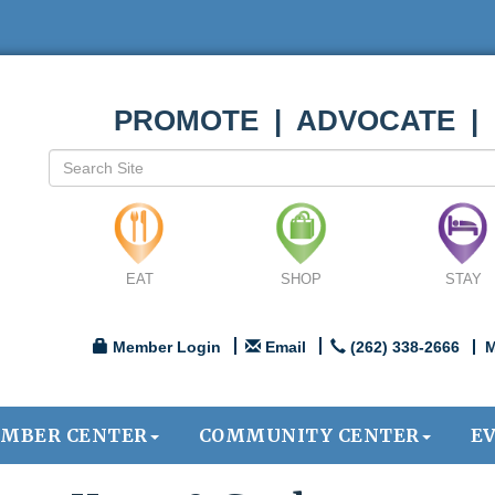
PROMOTE | ADVOCATE |
EAT
SHOP
STAY
Member Login
Email
(262) 338-2666
M
MBER CENTER
COMMUNITY CENTER
E