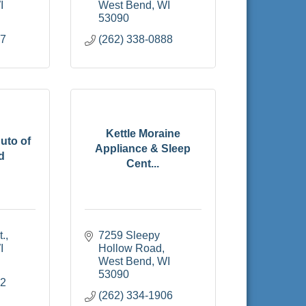
I
West Bend
WI
53090
37
(262) 338-0888
Kettle Moraine
uto of
Appliance & Sleep
d
Cent...
t.
7259 Sleepy 
I
Hollow Road
West Bend
WI
53090
22
(262) 334-1906