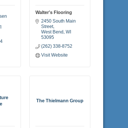
Walter's Flooring
sen 
2450 South Main 
Street
I
West Bend
WI
53095
44
(262) 338-8752
Visit Website
ture
The Thielmann Group
e