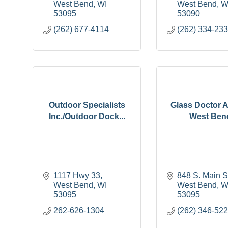
West Bend
WI
West Bend
W
53095
53090
(262) 677-4114
(262) 334-23
Outdoor Specialists
Glass Doctor A
Inc./Outdoor Dock...
West Ben
1117 Hwy 33
848 S. Main S
West Bend
WI
West Bend
W
53095
53095
262-626-1304
(262) 346-52