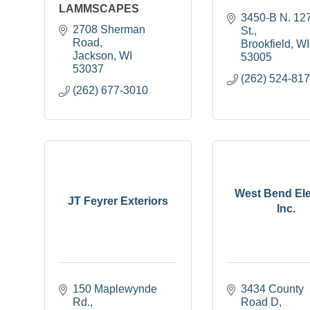
LAMMSCAPES
3450-B N. 127
2708 Sherman 
St.
Road
Brookfield
WI
Jackson
WI
53005
53037
(262) 524-81
(262) 677-3010
West Bend Ele
JT Feyrer Exteriors
Inc.
150 Maplewynde 
3434 County 
Rd.
Road D