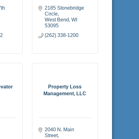
th 
2185 Stonebridge 
Circle
West Bend
WI
53095
72
(262) 338-1200
vator
Property Loss
Management, LLC
2040 N. Main 
Street