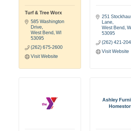
Turf & Tree Worx
251 Stockhau
585 Washington 
Lane
Drive
West Bend
W
West Bend
WI
53095
53095
(262) 421-20
(262) 675-2600
Visit Website
Visit Website
Ashley Furni
Homestor