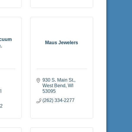
acuum
Maus Jewelers
.
930 S. Main St.
West Bend
WI
I
53095
(262) 334-2277
22