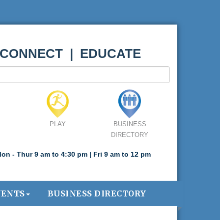
 CONNECT | EDUCATE
PLAY
BUSINESS
DIRECTORY
on - Thur 9 am to 4:30 pm | Fri 9 am to 12 pm
VENTS
BUSINESS DIRECTORY