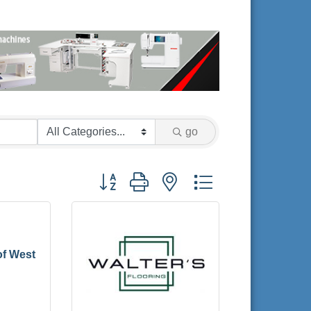
go
Button group with nested dropdown
of West