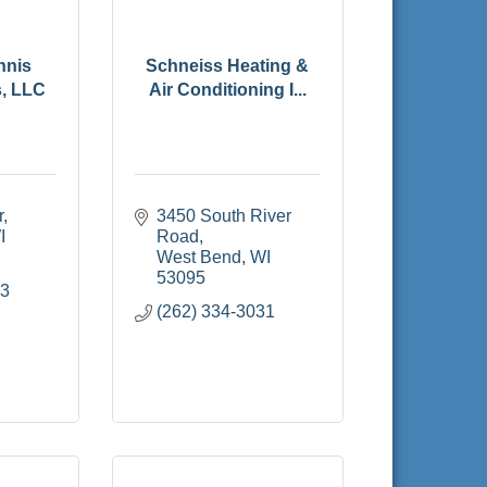
nnis
Schneiss Heating &
s, LLC
Air Conditioning I...
r
3450 South River 
I
Road
West Bend
WI
53095
93
(262) 334-3031