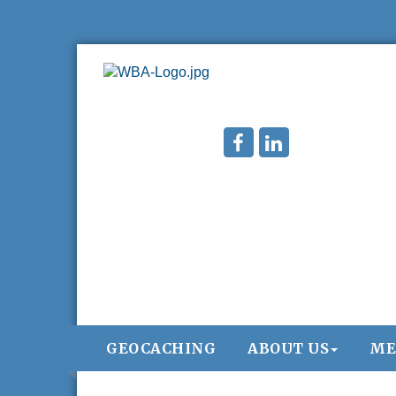
GEOCACHING
ABOUT US
ME