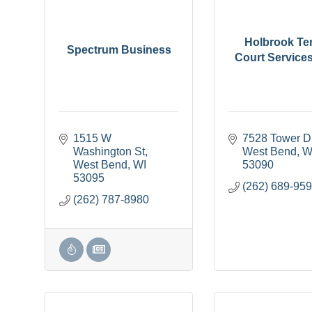
Holbrook Te
Spectrum Business
Court Service
1515 W 
7528 Tower D
Washington St
West Bend
W
West Bend
WI
53090
53095
(262) 689-95
(262) 787-8980