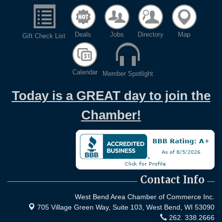
Deals
Jobs
Directory
Map
Gift Check List
Calendar
Member Spotlight
Today is a GREAT day to join the
Chamber!
Contact Info
West Bend Area Chamber of Commerce Inc.
705 Village Green Way, Suite 103,
West Bend, WI 53090
262. 338.2666