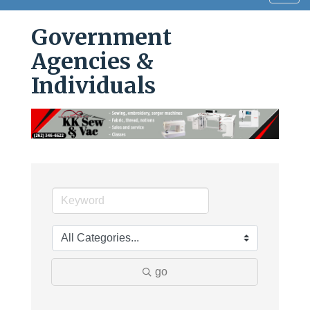
navig
Government
Agencies &
Individuals
go