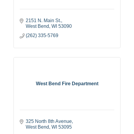
2151 N. Main St.
West Bend
WI
53090
(262) 335-5769
West Bend Fire Department
325 North 8th Avenue
West Bend
WI
53095