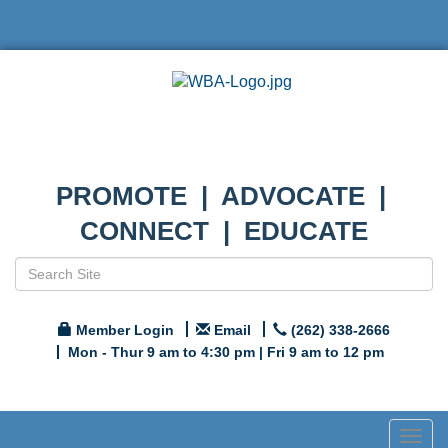
PROMOTE | ADVOCATE |
CONNECT | EDUCATE
Member Login
Email
(262) 338-2666
Mon - Thur 9 am to 4:30 pm | Fri 9 am to 12 pm
Togg