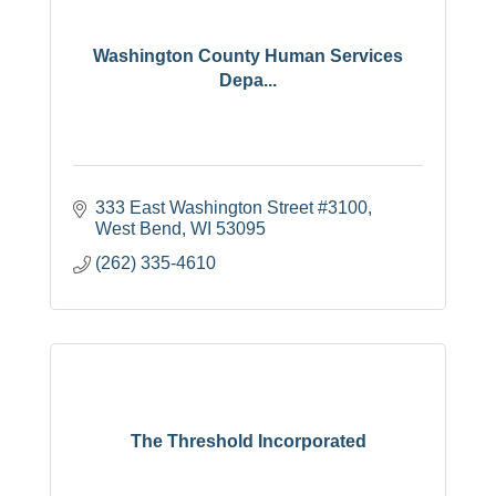
Washington County Human Services
Depa...
333 East Washington Street #3100
West Bend
WI
53095
(262) 335-4610
The Threshold Incorporated