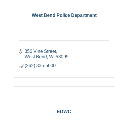
West Bend Police Department
350 Vine Street
West Bend
WI
53095
(262) 335-5000
EDWC