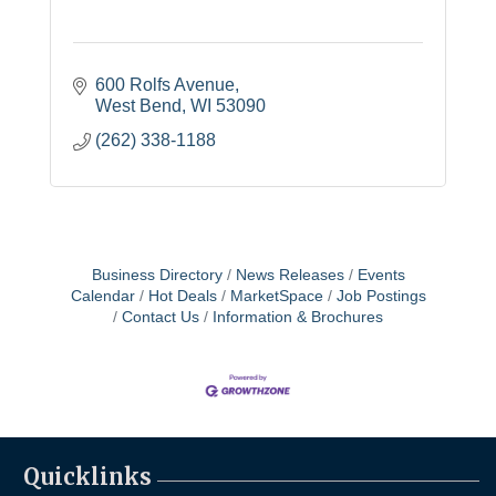
600 Rolfs Avenue
West Bend
WI
53090
(262) 338-1188
Business Directory
News Releases
Events
Calendar
Hot Deals
MarketSpace
Job Postings
Contact Us
Information & Brochures
Quicklinks