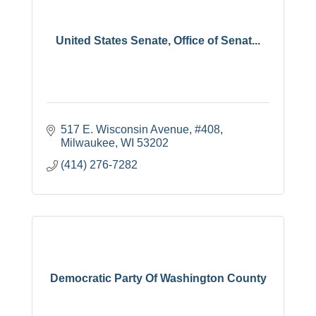
United States Senate, Office of Senat...
517 E. Wisconsin Avenue, #408
Milwaukee
WI
53202
(414) 276-7282
Democratic Party Of Washington County