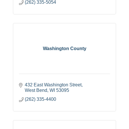
(262) 335-5054
Washington County
432 East Washington Street
West Bend
WI
53095
(262) 335-4400