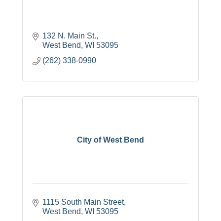
132 N. Main St.
West Bend
WI
53095
(262) 338-0990
City of West Bend
1115 South Main Street
West Bend
WI
53095