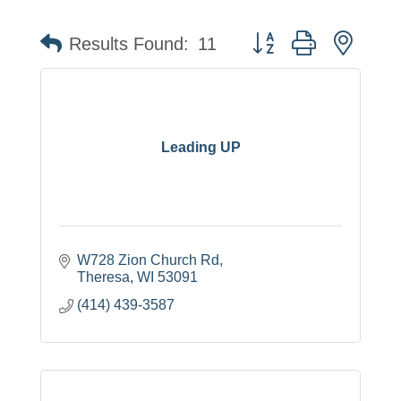
Button group with neste
Results Found:
11
Leading UP
W728 Zion Church Rd
Theresa
WI
53091
(414) 439-3587