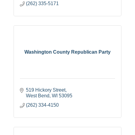
(262) 335-5171
Washington County Republican Party
519 Hickory Street
West Bend
WI
53095
(262) 334-4150