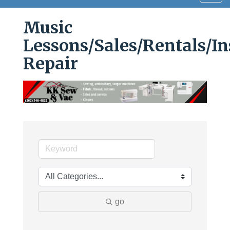
navig
Music
Lessons/Sales/Rentals/I
Repair
go