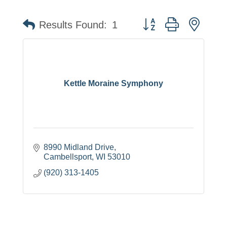
Button group with neste
Results Found:
1
Kettle Moraine Symphony
8990 Midland Drive
Cambellsport
WI
53010
(920) 313-1405