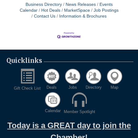
Business Directory
News Releases
Events
Calendar
Hot Deals
MarketSpace
Job Postings
Contact Us
Information & Brochures
Quicklinks
Deals
Jobs
Directory
Map
Gift Check List
Calendar
Member Spotlight
Today is a GREAT day to join the
Chamber!