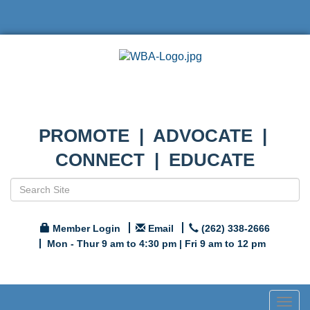
PROMOTE | ADVOCATE |
CONNECT | EDUCATE
Member Login
Email
(262) 338-2666
Mon - Thur 9 am to 4:30 pm | Fri 9 am to 12 pm
Togg