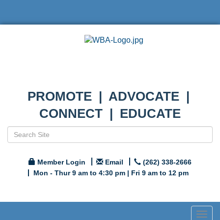
PROMOTE | ADVOCATE |
CONNECT | EDUCATE
Member Login
Email
(262) 338-2666
Mon - Thur 9 am to 4:30 pm | Fri 9 am to 12 pm
Togg