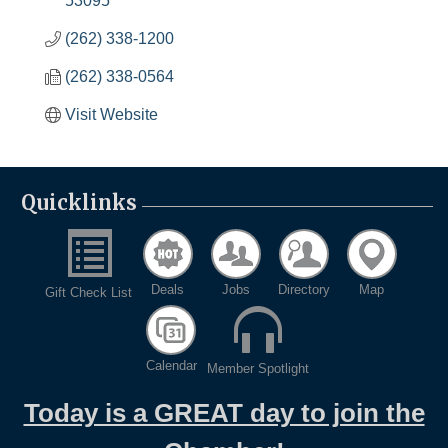
53095
(262) 338-1200
(262) 338-0564
Visit Website
Quicklinks
Deals
Jobs
Directory
Map
Gift Check List
Calendar
Member Spotlight
Today is a GREAT day to join the