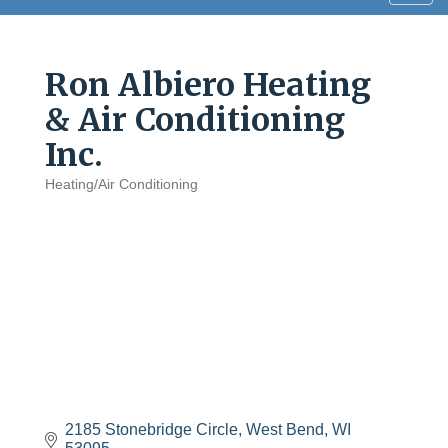
navig
Ron Albiero Heating
& Air Conditioning
Inc.
Heating/Air Conditioning
Categories
2185 Stonebridge Circle
West Bend
WI