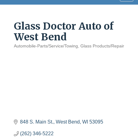
navig
Glass Doctor Auto of
West Bend
Automobile-Parts/Service/Towing
Glass Products/Repair
Categories
848 S. Main St.
West Bend
WI
53095
(262) 346-5222