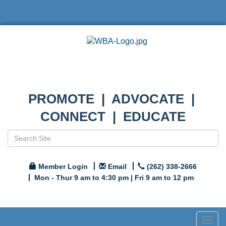
PROMOTE | ADVOCATE |
CONNECT | EDUCATE
Member Login
Email
(262) 338-2666
Mon - Thur 9 am to 4:30 pm | Fri 9 am to 12 pm
Togg