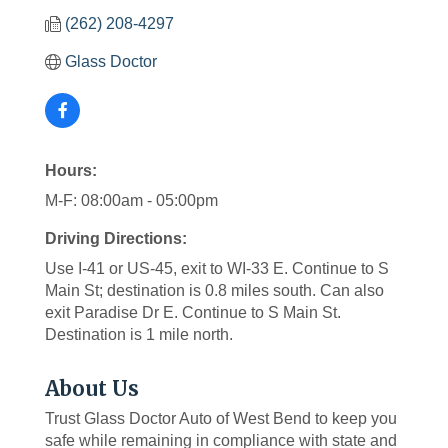
(262) 208-4297
Glass Doctor
Hours:
M-F: 08:00am - 05:00pm
Driving Directions:
Use I-41 or US-45, exit to WI-33 E. Continue to S
Main St; destination is 0.8 miles south. Can also
exit Paradise Dr E. Continue to S Main St.
Destination is 1 mile north.
About Us
Trust Glass Doctor Auto of West Bend to keep you
safe while remaining in compliance with state and