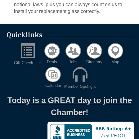
national laws, plus you can always count on us to
install your replacement glass correctly.
Quicklinks
Deals
Jobs
Directory
Map
Gift Check List
Calendar
Member Spotlight
Today is a GREAT day to join the
Chamber!