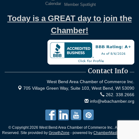
Calendar
Member Spotlight
Today is a GREAT day to join the
Chamber!
Contact Info
West Bend Area Chamber of Commerce Inc.
705 Village Green Way, Suite 103,
West Bend, WI 53090
262. 338.2666
info@wbachamber.org
© Copyright 2026 West Bend Area Chamber of Commerce Inc.. All Rights
Reserved. Site provided by
GrowthZone
- powered by
ChamberMaster
software.