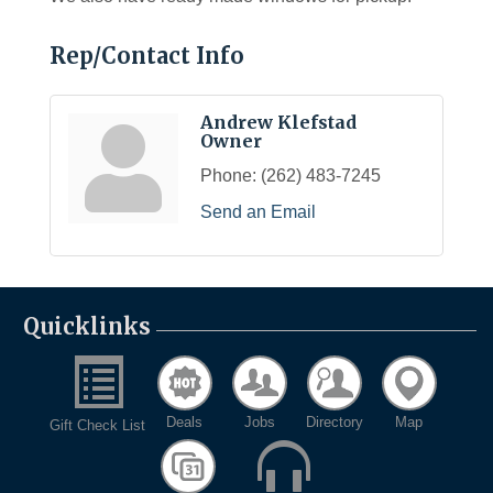
Rep/Contact Info
Andrew Klefstad
Owner
Phone:
(262) 483-7245
Send an Email
Quicklinks
Deals
Jobs
Directory
Map
Gift Check List