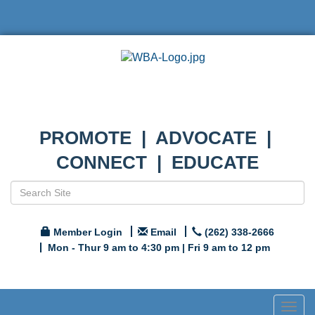
PROMOTE | ADVOCATE |
CONNECT | EDUCATE
Member Login
Email
(262) 338-2666
Mon - Thur 9 am to 4:30 pm | Fri 9 am to 12 pm
Togg