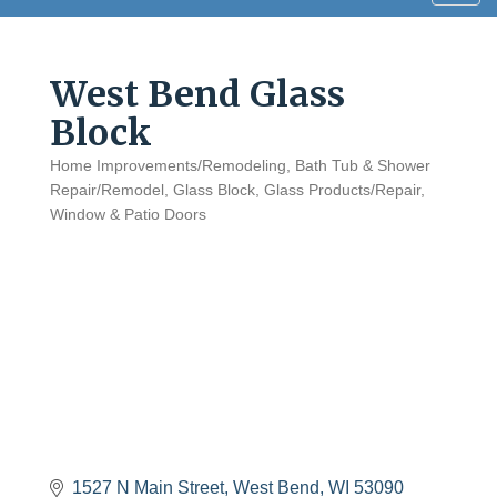
navig
West Bend Glass
Block
Home Improvements/Remodeling
Bath Tub & Shower
Categories
Repair/Remodel
Glass Block
Glass Products/Repair
Window & Patio Doors
1527 N Main Street
West Bend
WI
53090