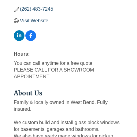
(262) 483-7245
Visit Website
Hours:
You can call anytime for a free quote.
PLEASE CALL FOR A SHOWROOM
APPOINTMENT
About Us
Family & locally owned in West Bend. Fully
insured.
We custom build and install glass block windows
for basements, garages and bathrooms.
We also have ready made windows for pickup.