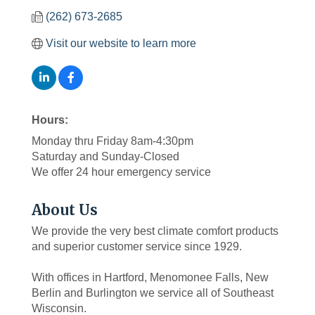
(262) 673-2685
Visit our website to learn more
Hours:
Monday thru Friday 8am-4:30pm
Saturday and Sunday-Closed
We offer 24 hour emergency service
About Us
We provide the very best climate comfort products
and superior customer service since 1929.
With offices in Hartford, Menomonee Falls, New
Berlin and Burlington we service all of Southeast
Wisconsin.