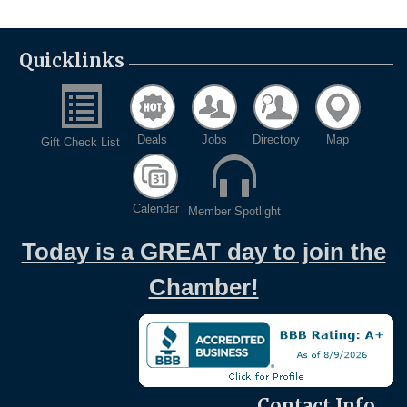
Quicklinks
Deals
Jobs
Directory
Map
Gift Check List
Calendar
Member Spotlight
Today is a GREAT day to join the
Chamber!
Contact Info