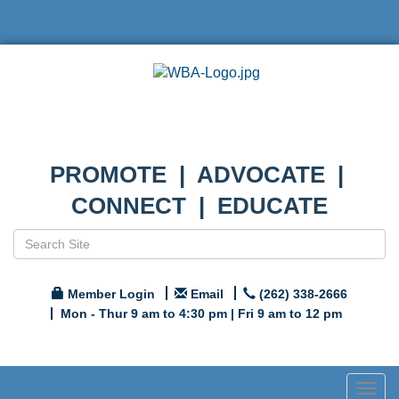
PROMOTE | ADVOCATE |
CONNECT | EDUCATE
Member Login
Email
(262) 338-2666
Mon - Thur 9 am to 4:30 pm | Fri 9 am to 12 pm
Togg