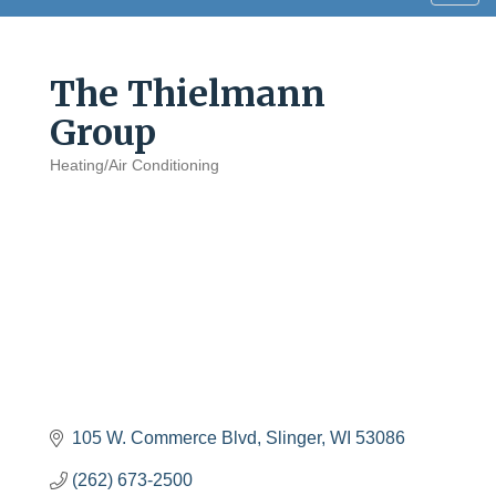
navig
The Thielmann
Group
Heating/Air Conditioning
Categories
105 W. Commerce Blvd
Slinger
WI
53086
(262) 673-2500