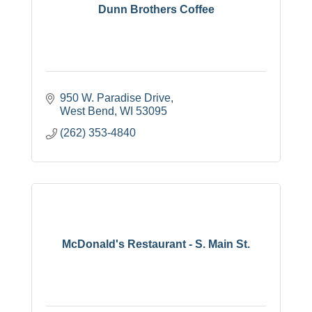
Dunn Brothers Coffee
950 W. Paradise Drive
West Bend
WI
53095
(262) 353-4840
McDonald's Restaurant - S. Main St.