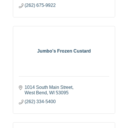
(262) 675-9922
Jumbo's Frozen Custard
1014 South Main Street
West Bend
WI
53095
(262) 334-5400