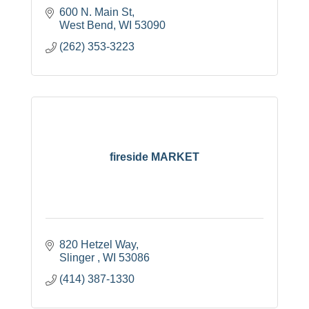
600 N. Main St
West Bend
WI
53090
(262) 353-3223
fireside MARKET
820 Hetzel Way
Slinger 
WI
53086
(414) 387-1330