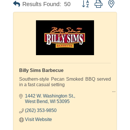
Button group with neste
Results Found:
50
Billy Sims Barbecue
Southern-style Pecan Smoked BBQ served
in a fast casual setting
Smoked On-site Daily!
1442 W. Washington St.
West Bend
WI
53095
(262) 353-9850
Visit Website