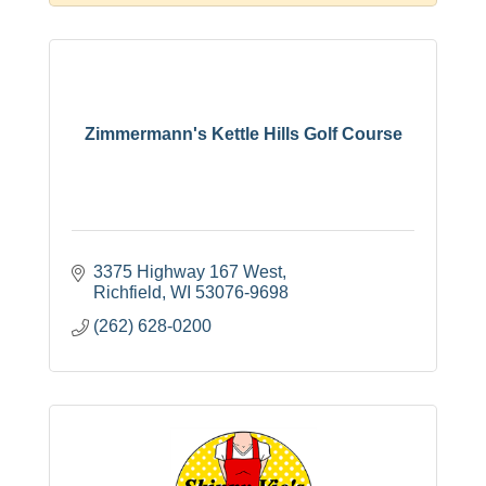
Zimmermann's Kettle Hills Golf Course
3375 Highway 167 West
Richfield
WI
53076-9698
(262) 628-0200