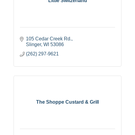
Little Switzerland
105 Cedar Creek Rd.
Slinger
WI
53086
(262) 297-9621
The Shoppe Custard & Grill