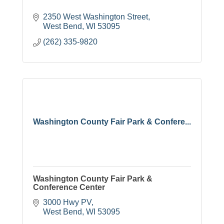
2350 West Washington Street
West Bend
WI
53095
(262) 335-9820
Washington County Fair Park & Confere...
Washington County Fair Park &
Conference Center
3000 Hwy PV
West Bend
WI
53095