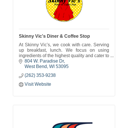
Skinny Vic's Diner & Coffee Stop
At Skinny Vic's, we cook with care. Serving
up breakfast, lunch. We focus on using
ingredients of the highest quality and cater to
those with allergy, especially allergies to
804 W. Paradise Dr
gluten and dairy.
West Bend
WI
53095
(262) 353-9238
Visit Website