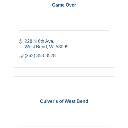
Game Over
228 N 6th Ave
West Bend
WI
53095
(262) 353-3528
Culver's of West Bend