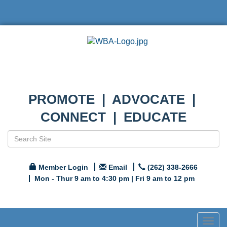
PROMOTE | ADVOCATE |
CONNECT | EDUCATE
Member Login
Email
(262) 338-2666
Mon - Thur 9 am to 4:30 pm | Fri 9 am to 12 pm
Togg