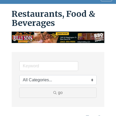
navig
Restaurants, Food &
Beverages
go