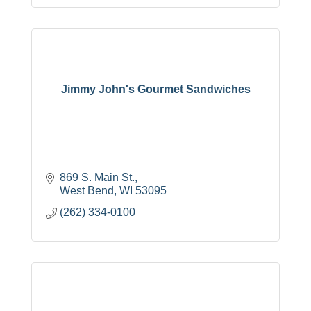
Jimmy John's Gourmet Sandwiches
869 S. Main St.
West Bend
WI
53095
(262) 334-0100