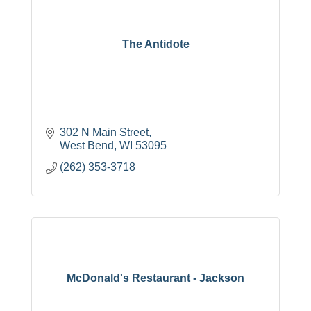
The Antidote
302 N Main Street
West Bend
WI
53095
(262) 353-3718
McDonald's Restaurant - Jackson