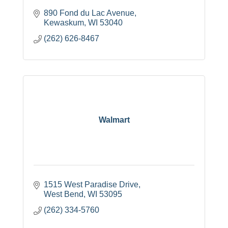
890 Fond du Lac Avenue
Kewaskum
WI
53040
(262) 626-8467
Walmart
1515 West Paradise Drive
West Bend
WI
53095
(262) 334-5760