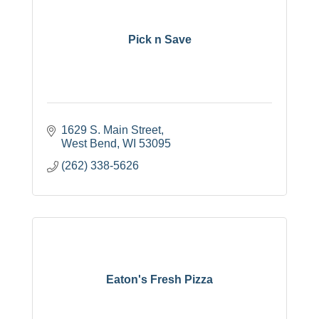
Pick n Save
1629 S. Main Street
West Bend
WI
53095
(262) 338-5626
Eaton's Fresh Pizza