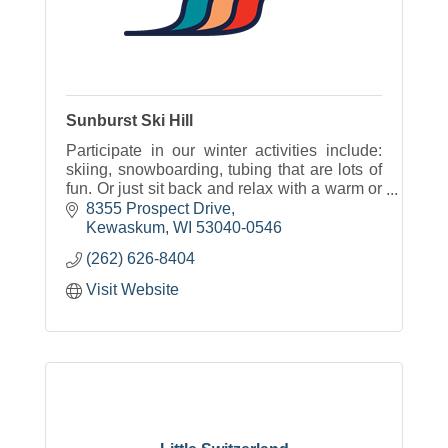
Sunburst Ski Hill
Participate in our winter activities include:
skiing, snowboarding, tubing that are lots of
fun. Or just sit back and relax with a warm or
cold beverage and some great food with
8355 Prospect Drive
options for everyone.
Kewaskum
WI
53040-0546
(262) 626-8404
Visit Website