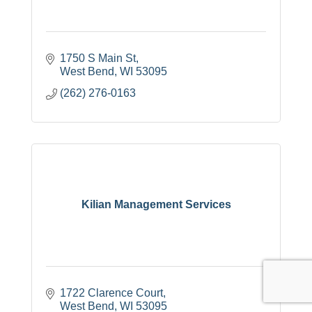
1750 S Main St
West Bend
WI
53095
(262) 276-0163
Kilian Management Services
1722 Clarence Court
West Bend
WI
53095