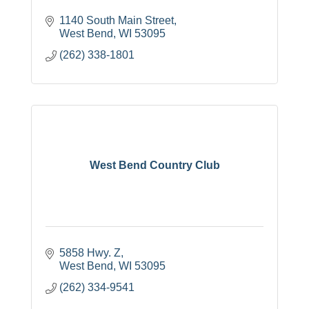
1140 South Main Street
West Bend
WI
53095
(262) 338-1801
West Bend Country Club
5858 Hwy. Z
West Bend
WI
53095
(262) 334-9541