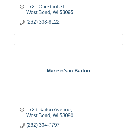
1721 Chestnut St.
West Bend
WI
53095
(262) 338-8122
Maricio's in Barton
1726 Barton Avenue
West Bend
WI
53090
(262) 334-7797