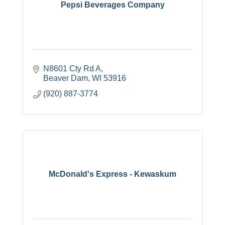
Pepsi Beverages Company
N8601 Cty Rd A
Beaver Dam
WI
53916
(920) 887-3774
McDonald's Express - Kewaskum