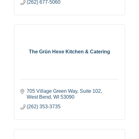
(262) 677-5060
The Grün Hexe Kitchen & Catering
705 Village Green Way, Suite 102
West Bend
WI
53090
(262) 353-3735