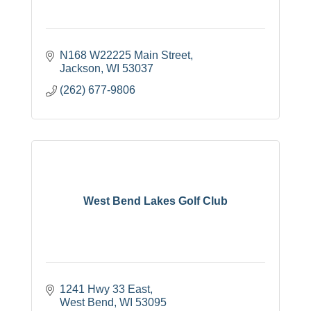
N168 W22225 Main Street
Jackson
WI
53037
(262) 677-9806
West Bend Lakes Golf Club
1241 Hwy 33 East
West Bend
WI
53095