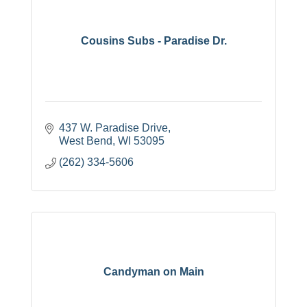
Cousins Subs - Paradise Dr.
437 W. Paradise Drive
West Bend
WI
53095
(262) 334-5606
Candyman on Main