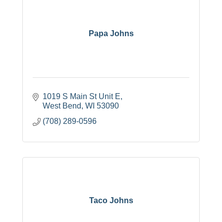
Papa Johns
1019 S Main St Unit E
West Bend
WI
53090
(708) 289-0596
Taco Johns