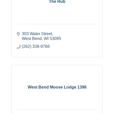
The Hub
303 Water Street
West Bend
WI
53095
(262) 338-9768
West Bend Moose Lodge 1398