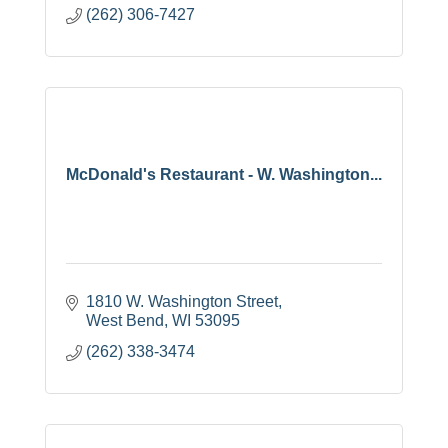
(262) 306-7427
McDonald's Restaurant - W. Washington...
1810 W. Washington Street
West Bend
WI
53095
(262) 338-3474