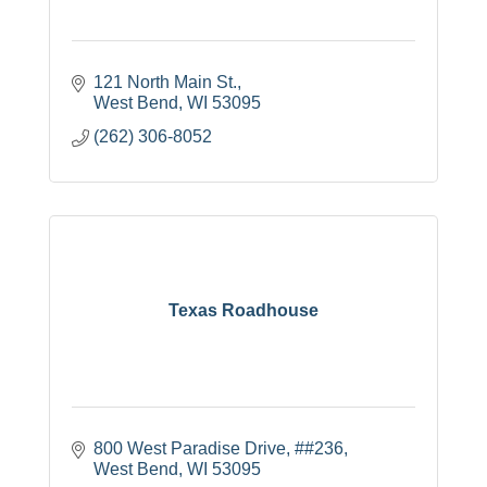
121 North Main St.
West Bend
WI
53095
(262) 306-8052
Texas Roadhouse
800 West Paradise Drive
##236
West Bend
WI
53095