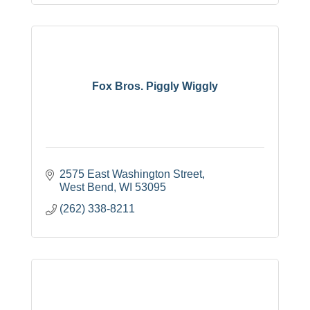
Fox Bros. Piggly Wiggly
2575 East Washington Street
West Bend
WI
53095
(262) 338-8211