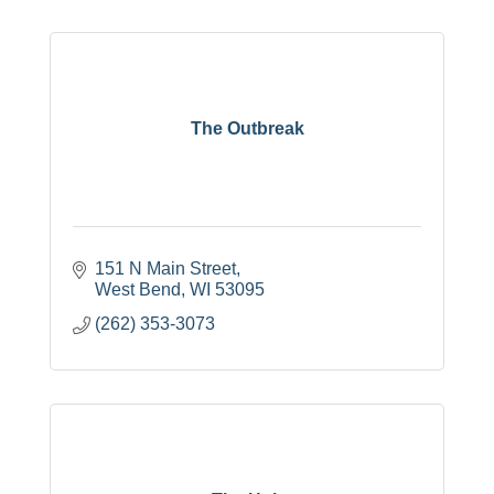
The Outbreak
151 N Main Street
West Bend
WI
53095
(262) 353-3073