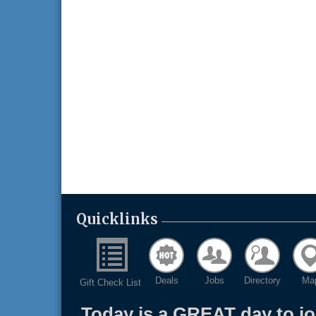
Quicklinks
Deals
Jobs
Directory
Ma
Gift Check List
Today is a GREAT day to j