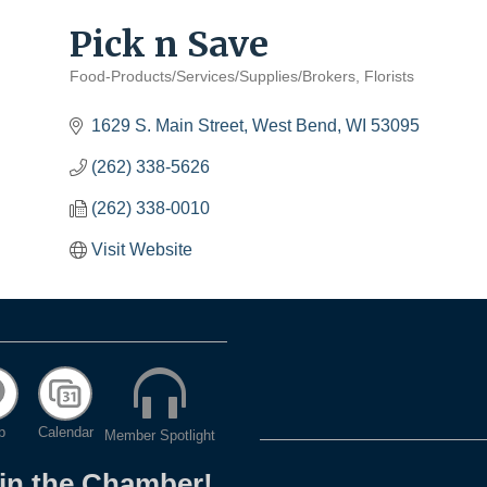
Pick n Save
Food-Products/Services/Supplies/Brokers
Florists
Categories
1629 S. Main Street
West Bend
WI
53095
(262) 338-5626
(262) 338-0010
Visit Website
p
Calendar
Member Spotlight
oin the Chamber!