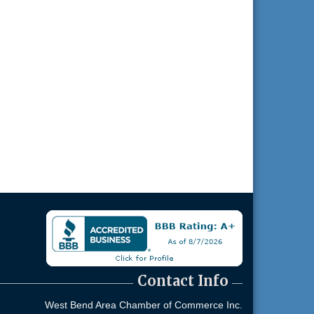
Contact Info
West Bend Area Chamber of Commerce Inc.