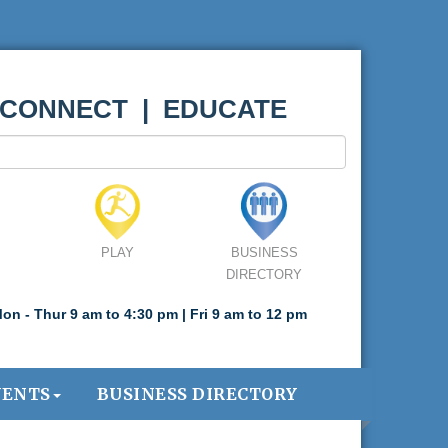
 CONNECT | EDUCATE
PLAY
BUSINESS
DIRECTORY
on - Thur 9 am to 4:30 pm | Fri 9 am to 12 pm
VENTS
BUSINESS DIRECTORY