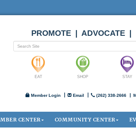
PROMOTE | ADVOCATE |
EAT
SHOP
STAY
Member Login
Email
(262) 338-2666
M
MBER CENTER
COMMUNITY CENTER
E