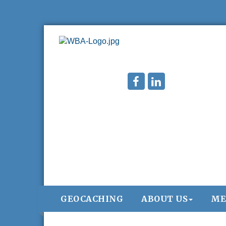
GEOCACHING
ABOUT US
ME