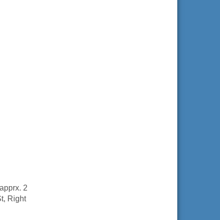
apprx. 2
St, Right