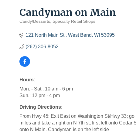
Candyman on Main
Candy/Desserts
Specialty Retail Shops
Categories
121 North Main St.
West Bend
WI
53095
(262) 306-8052
Hours:
Mon. - Sat.: 10 am - 6 pm
Sun.: 12 pm - 4 pm
Driving Directions:
From Hwy 45: Exit East on Washington St/Hwy 33; go 
miles and take a right on N 7th st; first left onto Cedar 
onto N Main. Candyman is on the left side