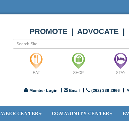
PROMOTE | ADVOCATE |
EAT
SHOP
STAY
Member Login
Email
(262) 338-2666
M
MBER CENTER
COMMUNITY CENTER
E