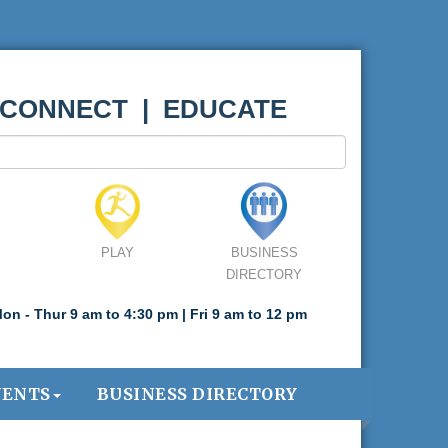
 CONNECT | EDUCATE
PLAY
BUSINESS
DIRECTORY
on - Thur 9 am to 4:30 pm | Fri 9 am to 12 pm
VENTS
BUSINESS DIRECTORY