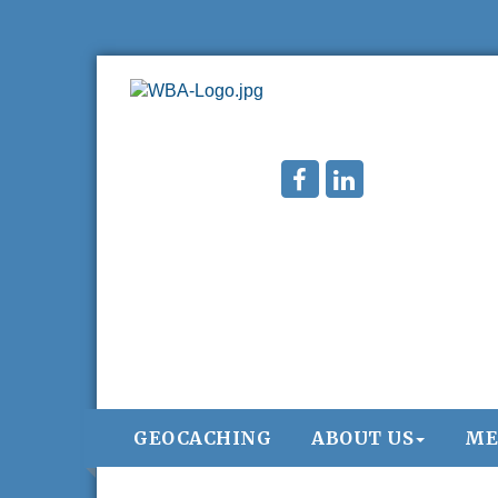
GEOCACHING
ABOUT US
ME