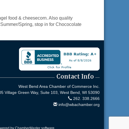
el food & cheesecorn. Also quality
he Summer/Spring, stop in for Chococolate
Contact Info
West Bend Area Chamber of Commerce Inc.
05 Village Green Way, Suite 103,
West Bend, WI 53090
262. 338.2666
info@wbachamber.org
owered by
ChamberMaster
software.