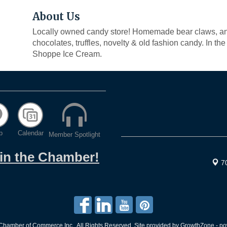
About Us
Locally owned candy store! Homemade bear claws, ang
chocolates, truffles, novelty & old fashion candy. In t
Shoppe Ice Cream.
p
Calendar
Member Spotlight
oin the Chamber!
7
hamber of Commerce Inc.. All Rights Reserved. Site provided by
GrowthZone
- p