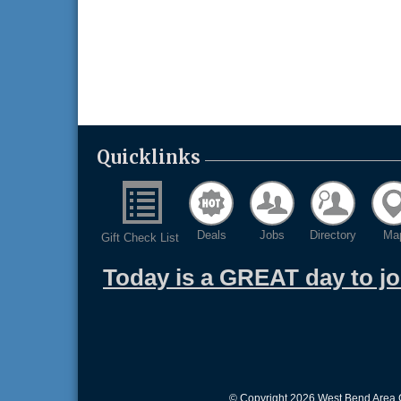
Quicklinks
Deals
Jobs
Directory
Ma
Gift Check List
Today is a GREAT day to j
© Copyright 2026 West Bend Area C