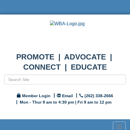
PROMOTE | ADVOCATE |
CONNECT | EDUCATE
Member Login
Email
(262) 338-2666
Mon - Thur 9 am to 4:30 pm | Fri 9 am to 12 pm
Togg