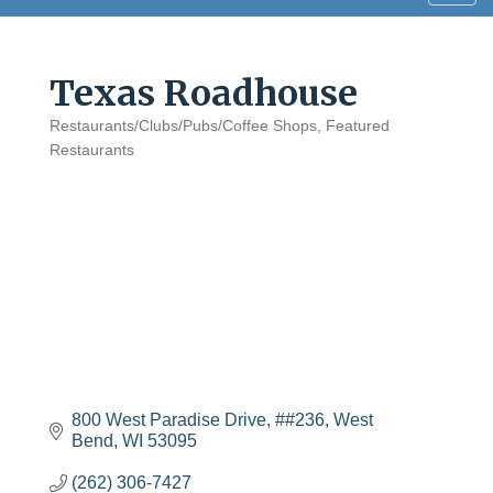
navig
Texas Roadhouse
Restaurants/Clubs/Pubs/Coffee Shops
Featured
Categories
Restaurants
800 West Paradise Drive
##236
West 
Bend
WI
53095
(262) 306-7427