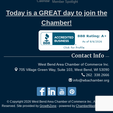
Calendar
Member Spotlight
Today is a GREAT day to join the
Chamber!
Contact Info
West Bend Area Chamber of Commerce Inc.
705 Village Green Way, Suite 103,
West Bend, WI 53090
262. 338.2666
info@wbachamber.org
© Copyright 2026 West Bend Area Chamber of Commerce Inc.. All Rights
Reserved. Site provided by
GrowthZone
- powered by
ChamberMaster
software.