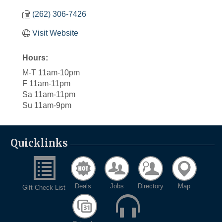
(262) 306-7426
Visit Website
Hours:
M-T 11am-10pm
F 11am-11pm
Sa 11am-11pm
Su 11am-9pm
Quicklinks
Deals
Jobs
Directory
Map
Gift Check List