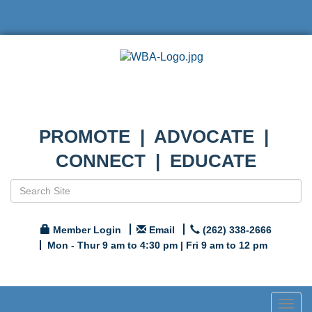
PROMOTE | ADVOCATE |
CONNECT | EDUCATE
Member Login
Email
(262) 338-2666
Mon - Thur 9 am to 4:30 pm | Fri 9 am to 12 pm
Togg