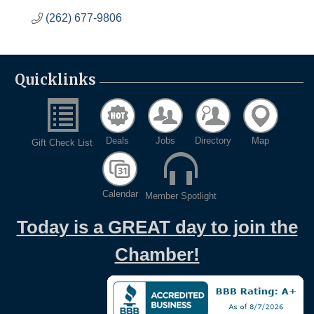
(262) 677-9806
Quicklinks
Deals
Jobs
Directory
Map
Gift Check List
Calendar
Member Spotlight
Today is a GREAT day to join the
Chamber!