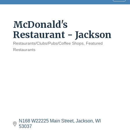
navig
McDonald's
Restaurant - Jackson
Restaurants/Clubs/Pubs/Coffee Shops
Featured
Categories
Restaurants
N168 W22225 Main Street
Jackson
WI
53037