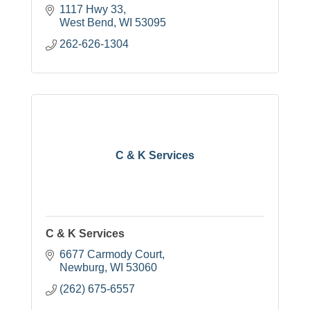
1117 Hwy 33
West Bend
WI
53095
262-626-1304
C & K Services
C & K Services
6677 Carmody Court
Newburg
WI
53060
(262) 675-6557