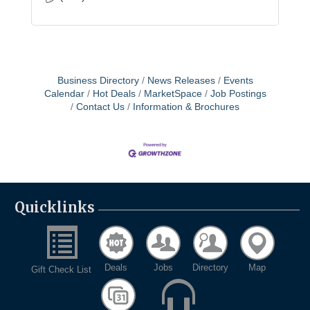
Business Directory
News Releases
Events
Calendar
Hot Deals
MarketSpace
Job Postings
Contact Us
Information & Brochures
Quicklinks
Deals
Jobs
Directory
Map
Gift Check List