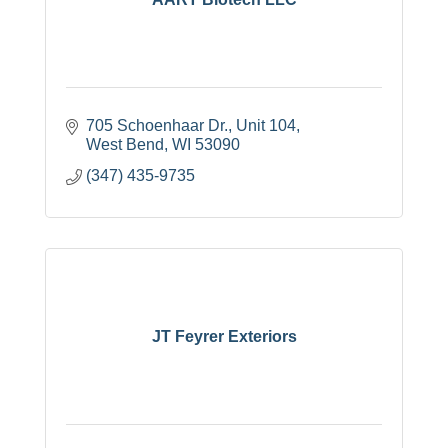
705 Schoenhaar Dr.
Unit 104
West Bend
WI
53090
(347) 435-9735
JT Feyrer Exteriors