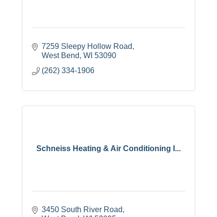
7259 Sleepy Hollow Road
West Bend
WI
53090
(262) 334-1906
Schneiss Heating & Air Conditioning I...
3450 South River Road