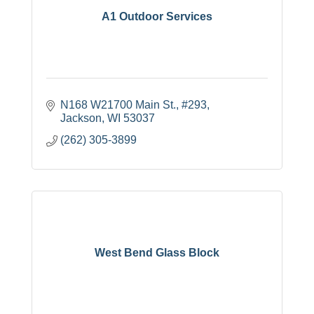
A1 Outdoor Services
N168 W21700 Main St., #293
Jackson
WI
53037
(262) 305-3899
West Bend Glass Block