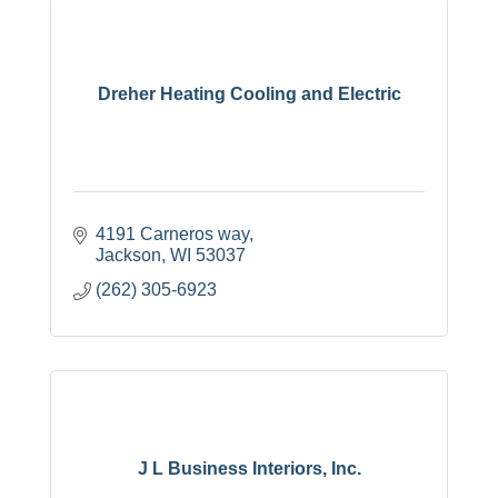
Dreher Heating Cooling and Electric
4191 Carneros way
Jackson
WI
53037
(262) 305-6923
J L Business Interiors, Inc.