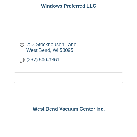
Windows Preferred LLC
253 Stockhausen Lane
West Bend
WI
53095
(262) 600-3361
West Bend Vacuum Center Inc.