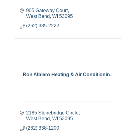
905 Gateway Court
West Bend
WI
53095
(262) 335-2222
Ron Albiero Heating & Air Conditionin...
2185 Stonebridge Circle
West Bend
WI
53095
(262) 338-1200