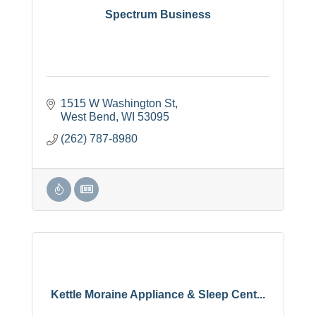
Spectrum Business
1515 W Washington St
West Bend
WI
53095
(262) 787-8980
Kettle Moraine Appliance & Sleep Cent...