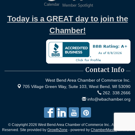
Calendar
Member Spotlight
Today is a GREAT day to join the
Chamber!
Contact Info
West Bend Area Chamber of Commerce Inc.
705 Village Green Way, Suite 103,
West Bend, WI 53090
262. 338.2666
info@wbachamber.org
© Copyright 2026 West Bend Area Chamber of Commerce Inc.. All Rights
Reserved. Site provided by
GrowthZone
- powered by
ChamberMaster
software.