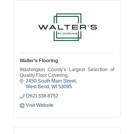
Walter's Flooring
Washington County's Largest Selection of
Quality Floor Covering.
2450 South Main Street
West Bend
WI
53095
(262) 338-8752
Visit Website