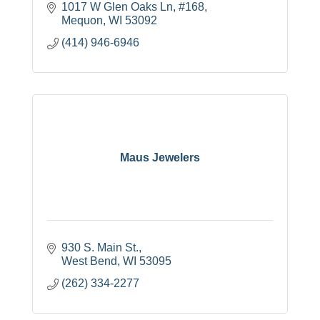
1017 W Glen Oaks Ln
#168
Mequon
WI
53092
(414) 946-6946
Maus Jewelers
930 S. Main St.
West Bend
WI
53095
(262) 334-2277