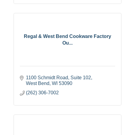
Regal & West Bend Cookware Factory
Ou...
1100 Schmidt Road
Suite 102
West Bend
WI
53090
(262) 306-7002