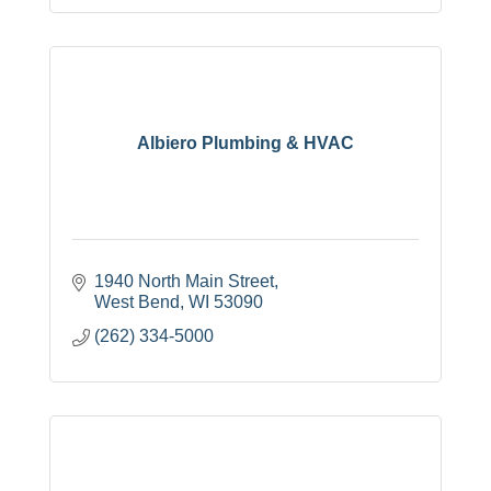
Albiero Plumbing & HVAC
1940 North Main Street
West Bend
WI
53090
(262) 334-5000