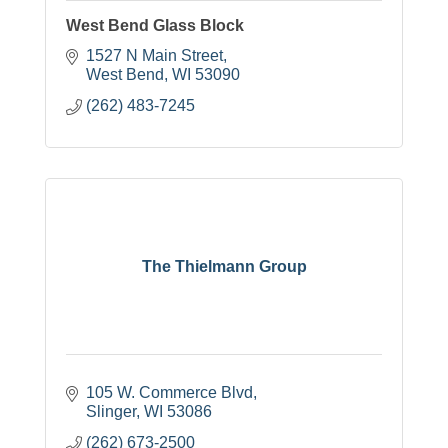
West Bend Glass Block
1527 N Main Street
West Bend
WI
53090
(262) 483-7245
The Thielmann Group
105 W. Commerce Blvd
Slinger
WI
53086
(262) 673-2500