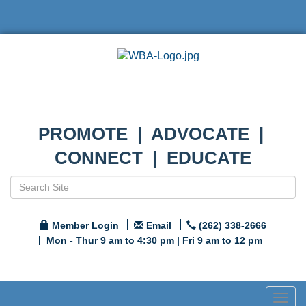
PROMOTE | ADVOCATE |
CONNECT | EDUCATE
Member Login
Email
(262) 338-2666
Mon - Thur 9 am to 4:30 pm | Fri 9 am to 12 pm
Togg