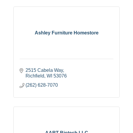
Ashley Furniture Homestore
2515 Cabela Way
Richfield
WI
53076
(262) 628-7070
AART Biotech LLC