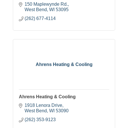
150 Maplewynde Rd.
West Bend
WI
53095
(262) 677-4114
Ahrens Heating & Cooling
Ahrens Heating & Cooling
1918 Lenora Drive
West Bend
WI
53090
(262) 353-9123