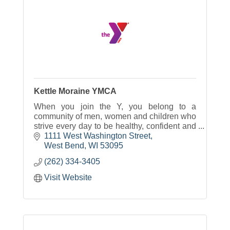
Kettle Moraine YMCA
When you join the Y, you belong to a
community of men, women and children who
strive every day to be healthy, confident and
connected.
1111 West Washington Street
West Bend
WI
53095
(262) 334-3405
Visit Website