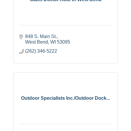
848 S. Main St.
West Bend
WI
53095
(262) 346-5222
Outdoor Specialists Inc./Outdoor Dock...