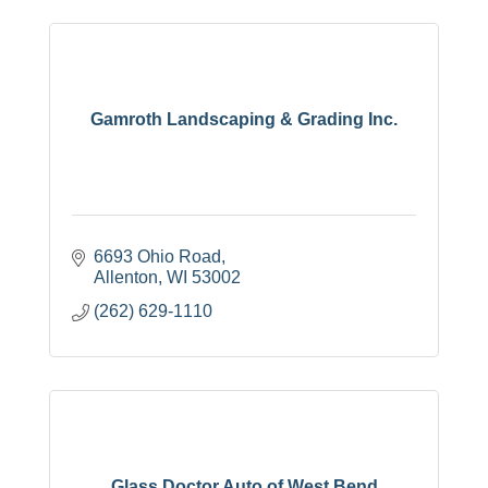
Gamroth Landscaping & Grading Inc.
6693 Ohio Road
Allenton
WI
53002
(262) 629-1110
Glass Doctor Auto of West Bend