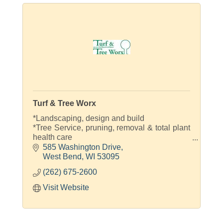
Turf & Tree Worx
*Landscaping, design and build
*Tree Service, pruning, removal & total plant
health care
*Lawn and landscape maintenance
585 Washington Drive
*Fertilization and weed control
West Bend
WI
53095
*Snow & ice control
(262) 675-2600
Visit Website