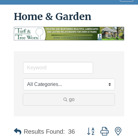
navig
Home & Garden
go
Button group with neste
Results Found:
36