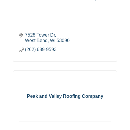
7528 Tower Dr
West Bend
WI
53090
(262) 689-9593
Peak and Valley Roofing Company