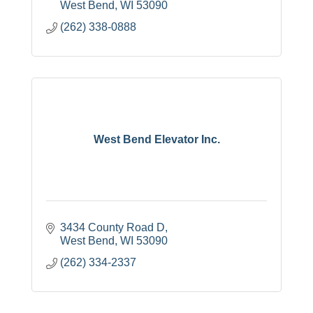
West Bend
WI
53090
(262) 338-0888
West Bend Elevator Inc.
3434 County Road D
West Bend
WI
53090
(262) 334-2337