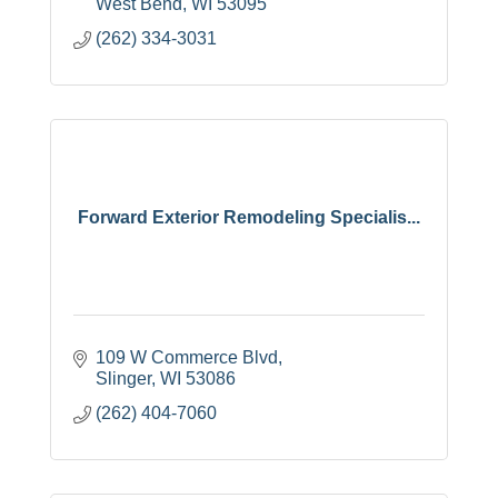
West Bend
WI
53095
(262) 334-3031
Forward Exterior Remodeling Specialis...
109 W Commerce Blvd
Slinger
WI
53086
(262) 404-7060