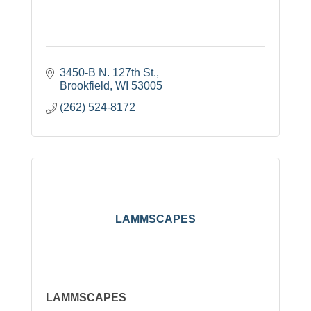
3450-B N. 127th St.
Brookfield
WI
53005
(262) 524-8172
LAMMSCAPES
LAMMSCAPES