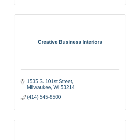
Creative Business Interiors
1535 S. 101st Street
Milwaukee
WI
53214
(414) 545-8500