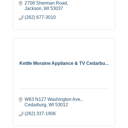
2708 Sherman Road
Jackson
WI
53037
(262) 677-3010
Kettle Moraine Appliance & TV Cedarbu...
W63 N127 Washington Ave.
Cedarburg
WI
53012
(262) 337-1906