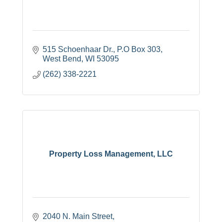
515 Schoenhaar Dr.
P.O Box 303
West Bend
WI
53095
(262) 338-2221
Property Loss Management, LLC
2040 N. Main Street