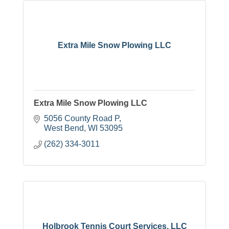
Extra Mile Snow Plowing LLC
Extra Mile Snow Plowing LLC
5056 County Road P
West Bend
WI
53095
(262) 334-3011
Holbrook Tennis Court Services, LLC