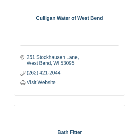
Culligan Water of West Bend
251 Stockhausen Lane
West Bend
WI
53095
(262) 421-2044
Visit Website
Bath Fitter