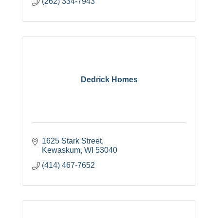
(262) 334-7943
Dedrick Homes
1625 Stark Street
Kewaskum
WI
53040
(414) 467-7652