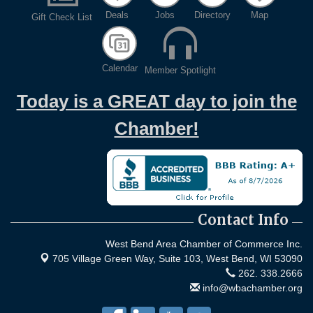
Deals
Jobs
Directory
Map
Gift Check List
Calendar
Member Spotlight
Today is a GREAT day to join the
Chamber!
Contact Info
West Bend Area Chamber of Commerce Inc.
705 Village Green Way, Suite 103,
West Bend, WI 53090
262. 338.2666
info@wbachamber.org