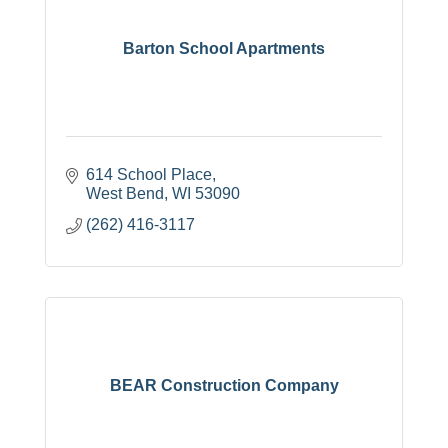
Barton School Apartments
614 School Place
West Bend
WI
53090
(262) 416-3117
BEAR Construction Company