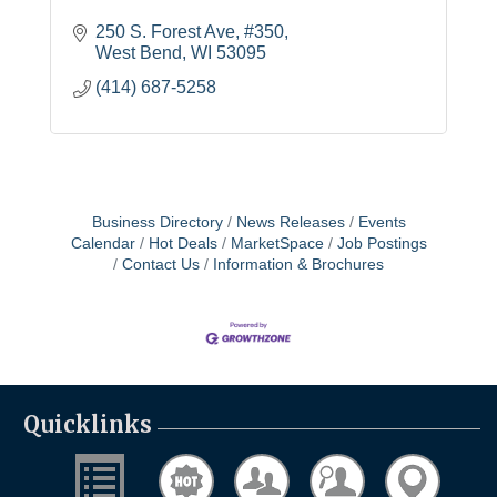
250 S. Forest Ave
#350
West Bend
WI
53095
(414) 687-5258
Business Directory
News Releases
Events
Calendar
Hot Deals
MarketSpace
Job Postings
Contact Us
Information & Brochures
Quicklinks