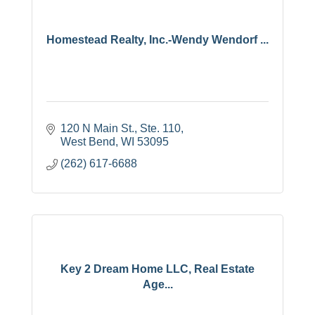
Homestead Realty, Inc.-Wendy Wendorf ...
120 N Main St., Ste. 110
West Bend
WI
53095
(262) 617-6688
Key 2 Dream Home LLC, Real Estate
Age...