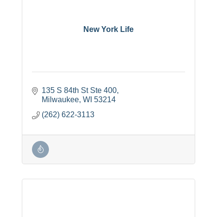
New York Life
135 S 84th St Ste 400
Milwaukee
WI
53214
(262) 622-3113