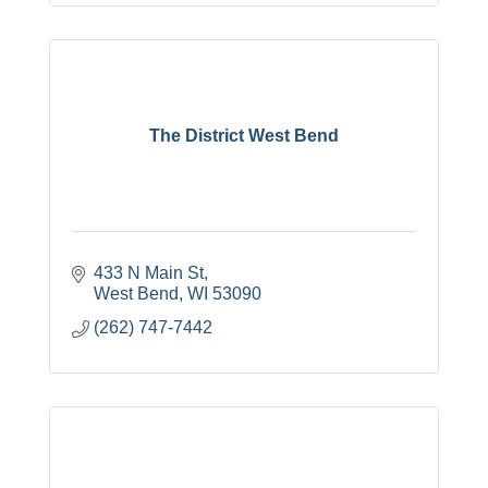
The District West Bend
433 N Main St
West Bend
WI
53090
(262) 747-7442