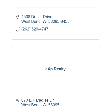
4508 Dollar Drive
West Bend
WI
53095-8456
(262) 629-4747
eXp Realty
870 E Paradise Dr
West Bend
WI
53095