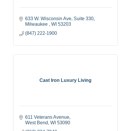
633 W. Wisconsin Ave
Suite 330
Milwaukee 
WI
53203
(847) 222-1900
Cast Iron Luxury Living
611 Veterans Avenue
West Bend
WI
53090