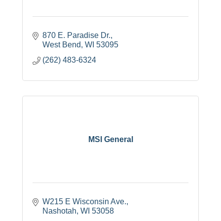
870 E. Paradise Dr.
West Bend
WI
53095
(262) 483-6324
MSI General
W215 E Wisconsin Ave.
Nashotah
WI
53058