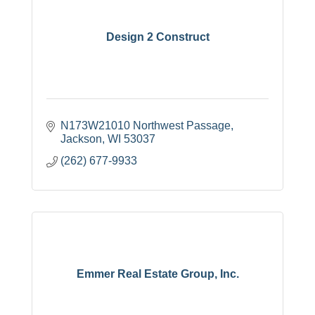
Design 2 Construct
N173W21010 Northwest Passage
Jackson
WI
53037
(262) 677-9933
Emmer Real Estate Group, Inc.