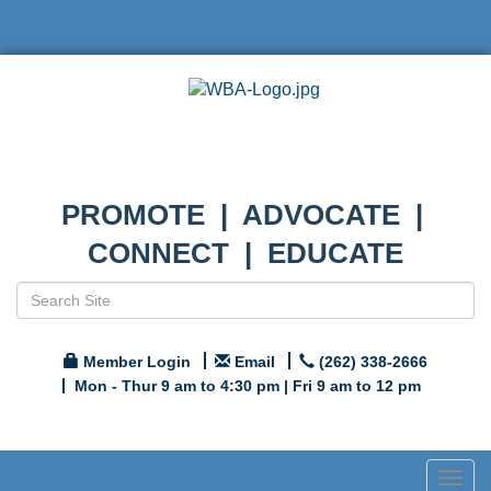
PROMOTE | ADVOCATE |
CONNECT | EDUCATE
Member Login
Email
(262) 338-2666
Mon - Thur 9 am to 4:30 pm | Fri 9 am to 12 pm
Togg