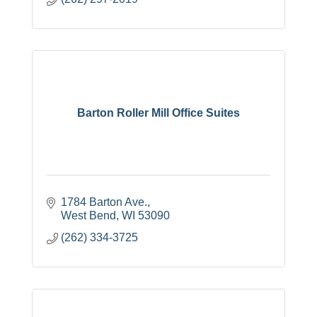
Barton Roller Mill Office Suites
1784 Barton Ave.
West Bend
WI
53090
(262) 334-3725