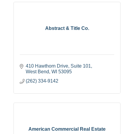
Abstract & Title Co.
410 Hawthorn Drive
Suite 101
West Bend
WI
53095
(262) 334-9142
American Commercial Real Estate