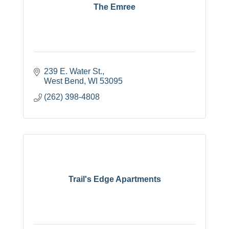
The Emree
239 E. Water St.
West Bend
WI
53095
(262) 398-4808
Trail's Edge Apartments