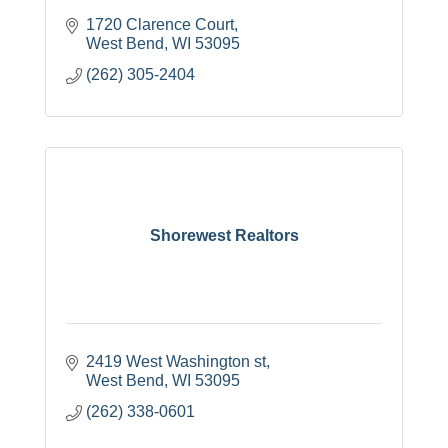
1720 Clarence Court
West Bend
WI
53095
(262) 305-2404
Shorewest Realtors
2419 West Washington st
West Bend
WI
53095
(262) 338-0601