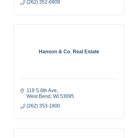
(262) 352-6909
Hanson & Co. Real Estate
119 S 6th Ave
West Bend
WI
53095
(262) 353-1800