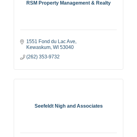
RSM Property Management & Realty
1551 Fond du Lac Ave
Kewaskum
WI
53040
(262) 353-9732
Seefeldt Nigh and Associates