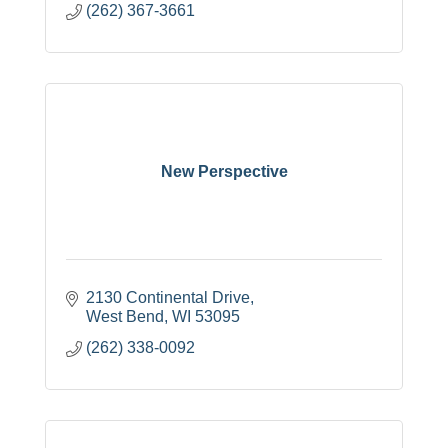
(262) 367-3661
New Perspective
2130 Continental Drive
West Bend
WI
53095
(262) 338-0092