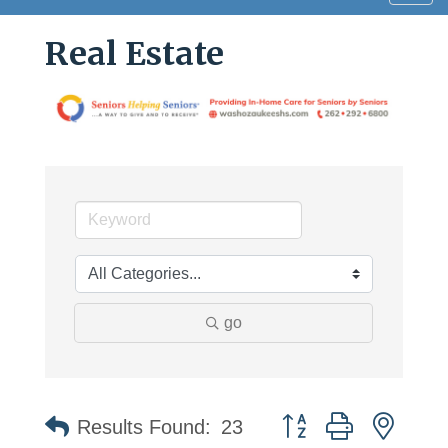
navig
Real Estate
go
Button group with neste
Results Found:
23