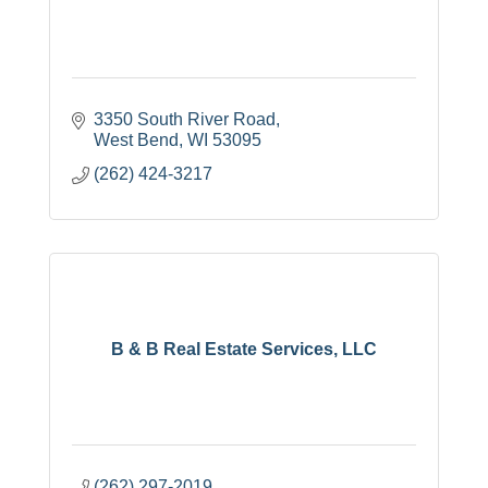
3350 South River Road
West Bend
WI
53095
(262) 424-3217
B & B Real Estate Services, LLC
(262) 297-2019