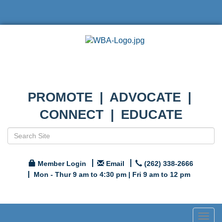
PROMOTE | ADVOCATE |
CONNECT | EDUCATE
Member Login
Email
(262) 338-2666
Mon - Thur 9 am to 4:30 pm | Fri 9 am to 12 pm
Togg