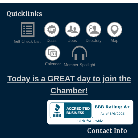
Quicklinks
Deals
Jobs
Directory
Map
Gift Check List
Calendar
Member Spotlight
Today is a GREAT day to join the
Chamber!
Contact Info