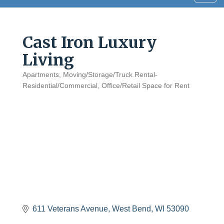
navig
Cast Iron Luxury
Living
Apartments
Moving/Storage/Truck Rental-
Categories
Residential/Commercial
Office/Retail Space for Rent
611 Veterans Avenue
West Bend
WI
53090