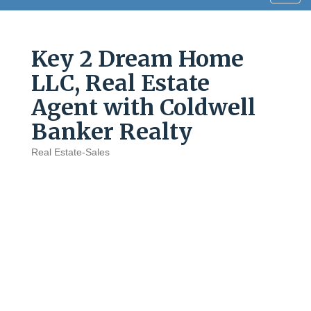
navig
Key 2 Dream Home
LLC, Real Estate
Agent with Coldwell
Banker Realty
Real Estate-Sales
Categories