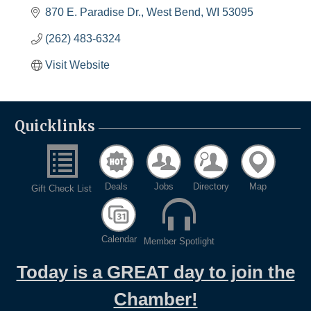
870 E. Paradise Dr.
West Bend
WI
53095
(262) 483-6324
Visit Website
Quicklinks
Deals
Jobs
Directory
Map
Gift Check List
Calendar
Member Spotlight
Today is a GREAT day to join the
Chamber!