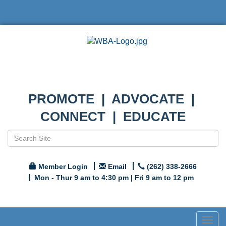
PROMOTE | ADVOCATE |
CONNECT | EDUCATE
Member Login
Email
(262) 338-2666
Mon - Thur 9 am to 4:30 pm | Fri 9 am to 12 pm
Togg