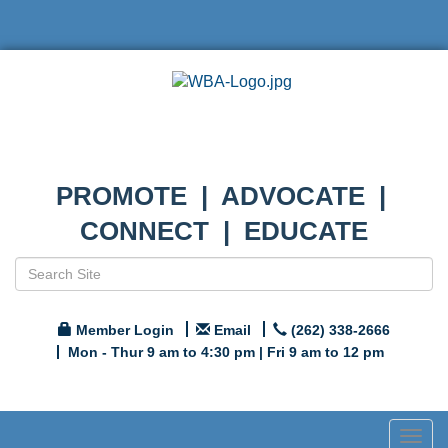
PROMOTE | ADVOCATE |
CONNECT | EDUCATE
Member Login
Email
(262) 338-2666
Mon - Thur 9 am to 4:30 pm | Fri 9 am to 12 pm
Togg