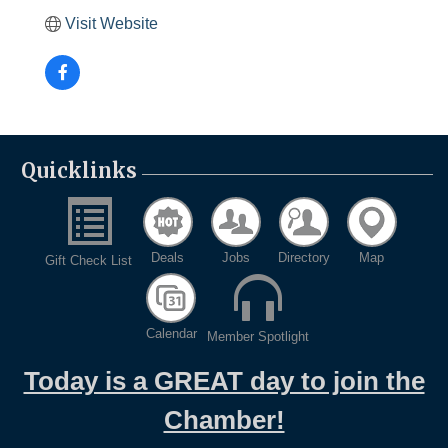
Visit Website
Quicklinks
Deals
Jobs
Directory
Map
Gift Check List
Calendar
Member Spotlight
Today is a GREAT day to join the
Chamber!