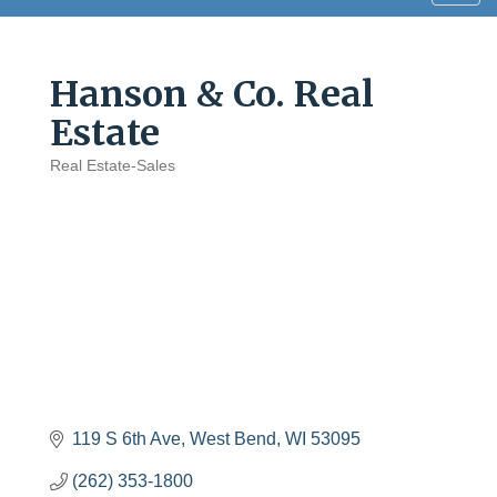
navig
Hanson & Co. Real
Estate
Real Estate-Sales
Categories
119 S 6th Ave
West Bend
WI
53095
(262) 353-1800