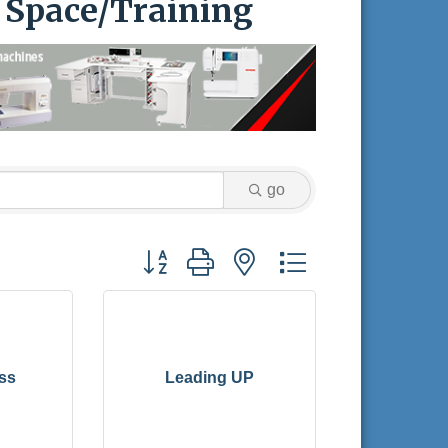
l Space/Training
go
Button group with nested dropdown
ss
Leading UP