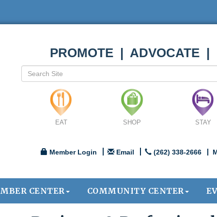
PROMOTE | ADVOCATE |
EAT
SHOP
STAY
Member Login
Email
(262) 338-2666
M
MBER CENTER
COMMUNITY CENTER
E