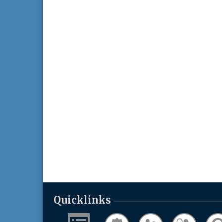
Quicklinks