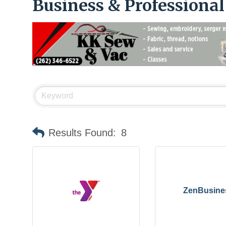
Business & Professiona
Results Found:
8
ZenBusine