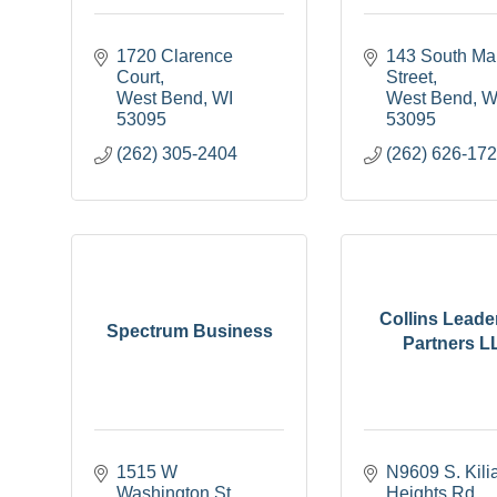
1720 Clarence 
143 South Mai
Court
Street
West Bend
WI
West Bend
W
53095
53095
(262) 305-2404
(262) 626-17
Collins Leade
Spectrum Business
Partners L
1515 W 
N9609 S. Kilia
Washington St
Heights Rd.