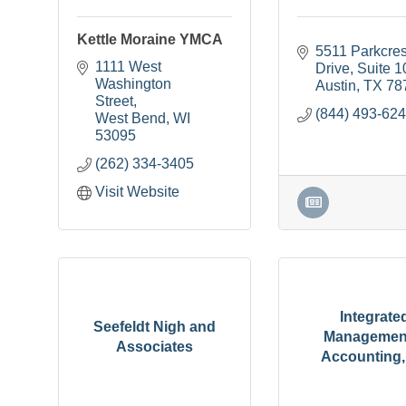
Kettle Moraine YMCA
5511 Parkcrest
1111 West 
Drive
Suite 1
Washington 
Austin
TX
78
Street
(844) 493-62
West Bend
WI
53095
(262) 334-3405
Visit Website
Integrate
Seefeldt Nigh and
Managemen
Associates
Accounting, 