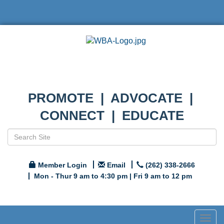
PROMOTE | ADVOCATE |
CONNECT | EDUCATE
Member Login
Email
(262) 338-2666
Mon - Thur 9 am to 4:30 pm | Fri 9 am to 12 pm
Togg