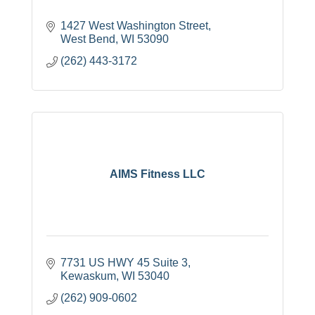
1427 West Washington Street
West Bend
WI
53090
(262) 443-3172
AIMS Fitness LLC
7731 US HWY 45 Suite 3
Kewaskum
WI
53040
(262) 909-0602