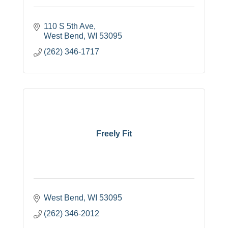
110 S 5th Ave
West Bend
WI
53095
(262) 346-1717
Freely Fit
West Bend
WI
53095
(262) 346-2012