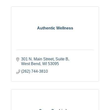
Authentic Wellness
301 N. Main Street, Suite B
West Bend
WI
53095
(262) 744-3810