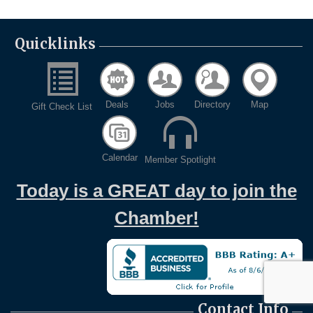
Quicklinks
Deals
Jobs
Directory
Map
Gift Check List
Calendar
Member Spotlight
Today is a GREAT day to join the
Chamber!
Contact Info