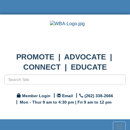
PROMOTE | ADVOCATE |
CONNECT | EDUCATE
Member Login
Email
(262) 338-2666
Mon - Thur 9 am to 4:30 pm | Fri 9 am to 12 pm
Togg