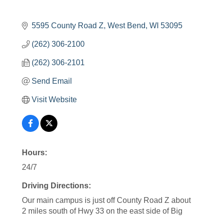
5595 County Road Z
West Bend
WI
53095
(262) 306-2100
(262) 306-2101
Send Email
Visit Website
Hours:
24/7
Driving Directions:
Our main campus is just off County Road Z about
2 miles south of Hwy 33 on the east side of Big