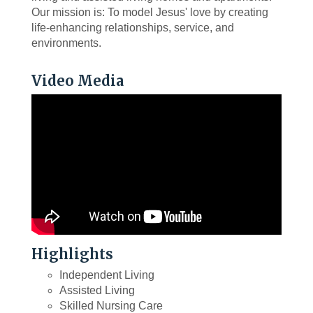
Our mission is: To model Jesus' love by creating
life-enhancing relationships, service, and
environments.
Video Media
Highlights
Independent Living
Assisted Living
Skilled Nursing Care