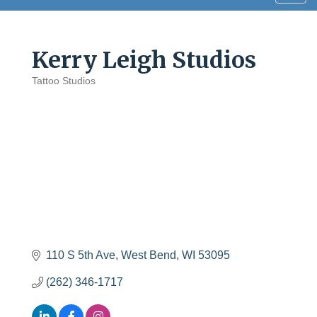
navig
Kerry Leigh Studios
Tattoo Studios
Categories
110 S 5th Ave
West Bend
WI
53095
(262) 346-1717