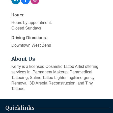
Hours:
Hours by appointment.
Closed Sundays
Driving Directions:
Downtown West Bend
About Us
Kerry is a licensed Cosmetic Tattoo Artist offering
services in: Permanent Makeup, Paramedical
Tattooing, Saline Tattoo Lightening/Emergency
Removal, 3D Areola Reconstruction, and Tiny
Tattoos.
Quicklinks