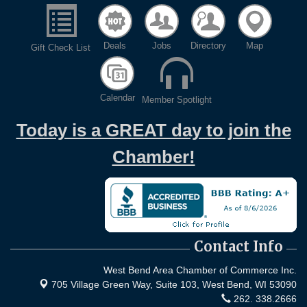
Deals
Jobs
Directory
Map
Gift Check List
Calendar
Member Spotlight
Today is a GREAT day to join the
Chamber!
Contact Info
West Bend Area Chamber of Commerce Inc.
705 Village Green Way, Suite 103,
West Bend, WI 53090
262. 338.2666