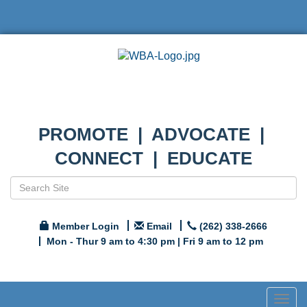
PROMOTE | ADVOCATE |
CONNECT | EDUCATE
Member Login
Email
(262) 338-2666
Mon - Thur 9 am to 4:30 pm | Fri 9 am to 12 pm
Togg