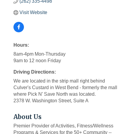
(262) 335-4498
Visit Website
Hours:
8am-4pm Mon-Thursday
9am to 12 noon Friday
Driving Directions:
We are located in the strip mall right behind
Culver's Custard in West Bend - formerly the mall
where Pick N’ Save North was located.
2378 W. Washington Street, Suite A
About Us
Premier Provider of Activities, Fitness/Wellness
Programs & Services for the 50+ Community --