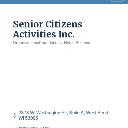
navig
Senior Citizens
Activities Inc.
Organizations/Foundations
Health/Fitness
Categories
2378 W. Washington St., Suite A
West Bend
WI
53095