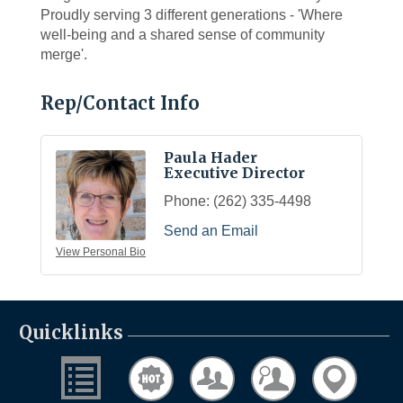
Proudly serving 3 different generations - 'Where
well-being and a shared sense of community
merge'.
Rep/Contact Info
Paula Hader
Executive Director
Phone:
(262) 335-4498
Send an Email
View Personal Bio
Quicklinks