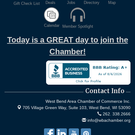
Deals
Jobs
Directory
Map
Gift Check List
Calendar
Member Spotlight
Today is a GREAT day to join the
Chamber!
Contact Info
West Bend Area Chamber of Commerce Inc.
705 Village Green Way, Suite 103,
West Bend, WI 53090
262. 338.2666
info@wbachamber.org