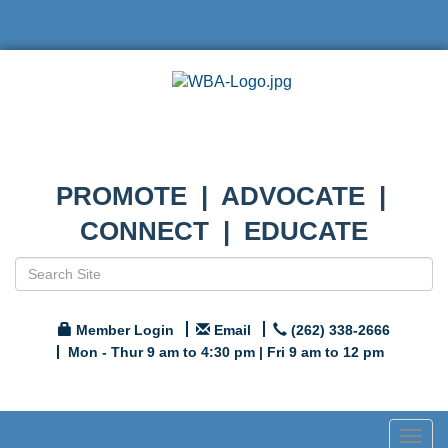
PROMOTE | ADVOCATE |
CONNECT | EDUCATE
Member Login
Email
(262) 338-2666
Mon - Thur 9 am to 4:30 pm | Fri 9 am to 12 pm
Togg