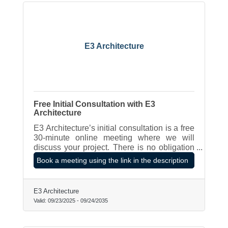
E3 Architecture
Free Initial Consultation with E3
Architecture
E3 Architecture’s initial consultation is a free
30-minute online meeting where we will
discuss your project. There is no obligation
to proceed further.
Book a meeting using the link in the description
E3 Architecture
Valid:
09/23/2025
-
09/24/2035