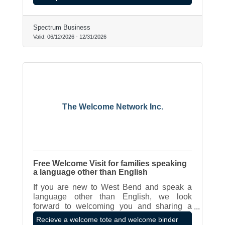
Spectrum Business
Valid:
06/12/2026
-
12/31/2026
The Welcome Network Inc.
Free Welcome Visit for families speaking
a language other than English
If you are new to West Bend and speak a
language other than English, we look
forward to welcoming you and sharing a
binder of resources and a tote full of gifts
Recieve a welcome tote and welcome binder