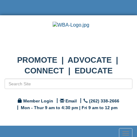
PROMOTE | ADVOCATE |
CONNECT | EDUCATE
Member Login
Email
(262) 338-2666
Mon - Thur 9 am to 4:30 pm | Fri 9 am to 12 pm
Togg