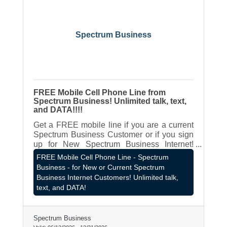
Spectrum Business
FREE Mobile Cell Phone Line from
Spectrum Business! Unlimited talk, text,
and DATA!!!!
Get a FREE mobile line if you are a current
Spectrum Business Customer or if you sign
up for New Spectrum Business Internet!
Contact LOCAL Spectrum Business Rep -
FREE Mobile Cell Phone Line - Spectrum
James Hagen - 262-787-8980 or
Business - for New or Current Spectrum
james.hagen@spectrum.com
Business Internet Customers! Unlimited talk,
text, and DATA!
Spectrum Business