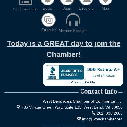
Deals
Jobs
Directory
Map
Gift Check List
Calendar
Member Spotlight
Today is a GREAT day to join the
Chamber!
Contact Info
West Bend Area Chamber of Commerce Inc.
705 Village Green Way, Suite 103,
West Bend, WI 53090
262. 338.2666
info@wbachamber.org