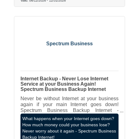
Valid:
06/12/2026
-
12/31/2026
Spectrum Business
Internet Backup - Never Lose Internet
Service at your Business Again!
Spectrum Business Backup Internet
Never be without Internet at your business
again if your main Internet goes down!
Spectrum Business Backup Internet -
contact James Hagen - LOCAL Spectrum
What happens when your Internet goes down?
Business Rep - 262-787-8980 or
How much money could your business lose?
james.hagen@spectrum.com
Never worry about it again - Spectrum Business
Backup Internet!