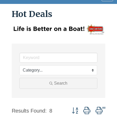
navig
Hot Deals
Search
Button group with nested
Results Found:
8