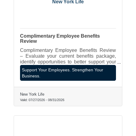
New York Life
Complimentary Employee Benefits
Review
Complimentary Employee Benefits Review
– Evaluate your current benefits package,
identify opportunities to better support your
employees, and explore strategies that align
Support Your Employees. Strengthen Your
with your business goals.
Business.
New York Life
Valid:
07/27/2026
-
08/31/2026