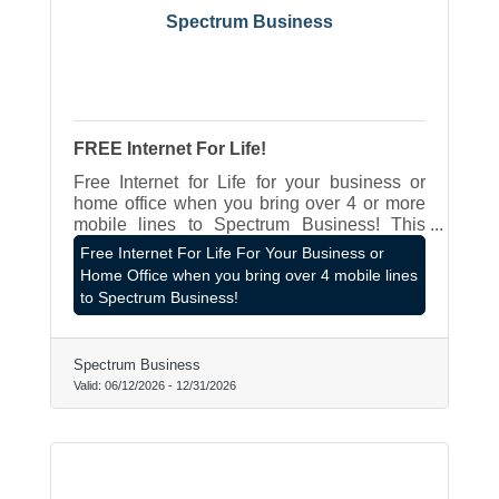
Spectrum Business
FREE Internet For Life!
Free Internet for Life for your business or
home office when you bring over 4 or more
mobile lines to Spectrum Business! This
offer applies even if you work from home
Free Internet For Life For Your Business or
primarily from a home office and don't own a
Home Office when you bring over 4 mobile lines
business! Contact James Hagen LOCAL
to Spectrum Business!
Rep at 262-787-8980 or
james.hagen@spectrum.com
Spectrum Business
Valid:
06/12/2026
-
12/31/2026