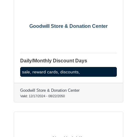
Goodwill Store & Donation Center
Daily/Monthly Discount Days
sale, reward cards, discounts,
Goodwill Store & Donation Center
Valid:
12/17/2024
-
08/22/2050