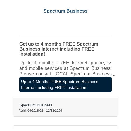
Spectrum Business
Get up to 4 months FREE Spectrum
Business Internet including FREE
Installation!
Up to 4 months FREE Internet, phone, tv,
and mobile services at Spectrum Business!
Please contact LOCAL Spectrum Business
Rep - James Hagen at 262-787-8980 or
Up to 4 Months FREE Spectrum Business
james.hagen@spectrum.com
Internet Including FREE Installation!
Spectrum Business
Valid:
06/12/2026
-
12/31/2026