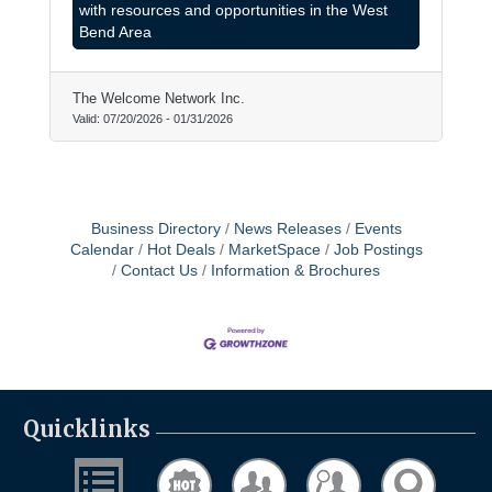
from our community.
with resources and opportunities in the West
Bend Area
The Welcome Network Inc.
Valid:
07/20/2026
-
01/31/2026
Business Directory
News Releases
Events
Calendar
Hot Deals
MarketSpace
Job Postings
Contact Us
Information & Brochures
Quicklinks