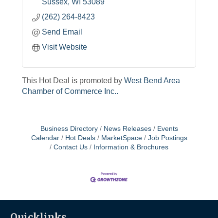
Sussex
WI
53089
(262) 264-8423
Send Email
Visit Website
This Hot Deal is promoted by
West Bend Area
Chamber of Commerce Inc..
Business Directory
News Releases
Events
Calendar
Hot Deals
MarketSpace
Job Postings
Contact Us
Information & Brochures
Quicklinks