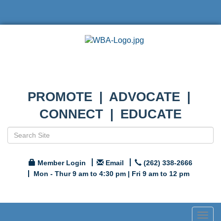
PROMOTE | ADVOCATE |
CONNECT | EDUCATE
Member Login
Email
(262) 338-2666
Mon - Thur 9 am to 4:30 pm | Fri 9 am to 12 pm
Togg