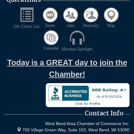
Deals
Jobs
Directory
Map
Gift Check List
Calendar
Member Spotlight
Today is a GREAT day to join the
Chamber!
Contact Info
West Bend Area Chamber of Commerce Inc.
705 Village Green Way, Suite 103,
West Bend, WI 53090