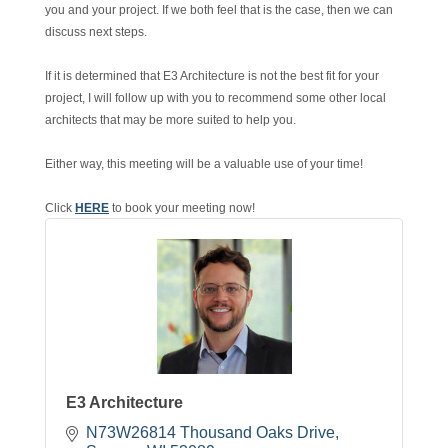
you and your project. If we both feel that is the case, then we can
discuss next steps.
If it is determined that E3 Architecture is not the best fit for your
project, I will follow up with you to recommend some other local
architects that may be more suited to help you.
Either way, this meeting will be a valuable use of your time!
Click
HERE
to book your meeting now!
E3 Architecture
N73W26814 Thousand Oaks Drive