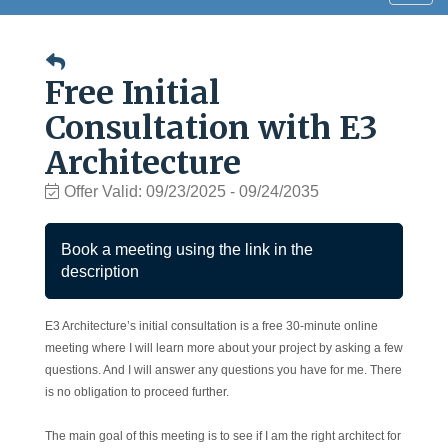
navig
Free Initial
Consultation with E3
Architecture
Offer Valid:
09/23/2025
-
09/24/2035
Book a meeting using the link in the
description
E3 Architecture’s initial consultation is a free 30-minute online
meeting where I will learn more about your project by asking a few
questions. And I will answer any questions you have for me. There
is no obligation to proceed further.
The main goal of this meeting is to see if I am the right architect for