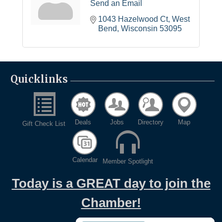
Send an Email
1043 Hazelwood Ct
West 
Bend
Wisconsin
53095
Quicklinks
Deals
Jobs
Directory
Map
Gift Check List
Calendar
Member Spotlight
Today is a GREAT day to join the
Chamber!