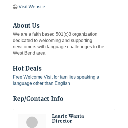
Visit Website
About Us
We are a faith based 501(c)3 organization
dedicated to welcoming and supporting
newcomers with language challeneges to the
West Bend area.
Hot Deals
Free Welcome Visit for families speaking a
language other than English
Rep/Contact Info
Laurie Wanta
Director