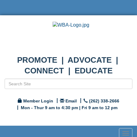
PROMOTE | ADVOCATE |
CONNECT | EDUCATE
Member Login
Email
(262) 338-2666
Mon - Thur 9 am to 4:30 pm | Fri 9 am to 12 pm
Togg