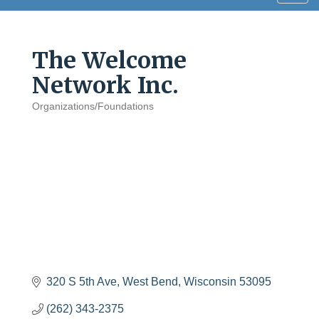
navig
The Welcome
Network Inc.
Organizations/Foundations
Categories
320 S 5th Ave
West Bend
Wisconsin
53095
(262) 343-2375