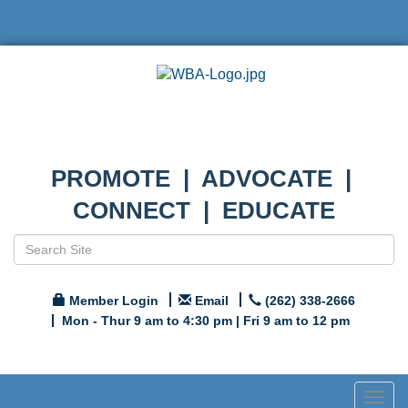
PROMOTE | ADVOCATE |
CONNECT | EDUCATE
Member Login
Email
(262) 338-2666
Mon - Thur 9 am to 4:30 pm | Fri 9 am to 12 pm
Togg