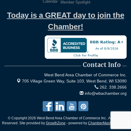
Calendar
Member Spotlight
Today is a GREAT day to join the
Chamber!
Contact Info
West Bend Area Chamber of Commerce Inc.
705 Village Green Way, Suite 103,
West Bend, WI 53090
262. 338.2666
info@wbachamber.org
© Copyright 2026 West Bend Area Chamber of Commerce Inc.. All Rights
Reserved. Site provided by
GrowthZone
- powered by
ChamberMaster
software.