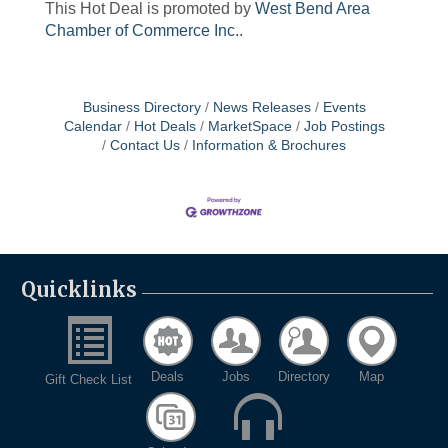
This Hot Deal is promoted by
West Bend Area
Chamber of Commerce Inc..
Business Directory
News Releases
Events
Calendar
Hot Deals
MarketSpace
Job Postings
Contact Us
Information & Brochures
Quicklinks
Deals
Jobs
Directory
Map
Gift Check List