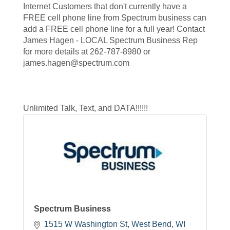
Internet Customers that don't currently have a
FREE cell phone line from Spectrum business can
add a FREE cell phone line for a full year! Contact
James Hagen - LOCAL Spectrum Business Rep
for more details at 262-787-8980 or
james.hagen@spectrum.com
Unlimited Talk, Text, and DATA!!!!!!
Spectrum Business
1515 W Washington St
West Bend
WI