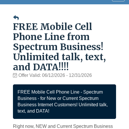
navig
FREE Mobile Cell
Phone Line from
Spectrum Business!
Unlimited talk, text,
and DATA!!!!
Offer Valid:
06/12/2026
-
12/31/2026
FREE Mobile Cell Phone Line - Spectrum
Business - for New or Current Spectrum
Business Internet Customers! Unlimited talk,
text, and DATA!
Right now, NEW and Current Spectrum Business