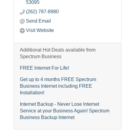
53095
(262) 787-8980
Send Email
Visit Website
Additional Hot Deals available from
Spectrum Business
FREE Internet For Life!
Get up to 4 months FREE Spectrum
Business Internet including FREE
Installation!
Internet Backup - Never Lose Internet
Service at your Business Again! Spectrum
Business Backup Internet