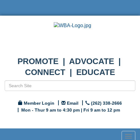
PROMOTE | ADVOCATE |
CONNECT | EDUCATE
Member Login
Email
(262) 338-2666
Mon - Thur 9 am to 4:30 pm | Fri 9 am to 12 pm
Togg