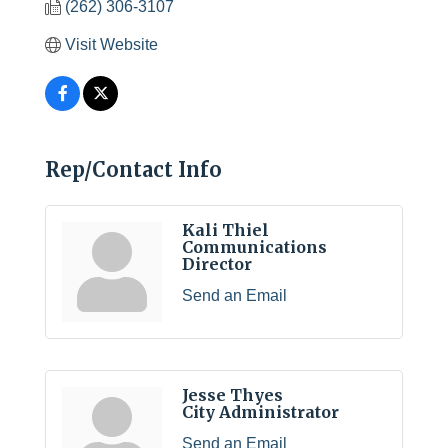
(262) 306-3107
Visit Website
Rep/Contact Info
Kali Thiel
Communications
Director
Send an Email
Jesse Thyes
City Administrator
Send an Email