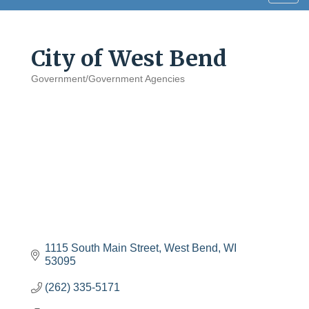
navig
City of West Bend
Government/Government Agencies
Categories
1115 South Main Street
West Bend
WI
53095
(262) 335-5171