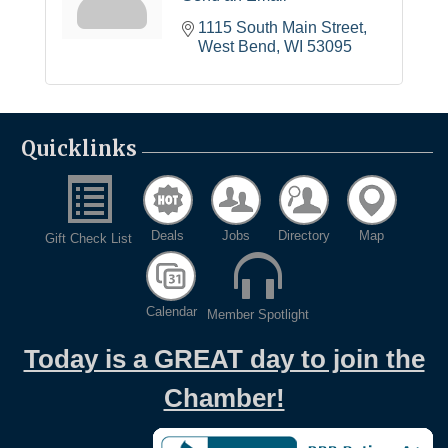
1115 South Main Street
West Bend
WI
53095
Quicklinks
Deals
Jobs
Directory
Map
Gift Check List
Calendar
Member Spotlight
Today is a GREAT day to join the
Chamber!