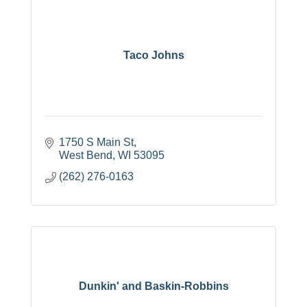
Taco Johns
1750 S Main St
West Bend
WI
53095
(262) 276-0163
Dunkin' and Baskin-Robbins