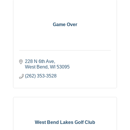
Game Over
228 N 6th Ave
West Bend
WI
53095
(262) 353-3528
West Bend Lakes Golf Club