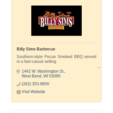
Billy Sims Barbecue
Southern-style Pecan Smoked BBQ served
in a fast casual setting
Smoked On-site Daily!
1442 W. Washington St.
West Bend
WI
53095
(262) 353-9850
Visit Website