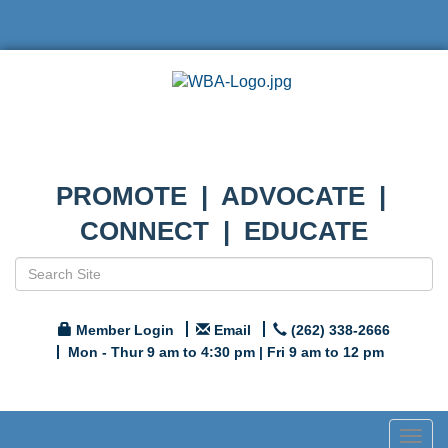
PROMOTE | ADVOCATE |
CONNECT | EDUCATE
Member Login
Email
(262) 338-2666
Mon - Thur 9 am to 4:30 pm | Fri 9 am to 12 pm
Togg