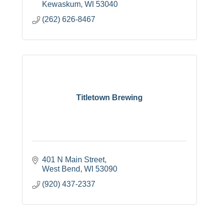
Kewaskum
WI
53040
(262) 626-8467
Titletown Brewing
401 N Main Street
West Bend
WI
53090
(920) 437-2337