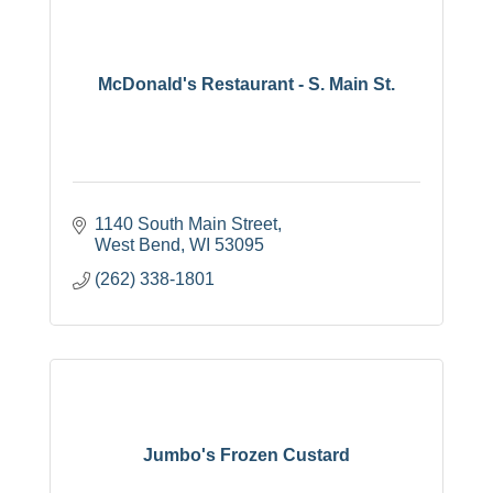
McDonald's Restaurant - S. Main St.
1140 South Main Street
West Bend
WI
53095
(262) 338-1801
Jumbo's Frozen Custard