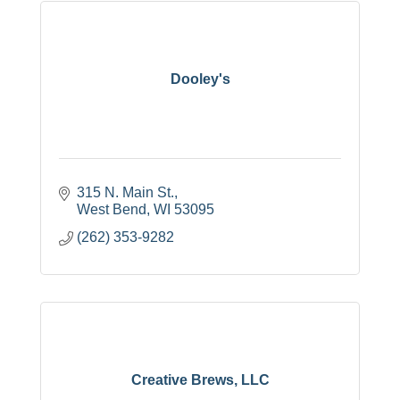
Dooley's
315 N. Main St.
West Bend
WI
53095
(262) 353-9282
Creative Brews, LLC