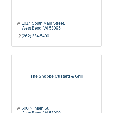
1014 South Main Street
West Bend
WI
53095
(262) 334-5400
The Shoppe Custard & Grill
600 N. Main St