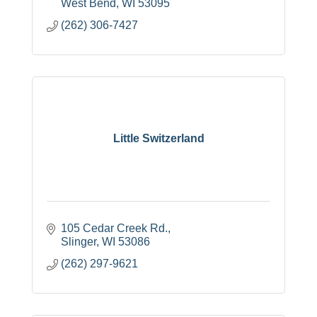
West Bend
WI
53095
(262) 306-7427
Little Switzerland
105 Cedar Creek Rd.
Slinger
WI
53086
(262) 297-9621