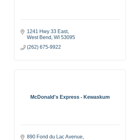
1241 Hwy 33 East
West Bend
WI
53095
(262) 675-9922
McDonald's Express - Kewaskum
890 Fond du Lac Avenue