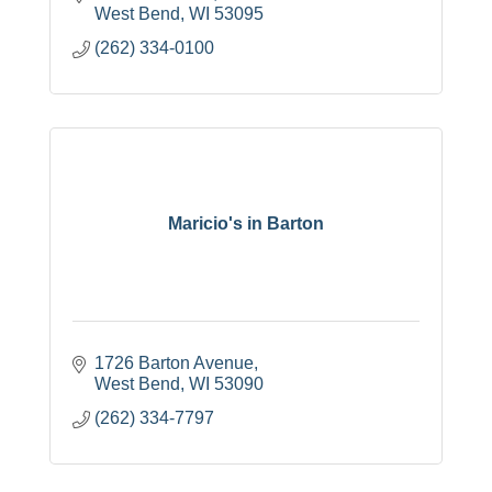
West Bend
WI
53095
(262) 334-0100
Maricio's in Barton
1726 Barton Avenue
West Bend
WI
53090
(262) 334-7797