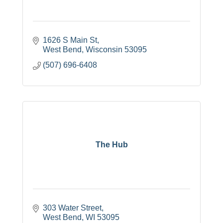
1626 S Main St
West Bend
Wisconsin
53095
(507) 696-6408
The Hub
303 Water Street
West Bend
WI
53095