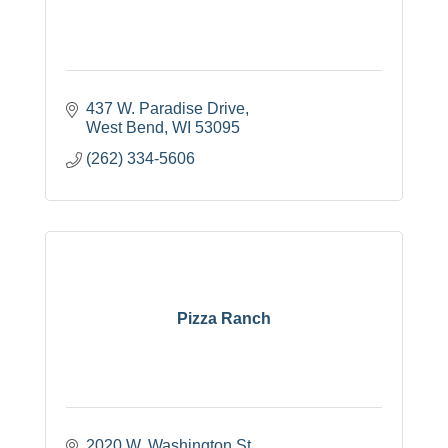
437 W. Paradise Drive
West Bend
WI
53095
(262) 334-5606
Pizza Ranch
2020 W. Washington St.