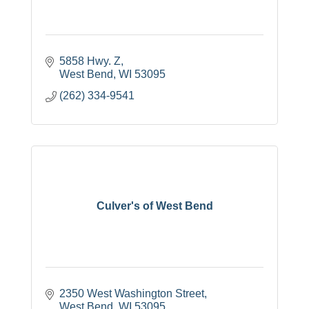
5858 Hwy. Z
West Bend
WI
53095
(262) 334-9541
Culver's of West Bend
2350 West Washington Street
West Bend
WI
53095