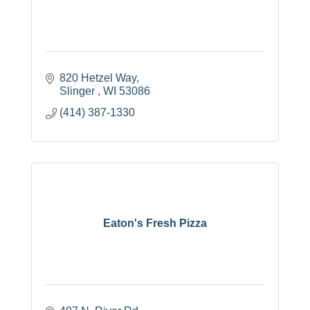
820 Hetzel Way
Slinger 
WI
53086
(414) 387-1330
Eaton's Fresh Pizza