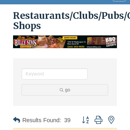
navig
Restaurants/Clubs/Pubs/
Shops
go
Button group with neste
Results Found:
39