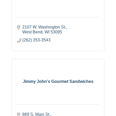
2107 W. Washington St.
West Bend
WI
53095
(262) 353-3543
Jimmy John's Gourmet Sandwiches
869 S. Main St.