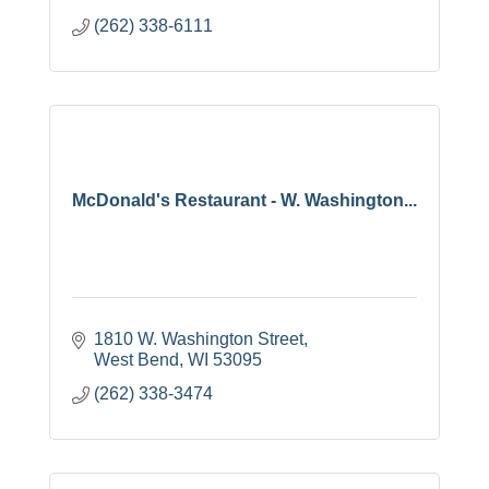
(262) 338-6111
McDonald's Restaurant - W. Washington...
1810 W. Washington Street
West Bend
WI
53095
(262) 338-3474