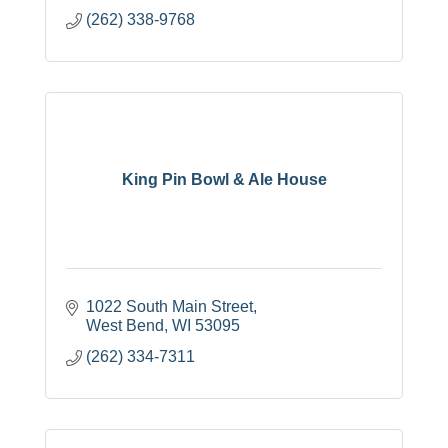
(262) 338-9768
King Pin Bowl & Ale House
1022 South Main Street
West Bend
WI
53095
(262) 334-7311