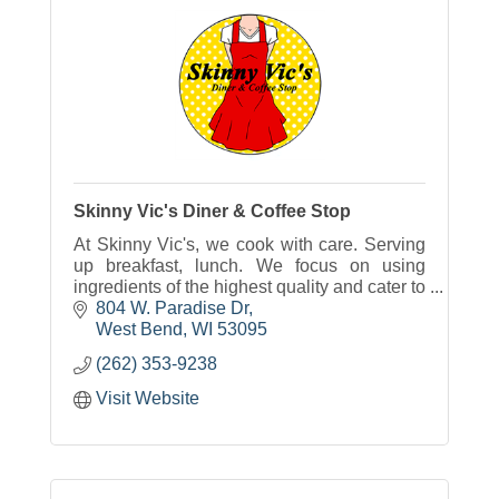
Skinny Vic's Diner & Coffee Stop
At Skinny Vic's, we cook with care. Serving
up breakfast, lunch. We focus on using
ingredients of the highest quality and cater to
those with allergy, especially allergies to
804 W. Paradise Dr
gluten and dairy.
West Bend
WI
53095
(262) 353-9238
Visit Website