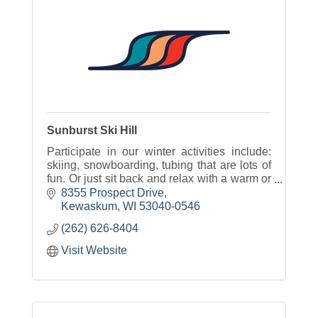
Sunburst Ski Hill
Participate in our winter activities include:
skiing, snowboarding, tubing that are lots of
fun. Or just sit back and relax with a warm or
cold beverage and some great food with
8355 Prospect Drive
options for everyone.
Kewaskum
WI
53040-0546
(262) 626-8404
Visit Website