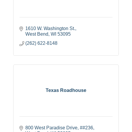
1610 W. Washington St.
West Bend
WI
53095
(262) 622-8148
Texas Roadhouse
800 West Paradise Drive
##236