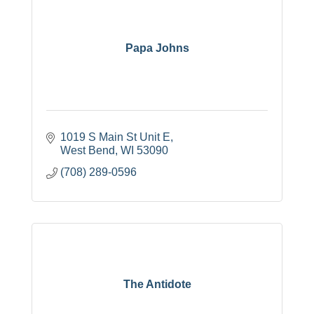
Papa Johns
1019 S Main St Unit E
West Bend
WI
53090
(708) 289-0596
The Antidote