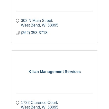
302 N Main Street
West Bend
WI
53095
(262) 353-3718
Kilian Management Services
1722 Clarence Court
West Bend
WI
53095