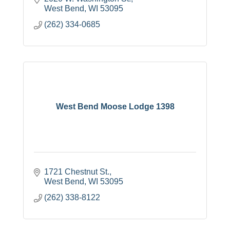
West Bend
WI
53095
(262) 334-0685
West Bend Moose Lodge 1398
1721 Chestnut St.
West Bend
WI
53095
(262) 338-8122