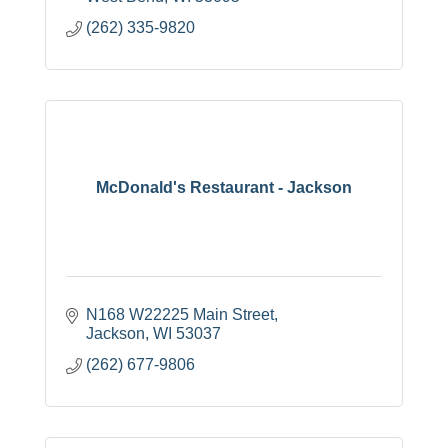
(262) 335-9820
McDonald's Restaurant - Jackson
N168 W22225 Main Street
Jackson
WI
53037
(262) 677-9806