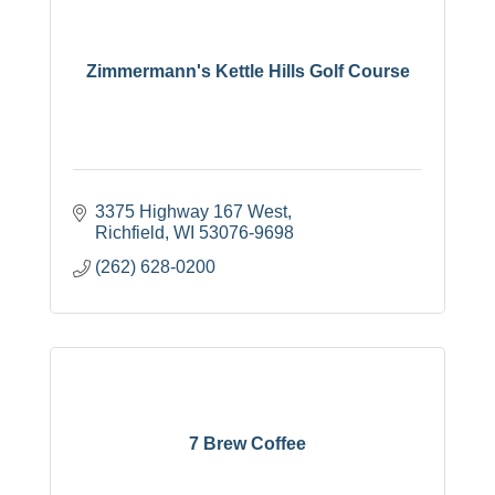
Zimmermann's Kettle Hills Golf Course
3375 Highway 167 West
Richfield
WI
53076-9698
(262) 628-0200
7 Brew Coffee