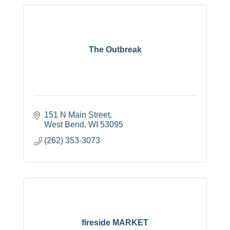
The Outbreak
151 N Main Street
West Bend
WI
53095
(262) 353-3073
fireside MARKET