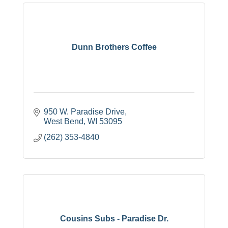
Dunn Brothers Coffee
950 W. Paradise Drive
West Bend
WI
53095
(262) 353-4840
Cousins Subs - Paradise Dr.