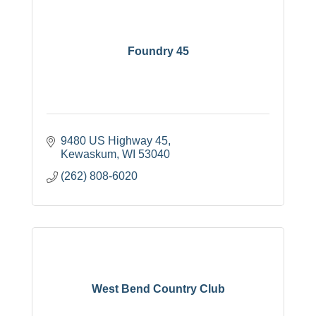
Foundry 45
9480 US Highway 45
Kewaskum
WI
53040
(262) 808-6020
West Bend Country Club