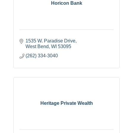
Horicon Bank
1535 W. Paradise Drive
West Bend
WI
53095
(262) 334-3040
Heritage Private Wealth