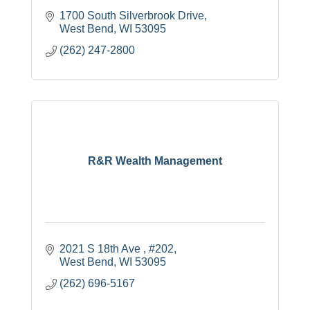
1700 South Silverbrook Drive
West Bend
WI
53095
(262) 247-2800
R&R Wealth Management
2021 S 18th Ave 
#202
West Bend
WI
53095
(262) 696-5167