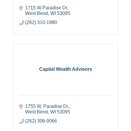
1715 W Paradise Dr
West Bend
WI
53095
(262) 310-1980
Capital Wealth Advisors
1755 W. Paradise Dr.
West Bend
WI
53095
(262) 306-0066