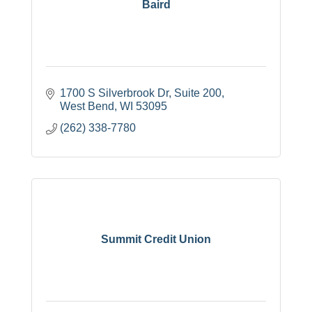
Baird
1700 S Silverbrook Dr
Suite 200
West Bend
WI
53095
(262) 338-7780
Summit Credit Union