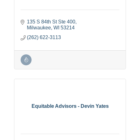
135 S 84th St Ste 400
Milwaukee
WI
53214
(262) 622-3113
Equitable Advisors - Devin Yates