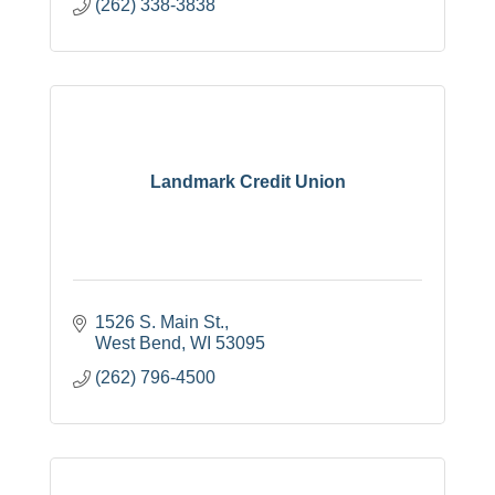
(262) 338-3838
Landmark Credit Union
1526 S. Main St.
West Bend
WI
53095
(262) 796-4500