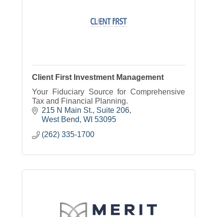
Client First Investment Management
Your Fiduciary Source for Comprehensive
Tax and Financial Planning.
215 N Main St., Suite 206
West Bend
WI
53095
(262) 335-1700