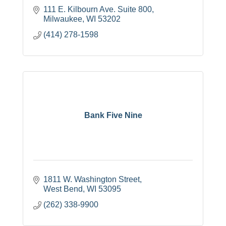
111 E. Kilbourn Ave. Suite 800
Milwaukee
WI
53202
(414) 278-1598
Bank Five Nine
1811 W. Washington Street
West Bend
WI
53095
(262) 338-9900