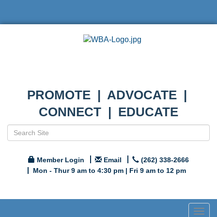
PROMOTE | ADVOCATE |
CONNECT | EDUCATE
Member Login
Email
(262) 338-2666
Mon - Thur 9 am to 4:30 pm | Fri 9 am to 12 pm
Togg