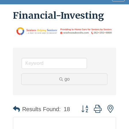
navig
Financial-Investing
go
Button group with neste
Results Found:
18