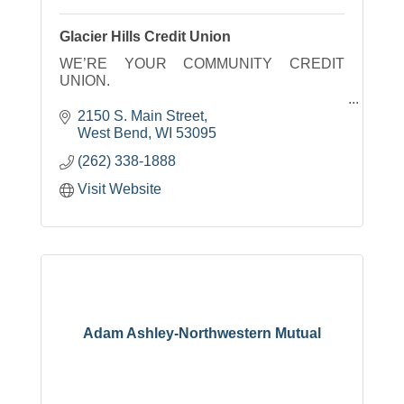
Glacier Hills Credit Union
WE’RE YOUR COMMUNITY CREDIT
UNION.
We live, work and play here, so our hopes,
2150 S. Main Street
dreams and aspirations are the same as
West Bend
WI
53095
yours. Together, we can accomplish great
(262) 338-1888
things. Let the journey begin.
Visit Website
Adam Ashley-Northwestern Mutual