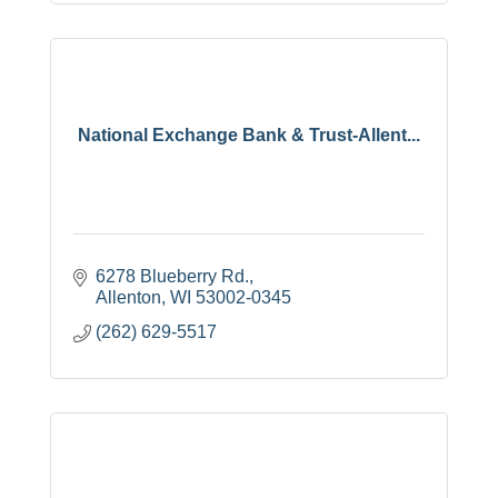
National Exchange Bank & Trust-Allent...
6278 Blueberry Rd.
Allenton
WI
53002-0345
(262) 629-5517