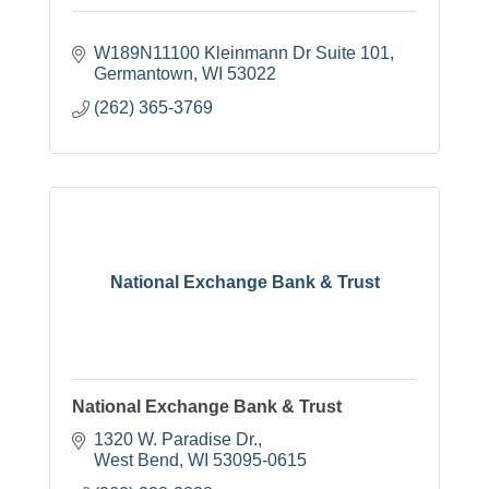
W189N11100 Kleinmann Dr Suite 101
Germantown
WI
53022
(262) 365-3769
National Exchange Bank & Trust
National Exchange Bank & Trust
1320 W. Paradise Dr.
West Bend
WI
53095-0615