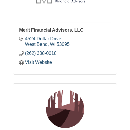
Merit Financial Advisors, LLC
4524 Dollar Drive
West Bend
WI
53095
(262) 338-0018
Visit Website