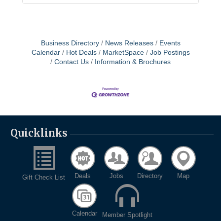
Business Directory
News Releases
Events
Calendar
Hot Deals
MarketSpace
Job Postings
Contact Us
Information & Brochures
Quicklinks
Deals
Jobs
Directory
Map
Gift Check List
Calendar
Member Spotlight