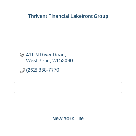
Thrivent Financial Lakefront Group
411 N River Road
West Bend
WI
53090
(262) 338-7770
New York Life