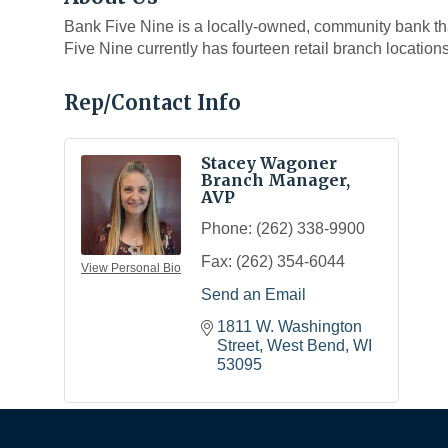
Bank Five Nine is a locally-owned, community bank th
Five Nine currently has fourteen retail branch location
Rep/Contact Info
Stacey Wagoner
Branch Manager,
AVP
Phone:
(262) 338-9900
Fax:
(262) 354-6044
View Personal Bio
Send an Email
1811 W. Washington 
Street
West Bend
WI
53095