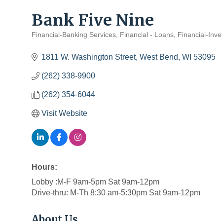
Bank Five Nine
Financial-Banking Services
Financial - Loans
Financial-Inve
Categories
1811 W. Washington Street
West Bend
WI
53095
(262) 338-9900
(262) 354-6044
Visit Website
Hours:
Lobby :M-F 9am-5pm Sat 9am-12pm
Drive-thru: M-Th 8:30 am-5:30pm Sat 9am-12pm
About Us