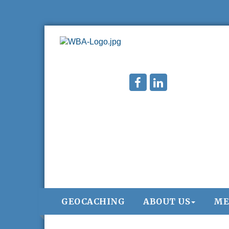
GEOCACHING
ABOUT US
ME