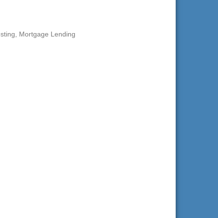
sting
Mortgage Lending