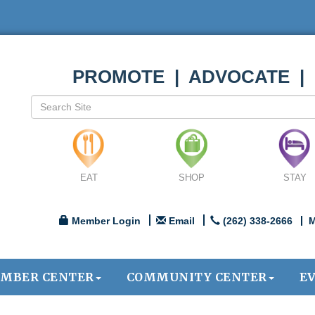
PROMOTE | ADVOCATE |
EAT
SHOP
STAY
Member Login
Email
(262) 338-2666
M
MBER CENTER
COMMUNITY CENTER
E