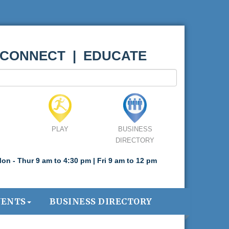
 CONNECT | EDUCATE
PLAY
BUSINESS
DIRECTORY
on - Thur 9 am to 4:30 pm | Fri 9 am to 12 pm
VENTS
BUSINESS DIRECTORY