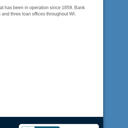
at has been in operation since 1859. Bank
s and three loan offices throughout WI.