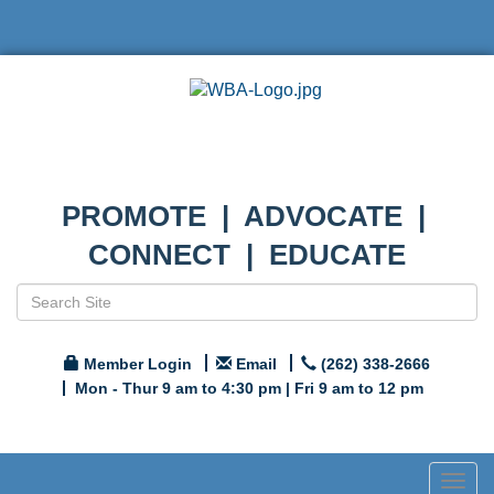
PROMOTE | ADVOCATE |
CONNECT | EDUCATE
Member Login
Email
(262) 338-2666
Mon - Thur 9 am to 4:30 pm | Fri 9 am to 12 pm
Togg