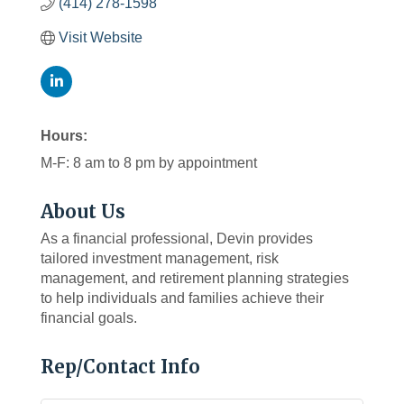
(414) 278-1598
Visit Website
Hours:
M-F: 8 am to 8 pm by appointment
About Us
As a financial professional, Devin provides
tailored investment management, risk
management, and retirement planning strategies
to help individuals and families achieve their
financial goals.
Rep/Contact Info