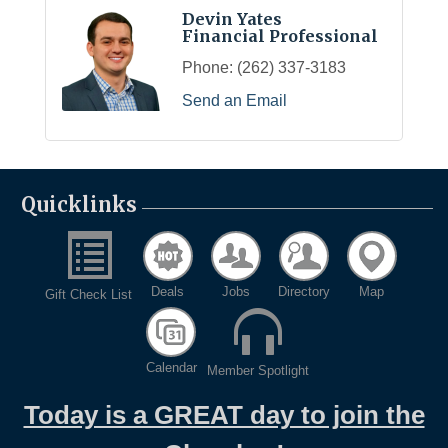
Devin Yates
Financial Professional
Phone:
(262) 337-3183
Send an Email
Quicklinks
Deals
Jobs
Directory
Map
Gift Check List
Calendar
Member Spotlight
Today is a GREAT day to join the