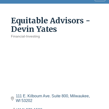
navig
Equitable Advisors -
Devin Yates
Financial-Investing
Categories
111 E. Kilbourn Ave. Suite 800
Milwaukee
WI
53202