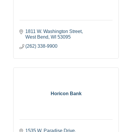
1811 W. Washington Street
West Bend
WI
53095
(262) 338-9900
Horicon Bank
1535 W. Paradise Drive