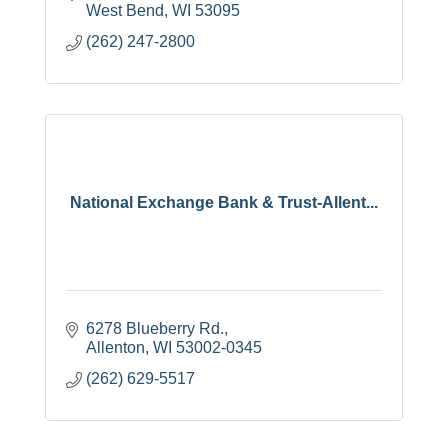
West Bend
WI
53095
(262) 247-2800
National Exchange Bank & Trust-Allent...
6278 Blueberry Rd.
Allenton
WI
53002-0345
(262) 629-5517