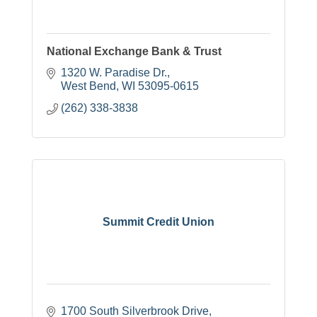
National Exchange Bank & Trust
1320 W. Paradise Dr.
West Bend
WI
53095-0615
(262) 338-3838
Summit Credit Union
1700 South Silverbrook Drive