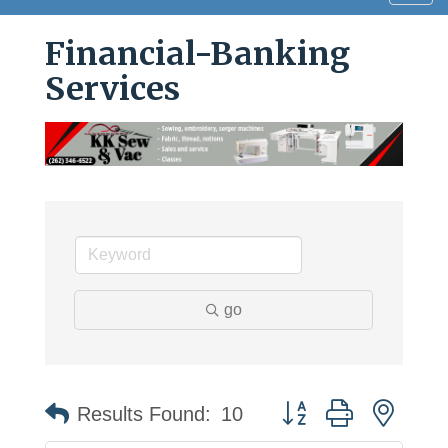
navig
Financial-Banking
Services
go
Button group with neste
Results Found:
10