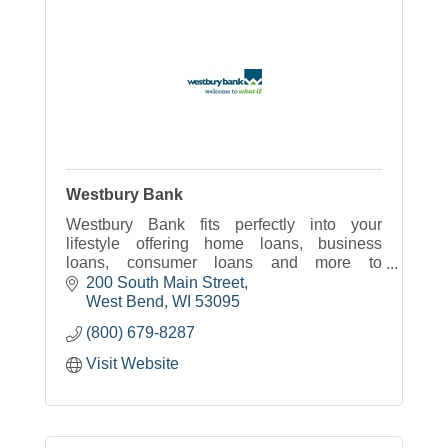
Westbury Bank
Westbury Bank fits perfectly into your
lifestyle offering home loans, business
loans, consumer loans and more to
Wisconsin.
200 South Main Street
West Bend
WI
53095
(800) 679-8287
Visit Website