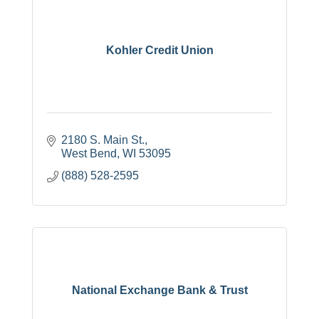
Kohler Credit Union
2180 S. Main St.
West Bend
WI
53095
(888) 528-2595
National Exchange Bank & Trust