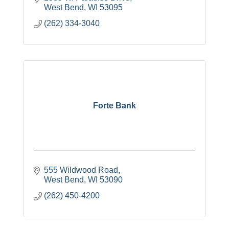
West Bend
WI
53095
(262) 334-3040
Forte Bank
555 Wildwood Road
West Bend
WI
53090
(262) 450-4200