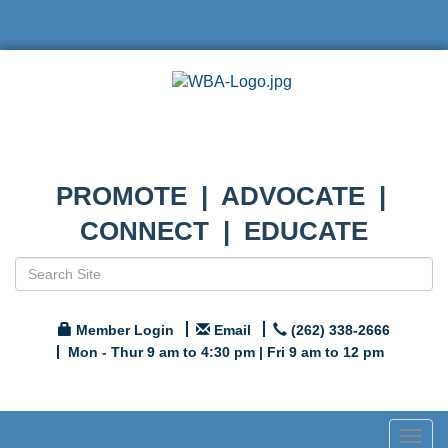
PROMOTE | ADVOCATE |
CONNECT | EDUCATE
Member Login
Email
(262) 338-2666
Mon - Thur 9 am to 4:30 pm | Fri 9 am to 12 pm
Togg