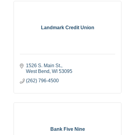
Landmark Credit Union
1526 S. Main St.
West Bend
WI
53095
(262) 796-4500
Bank Five Nine