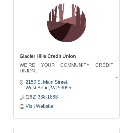
Glacier Hills Credit Union
WE’RE YOUR COMMUNITY CREDIT
UNION.
We live, work and play here, so our hopes,
2150 S. Main Street
dreams and aspirations are the same as
West Bend
WI
53095
yours. Together, we can accomplish great
(262) 338-1888
things. Let the journey begin.
Visit Website