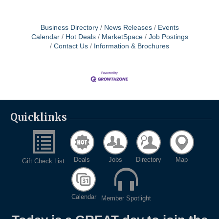
Business Directory
News Releases
Events
Calendar
Hot Deals
MarketSpace
Job Postings
Contact Us
Information & Brochures
Quicklinks
Deals
Jobs
Directory
Map
Gift Check List
Calendar
Member Spotlight