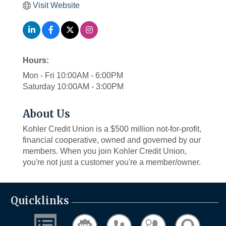
Visit Website
Hours:
Mon - Fri 10:00AM - 6:00PM
Saturday 10:00AM - 3:00PM
About Us
Kohler Credit Union is a $500 million not-for-profit,
financial cooperative, owned and governed by our
members. When you join Kohler Credit Union,
you're not just a customer you're a member/owner.
Quicklinks