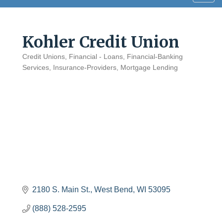
navig
Kohler Credit Union
Credit Unions
Financial - Loans
Financial-Banking
Categories
Services
Insurance-Providers
Mortgage Lending
2180 S. Main St.
West Bend
WI
53095
(888) 528-2595