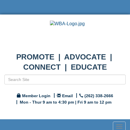
PROMOTE | ADVOCATE |
CONNECT | EDUCATE
Member Login
Email
(262) 338-2666
Mon - Thur 9 am to 4:30 pm | Fri 9 am to 12 pm
Togg