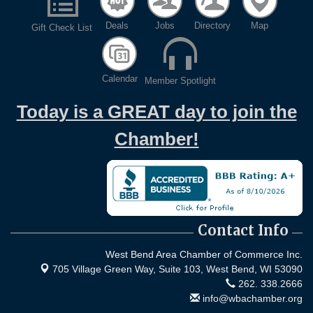
Deals
Jobs
Directory
Map
Gift Check List
Calendar
Member Spotlight
Today is a GREAT day to join the
Chamber!
Contact Info
West Bend Area Chamber of Commerce Inc.
705 Village Green Way, Suite 103,
West Bend, WI 53090
262. 338.2666
info@wbachamber.org