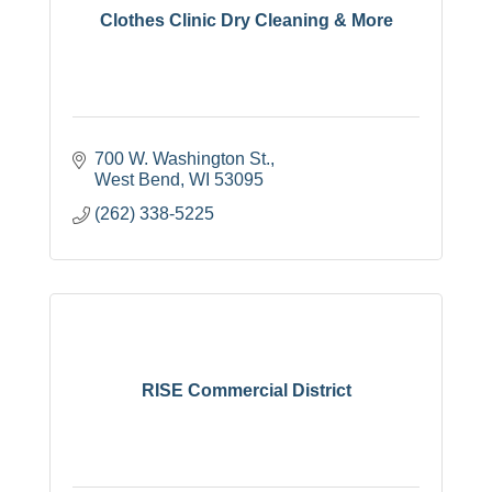
Clothes Clinic Dry Cleaning & More
700 W. Washington St.
West Bend
WI
53095
(262) 338-5225
RISE Commercial District