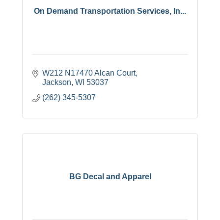
On Demand Transportation Services, In...
W212 N17470 Alcan Court
Jackson
WI
53037
(262) 345-5307
BG Decal and Apparel