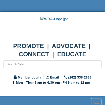
PROMOTE | ADVOCATE |
CONNECT | EDUCATE
Member Login
Email
(262) 338-2666
Mon - Thur 9 am to 4:30 pm | Fri 9 am to 12 pm
Togg