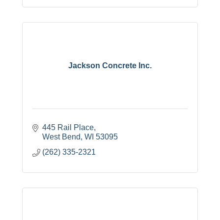
Jackson Concrete Inc.
445 Rail Place
West Bend
WI
53095
(262) 335-2321