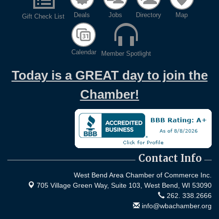
Deals
Jobs
Directory
Map
Gift Check List
Calendar
Member Spotlight
Today is a GREAT day to join the
Chamber!
Contact Info
West Bend Area Chamber of Commerce Inc.
705 Village Green Way, Suite 103,
West Bend, WI 53090
262. 338.2666
info@wbachamber.org