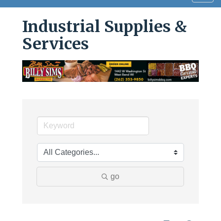
navig
Industrial Supplies &
Services
go