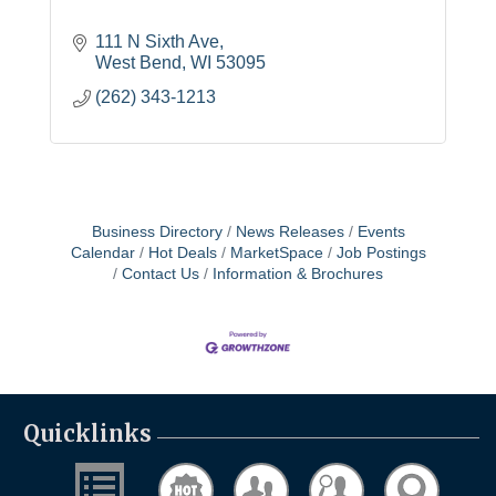
111 N Sixth Ave
West Bend
WI
53095
(262) 343-1213
Business Directory
News Releases
Events
Calendar
Hot Deals
MarketSpace
Job Postings
Contact Us
Information & Brochures
Quicklinks