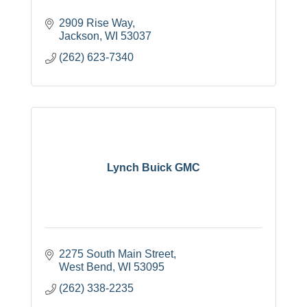
2909 Rise Way
Jackson
WI
53037
(262) 623-7340
Lynch Buick GMC
2275 South Main Street
West Bend
WI
53095
(262) 338-2235