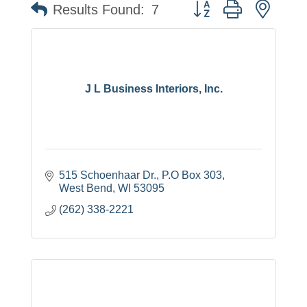
Button group with neste
Results Found:
7
J L Business Interiors, Inc.
515 Schoenhaar Dr.
P.O Box 303
West Bend
WI
53095
(262) 338-2221