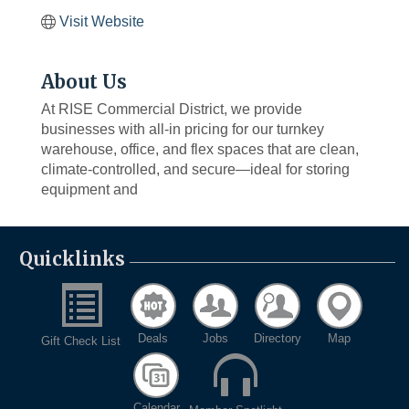
Visit Website
About Us
At RISE Commercial District, we provide
businesses with all-in pricing for our turnkey
warehouse, office, and flex spaces that are clean,
climate-controlled, and secure—ideal for storing
equipment and
Quicklinks
Deals
Jobs
Directory
Map
Gift Check List
Calendar