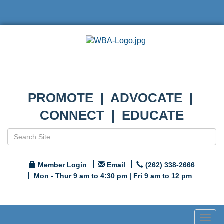
PROMOTE | ADVOCATE |
CONNECT | EDUCATE
Member Login
Email
(262) 338-2666
Mon - Thur 9 am to 4:30 pm | Fri 9 am to 12 pm
Togg