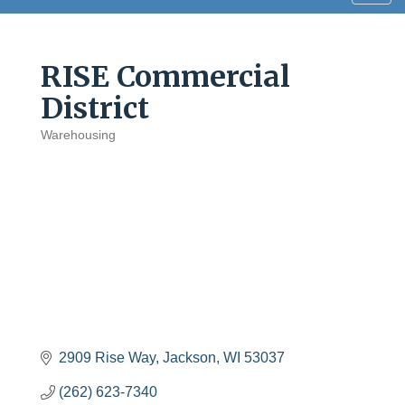
navig
RISE Commercial
District
Warehousing
Categories
2909 Rise Way
Jackson
WI
53037
(262) 623-7340