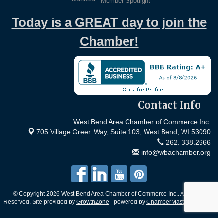
Member Spotlight
Today is a GREAT day to join the
Chamber!
Contact Info
West Bend Area Chamber of Commerce Inc.
705 Village Green Way, Suite 103,
West Bend, WI 53090
262. 338.2666
info@wbachamber.org
© Copyright 2026 West Bend Area Chamber of Commerce Inc.. All Rights
Reserved. Site provided by
GrowthZone
- powered by
ChamberMaster
software.