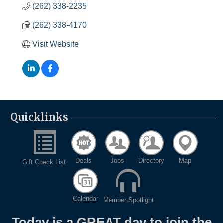
(262) 338-2235
(262) 338-4170
Visit Website
Quicklinks
Deals
Jobs
Directory
Map
Gift Check List
Calendar
Member Spotlight
Today is a GREAT day to join the