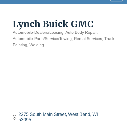
navig
Lynch Buick GMC
Automobile-Dealers/Leasing
Auto Body Repair
Categories
Automobile-Parts/Service/Towing
Rental Services
Truck
Painting
Welding
2275 South Main Street
West Bend
WI
53095