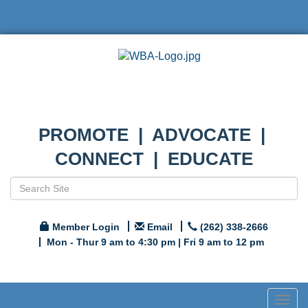
PROMOTE | ADVOCATE |
CONNECT | EDUCATE
Member Login
Email
(262) 338-2666
Mon - Thur 9 am to 4:30 pm | Fri 9 am to 12 pm
Togg