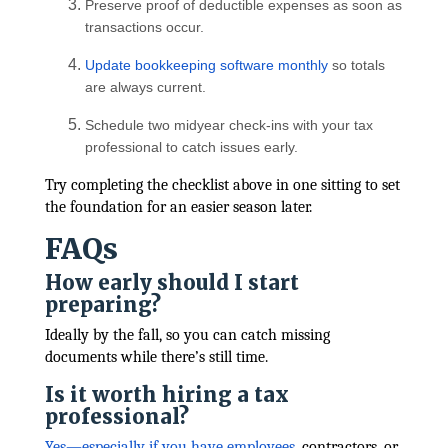
Preserve proof of deductible expenses as soon as
transactions occur.
Update bookkeeping software monthly
so totals
are always current.
Schedule two midyear check-ins with your tax
professional to catch issues early.
Try completing the checklist above in one sitting to set
the foundation for an easier season later.
FAQs
How early should I start
preparing?
Ideally by the fall, so you can catch missing
documents while there’s still time.
Is it worth hiring a tax
professional?
Yes—especially if you have employees
, contractors, or