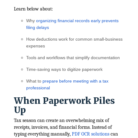
Learn below about:
Why
organizing financial records early prevents
filing delays
How deductions work for common small-business
expenses
Tools and workflows that simplify documentation
Time-saving ways to digitize paperwork
What to
prepare before meeting with a tax
professional
When Paperwork Piles
Up
Tax season can create an overwhelming mix of
receipts, invoices, and financial forms. Instead of
typing everything manually,
PDF OCR solutions
can