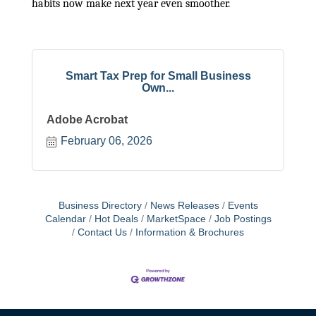
habits now make next year even smoother.
Smart Tax Prep for Small Business
Own...
Adobe Acrobat
February 06, 2026
Business Directory
News Releases
Events
Calendar
Hot Deals
MarketSpace
Job Postings
Contact Us
Information & Brochures