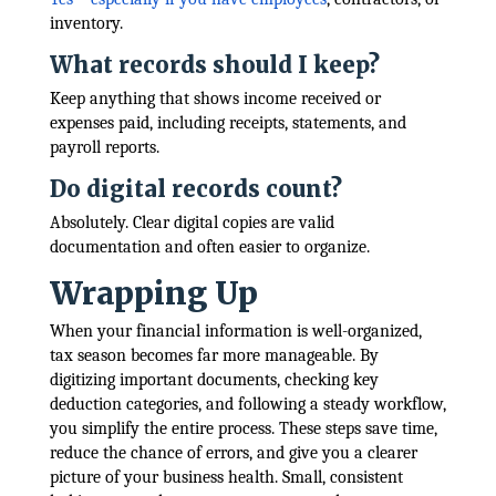
inventory.
What records should I keep?
Keep anything that shows income received or
expenses paid, including receipts, statements, and
payroll reports.
Do digital records count?
Absolutely. Clear digital copies are valid
documentation and often easier to organize.
Wrapping Up
When your financial information is well-organized,
tax season becomes far more manageable. By
digitizing important documents, checking key
deduction categories, and following a steady workflow,
you simplify the entire process. These steps save time,
reduce the chance of errors, and give you a clearer
picture of your business health. Small, consistent