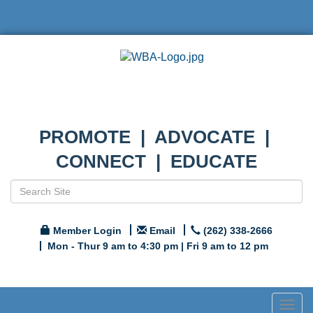
PROMOTE | ADVOCATE |
CONNECT | EDUCATE
Member Login
Email
(262) 338-2666
Mon - Thur 9 am to 4:30 pm | Fri 9 am to 12 pm
Togg