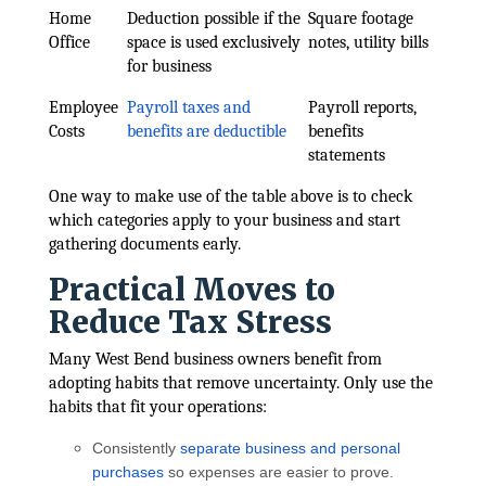
Home
Deduction possible if the
Square footage
Office
space is used exclusively
notes, utility bills
for business
Employee
Payroll taxes and
Payroll reports,
Costs
benefits are deductible
benefits
statements
One way to make use of the table above is to check
which categories apply to your business and start
gathering documents early.
Practical Moves to
Reduce Tax Stress
Many West Bend business owners benefit from
adopting habits that remove uncertainty. Only use the
habits that fit your operations:
Consistently
separate business and personal
purchases
so expenses are easier to prove.