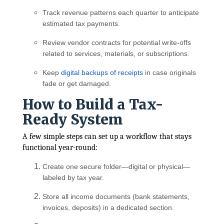
Track revenue patterns each quarter to anticipate
estimated tax payments.
Review vendor contracts for potential write-offs
related to services, materials, or subscriptions.
Keep
digital backups of receipts
in case originals
fade or get damaged.
How to Build a Tax-
Ready System
A few simple steps can set up a workflow that stays
functional year-round:
Create one secure folder—digital or physical—
labeled by tax year.
Store all income documents (bank statements,
invoices, deposits) in a dedicated section.