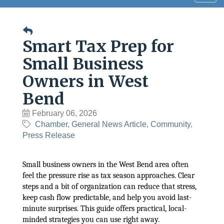
navig
Smart Tax Prep for
Small Business
Owners in West
Bend
February 06, 2026
Chamber
General News Article
Community
Press Release
Small business owners in the West Bend area often
feel the pressure rise as tax season approaches. Clear
steps and a bit of organization can reduce that stress,
keep cash flow predictable, and help you avoid last-
minute surprises. This guide offers practical, local-
minded strategies you can use right away.