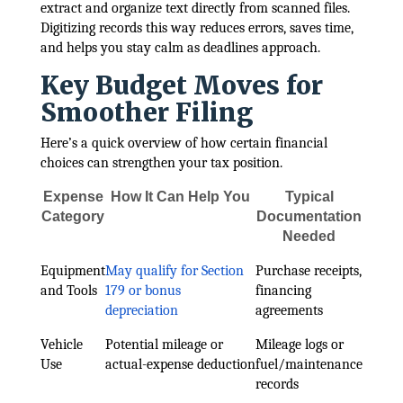
extract and organize text directly from scanned files.
Digitizing records this way reduces errors, saves time,
and helps you stay calm as deadlines approach.
Key Budget Moves for
Smoother Filing
Here’s a quick overview of how certain financial
choices can strengthen your tax position.
Expense
How It Can Help You
Typical
Category
Documentation
Needed
Equipment
May qualify for Section
Purchase receipts,
and Tools
179 or bonus
financing
depreciation
agreements
Vehicle
Potential mileage or
Mileage logs or
Use
actual-expense deduction
fuel/maintenance
records