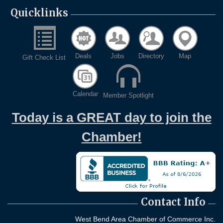
Quicklinks
Deals
Jobs
Directory
Map
Gift Check List
Calendar
Member Spotlight
Today is a GREAT day to join the
Chamber!
Contact Info
West Bend Area Chamber of Commerce Inc.