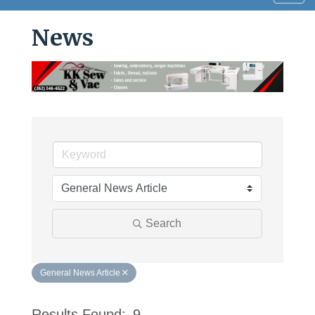
navig
News
Search
General News Article
Results Found:
9