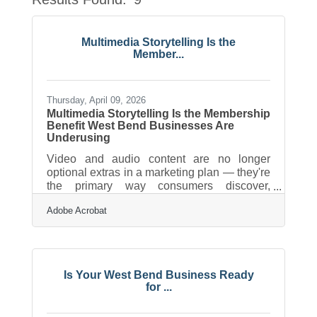
Button
Multimedia Storytelling Is the
Member...
Thursday, April 09, 2026
Multimedia Storytelling Is the Membership
Benefit West Bend Businesses Are
Underusing
Video and audio content are no longer
optional extras in a marketing plan — they're
the primary way consumers discover,
evaluate, and remember local businesses.
Adobe Acrobat
For chambers and their members,
multimedia storytelling has become one of
the most practical ways to drive visibility,
build trust, and keep the community
connected. The good news is that
Is Your West Bend Business Ready
professional-quality content no longer
for ...
requires a production crew or a serious
budget.Why Video Adoption Has Reached a