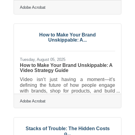
organization can reduce that stress, keep
Adobe Acrobat
cash flow predictable, and help you avoid
last-minute surprises. This guide offers
practical, local-minded strategies you can
use right away. Learn below about: Why
organizing financial records early prevents
How to Make Your Brand
filing delays How deductions work for
Unskippable: A...
common small-business expenses Tools
and workflows that simplify documentation
Time-saving
Tuesday, August 05, 2025
How to Make Your Brand Unskippable: A
Video Strategy Guide
Video isn’t just having a moment—it’s
defining the future of how people engage
with brands, shop for products, and build
loyalty with businesses they trust. For small
Adobe Acrobat
business owners juggling a dozen hats, it
may seem like a glossy luxury reserved for
big-budget companies. But the truth is, video
has become one of the most accessible and
effective marketing tools in the toolbox.
Stacks of Trouble: The Hidden Costs
Whether it’s a 15-second product demo or a
o...