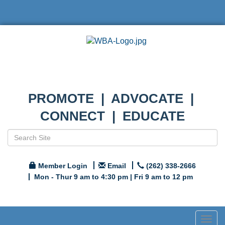
PROMOTE | ADVOCATE |
CONNECT | EDUCATE
Member Login
Email
(262) 338-2666
Mon - Thur 9 am to 4:30 pm | Fri 9 am to 12 pm
Togg