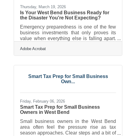
Tipping Point The shift in business
Thursday, March 19, 2026
Is Your West Bend Business Ready for
the Disaster You're Not Expecting?
Emergency preparedness is one of the few
business investments that only proves its
value when everything else is falling apart.
25% of businesses never reopen after a
Adobe Acrobat
disaster, underscoring the critical need for a
documented plan before you need it. For
Washington County small business owners,
the question isn't whether emergencies
happen here — it's whether you're ready
Smart Tax Prep for Small Business
when they do.Wisconsin Isn't as Low-Risk
Own...
as It Looks If you've run a business in West
Bend for any length of time, this probably
feels
Friday, February 06, 2026
Smart Tax Prep for Small Business
Owners in West Bend
Small business owners in the West Bend
area often feel the pressure rise as tax
season approaches. Clear steps and a bit of