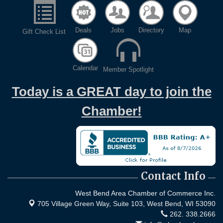
Deals
Jobs
Directory
Map
Gift Check List
Calendar
Member Spotlight
Today is a GREAT day to join the
Chamber!
Contact Info
West Bend Area Chamber of Commerce Inc.
705 Village Green Way, Suite 103,
West Bend, WI 53090
262. 338.2666