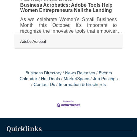
Business Acrobatics: Adobe Tools Help
Women Entrepreneurs Nail the Landing
As we celebrate Women's Small Business
Month this October, it's important to
recognize the innovative tools that empower
women entrepreneurs to streamline their
Adobe Acrobat
operations and drive growth. Adobe Acrobat
offers a suite of features designed to
enhance productivity, making it easier to
manage documents, collaborate with teams,
and handle essential business tasks
efficiently. For women business owners
Business Directory
News Releases
Events
looking to save time and focus on scaling
Calendar
Hot Deals
MarketSpace
Job Postings
their ventures, these solutions can be a
Contact Us
Information & Brochures
game-changer in
Quicklinks