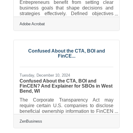
Entrepreneurs benefit from setting clear
business goals that shape decisions and
strategies effectively. Defined objectives
provide direction and help establish a solid
Adobe Acrobat
base for innovation and progress. Clarity in
purpose allows for better alignment with
long-term vision and day-to-day operations.
The process of refining these goals ensures
adaptability and keeps the business
Confused About the CTA, BOI and
competitive. A focused approach fosters
FinCE...
consistency and drives meaningful growth,
and this article is designed to help
Tuesday, December 10, 2024
Confused About the CTA, BOI and
FinCEN? And Explainer for SBOs in West
Bend, WI
The Corporate Transparency Act may
require certain U.S. companies to disclose
beneficial ownership information to FinCEN
to combat financial crimes. While a Texas
ZenBusiness
federal district court’s preliminary injunction
puts this requirement on hold, many experts