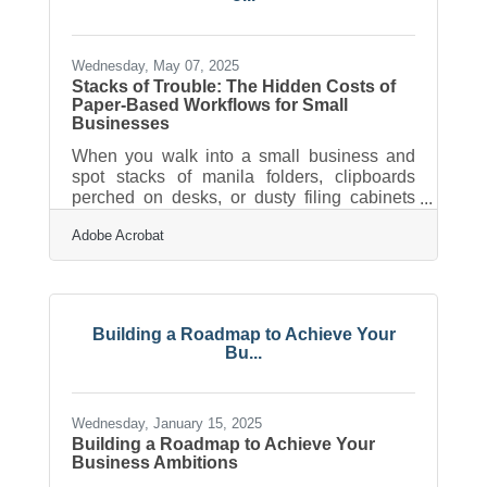
behind-the-scenes story, video has the
power to bring your business to life in a way
Wednesday, May 07, 2025
Stacks of Trouble: The Hidden Costs of
Paper-Based Workflows for Small
Businesses
When you walk into a small business and
spot stacks of manila folders, clipboards
perched on desks, or dusty filing cabinets
jammed with old receipts, it might feel
Adobe Acrobat
charmingly nostalgic. But the charm fades
quickly when that paper trail turns into a
productivity sinkhole. Across industries, from
boutique retailers to service shops to
independent legal firms, the reliance on
Building a Roadmap to Achieve Your
paper still grips many operations in ways
Bu...
that quietly sap time, money, and agility. For
these businesses, the true cost isn’t just
Wednesday, January 15, 2025
Building a Roadmap to Achieve Your
Business Ambitions